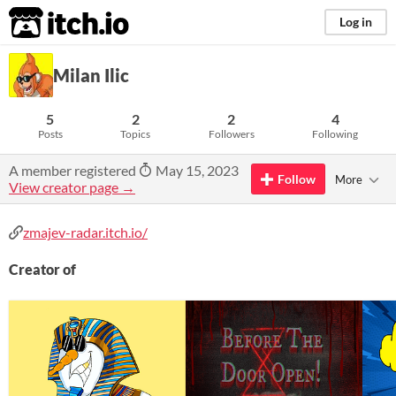
itch.io
Log in
Milan Ilic
5
2
2
4
Posts
Topics
Followers
Following
A member registered
May 15, 2023
Follow
More
View creator page →
zmajev-radar.itch.io/
Creator of