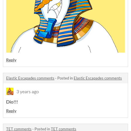
Reply
Elastic Escapades comments
·
Posted in
Elastic Escapades comments
3 years ago
Dio!!!
Reply
TET comments
·
Posted in
TET comments