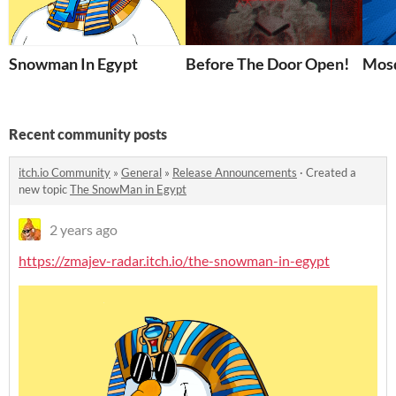
Snowman In Egypt
Before The Door Open!
Mosq
Recent community posts
itch.io Community
»
General
»
Release Announcements
·
Created a
new topic
The SnowMan in Egypt
2 years ago
https://zmajev-radar.itch.io/the-snowman-in-egypt