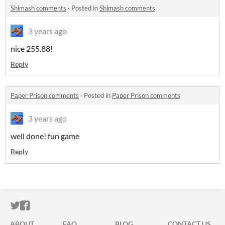
Shimash comments
·
Posted in
Shimash comments
3 years ago
nice 255.88!
Reply
Paper Prison comments
·
Posted in
Paper Prison comments
3 years ago
well done! fun game
Reply
ITCH.IO ON TWITTER
ITCH.IO ON FACEBOOK
ABOUT
FAQ
BLOG
CONTACT US