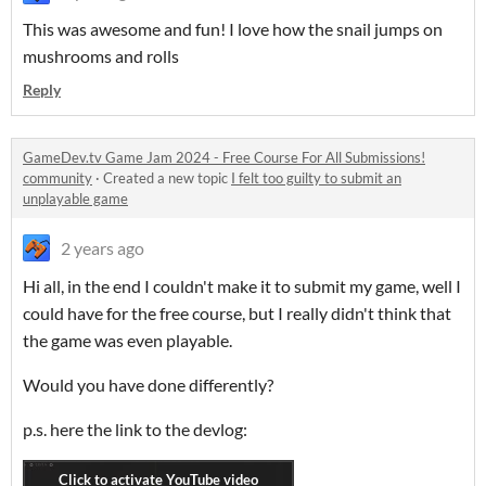
This was awesome and fun! I love how the snail jumps on
mushrooms and rolls
Reply
GameDev.tv Game Jam 2024 - Free Course For All Submissions!
community
·
Created a new topic
I felt too guilty to submit an
unplayable game
2 years ago
Hi all, in the end I couldn't make it to submit my game, well I
could have for the free course, but I really didn't think that
the game was even playable.
Would you have done differently?
p.s. here the link to the devlog: