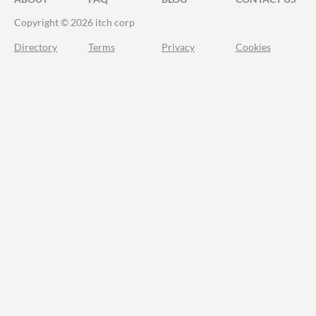
Copyright © 2026 itch corp
Directory
Terms
Privacy
Cookies