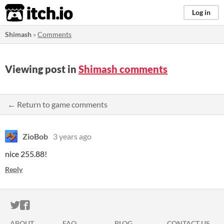
itch.io
Log in
Shimash
»
Comments
Viewing post in
Shimash comments
← Return to game comments
ZioBob
3 years ago
nice 255.88!
Reply
ITCH.IO ON TWITTER
ITCH.IO ON FACEBOOK
ABOUT
FAQ
BLOG
CONTACT US