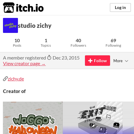
itch.io
Log in
studio zichy
10
1
40
69
Posts
Topics
Followers
Following
A member registered
Dec 23, 2015
Follow
More
View creator page →
zichy.de
Creator of