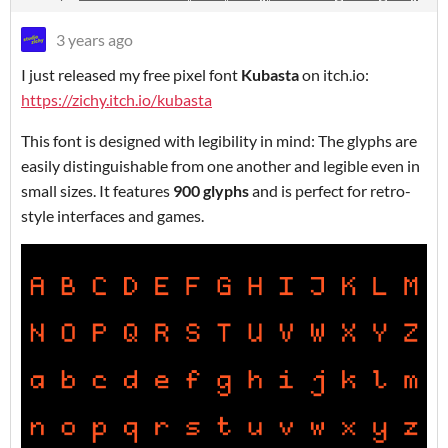
3 years ago
I just released my free pixel font
Kubasta
on itch.io:
https://zichy.itch.io/kubasta
This font is designed with legibility in mind: The glyphs are
easily distinguishable from one another and legible even in
small sizes. It features
900 glyphs
and is perfect for retro-
style interfaces and games.