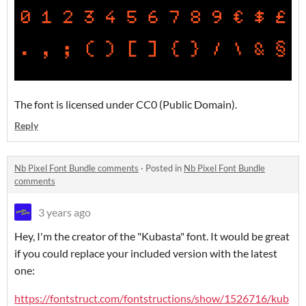
The font is licensed under CC0 (Public Domain).
Reply
Nb Pixel Font Bundle comments
·
Posted in
Nb Pixel Font Bundle
comments
3 years ago
Hey, I'm the creator of the "Kubasta" font. It would be great
if you could replace your included version with the latest
one:
https://fontstruct.com/fontstructions/show/1526716/kub