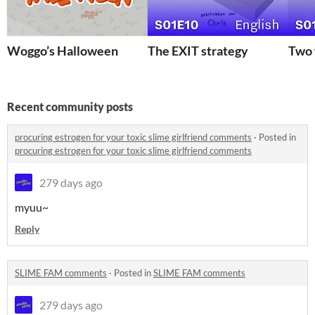
Woggo’s Halloween
The EXIT strategy
Two 
Recent community posts
procuring estrogen for your toxic slime girlfriend comments
·
Posted in
procuring estrogen for your toxic slime girlfriend comments
279 days ago
myuu~
Reply
SLIME FAM comments
·
Posted in
SLIME FAM comments
279 days ago