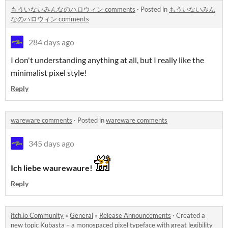
もういないみんなのハロウィン comments
·
Posted in
もういないみん
なのハロウィン comments
284 days ago
I don't understanding anything at all, but I really like the
minimalist pixel style!
Reply
wareware comments
·
Posted in
wareware comments
345 days ago
Ich liebe waurewaure!
Reply
itch.io Community
»
General
»
Release Announcements
·
Created a
new topic
Kubasta – a monospaced pixel typeface with great legibility