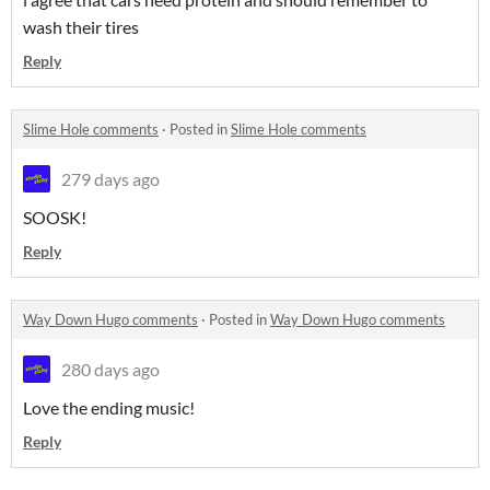
wash their tires
Reply
Slime Hole comments
·
Posted in
Slime Hole comments
279 days ago
SOOSK!
Reply
Way Down Hugo comments
·
Posted in
Way Down Hugo comments
280 days ago
Love the ending music!
Reply