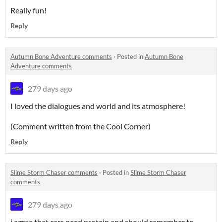
Really fun!
Reply
Autumn Bone Adventure comments
·
Posted in
Autumn Bone
Adventure comments
279 days ago
I loved the dialogues and world and its atmosphere!
(Comment written from the Cool Corner)
Reply
Slime Storm Chaser comments
·
Posted in
Slime Storm Chaser
comments
279 days ago
i agree that cars need protein and should remember to