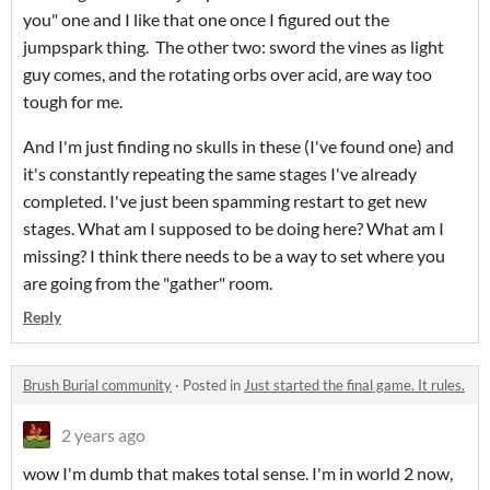
you" one and I like that one once I figured out the
jumpspark thing. The other two: sword the vines as light
guy comes, and the rotating orbs over acid, are way too
tough for me.
And I'm just finding no skulls in these (I've found one) and
it's constantly repeating the same stages I've already
completed. I've just been spamming restart to get new
stages. What am I supposed to be doing here? What am I
missing? I think there needs to be a way to set where you
are going from the "gather" room.
Reply
Brush Burial community
·
Posted in
Just started the final game. It rules.
2 years ago
wow I'm dumb that makes total sense. I'm in world 2 now,