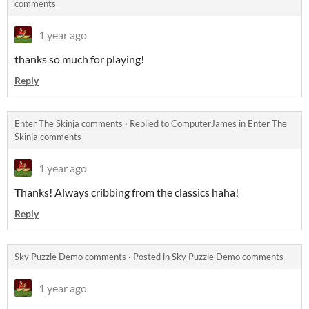
comments
1 year ago
thanks so much for playing!
Reply
Enter The Skinja comments
·
Replied to
ComputerJames
in
Enter The
Skinja comments
1 year ago
Thanks! Always cribbing from the classics haha!
Reply
Sky Puzzle Demo comments
·
Posted in
Sky Puzzle Demo comments
1 year ago