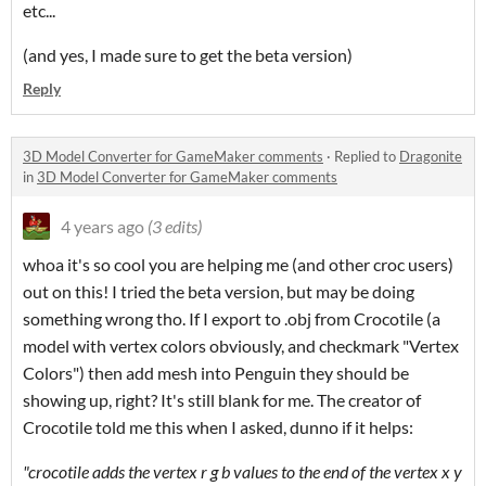
etc...
(and yes, I made sure to get the beta version)
Reply
3D Model Converter for GameMaker comments
·
Replied to
Dragonite
in
3D Model Converter for GameMaker comments
4 years ago
(3 edits)
whoa it's so cool you are helping me (and other croc users)
out on this! I tried the beta version, but may be doing
something wrong tho. If I export to .obj from Crocotile (a
model with vertex colors obviously, and checkmark "Vertex
Colors") then add mesh into Penguin they should be
showing up, right? It's still blank for me. The creator of
Crocotile told me this when I asked, dunno if it helps:
"crocotile adds the vertex r g b values to the end of the vertex x y