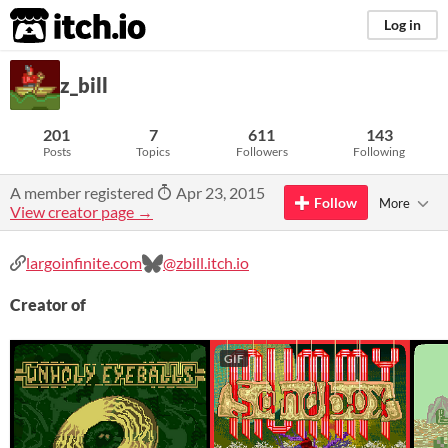
itch.io
Log in
z_bill
201
7
611
143
Posts
Topics
Followers
Following
A member registered
Apr 23, 2015
Follow
More
View creator page →
largoinfinite.com
@zbill.itch.io
Creator of
GIF