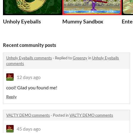
Unholy Eyeballs
Mummy Sandbox
Ente
Recent community posts
Unholy Eyeballs comments
·
Replied to
Greenzy
in
Unholy Eyeballs
comments
12 days ago
cool! Glad you found me!
Reply
VAL'TY DEMO comments
·
Posted in
VAL'TY DEMO comments
45 days ago