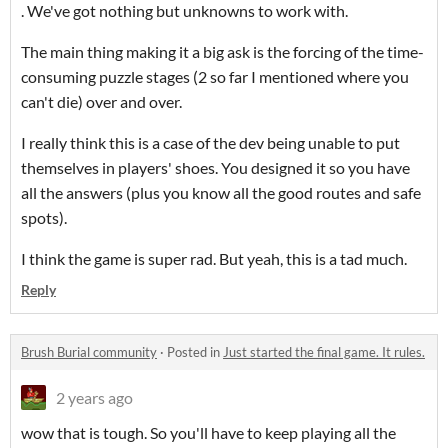
. We've got nothing but unknowns to work with.
The main thing making it a big ask is the forcing of the time-
consuming puzzle stages (2 so far I mentioned where you
can't die) over and over.
I really think this is a case of the dev being unable to put
themselves in players' shoes. You designed it so you have
all the answers (plus you know all the good routes and safe
spots).
I think the game is super rad. But yeah, this is a tad much.
Reply
Brush Burial community
·
Posted in
Just started the final game. It rules.
2 years ago
wow that is tough. So you'll have to keep playing all the