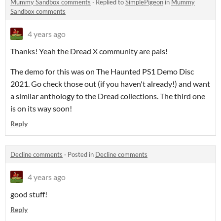
Mummy Sandbox comments
·
Replied to
SimplePigeon
in
Mummy
Sandbox comments
4 years ago
Thanks! Yeah the Dread X community are pals!
The demo for this was on The Haunted PS1 Demo Disc
2021. Go check those out (if you haven't already!) and want
a similar anthology to the Dread collections. The third one
is on its way soon!
Reply
Decline comments
·
Posted in
Decline comments
4 years ago
good stuff!
Reply