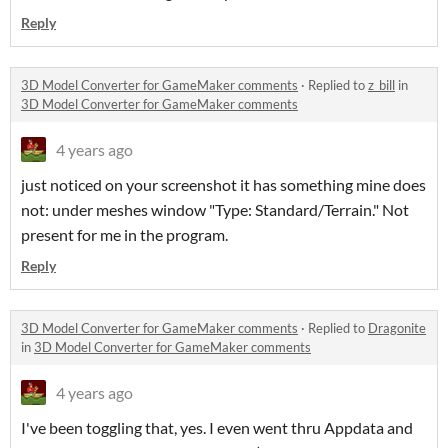
Reply
3D Model Converter for GameMaker comments
·
Replied to
z_bill
in
3D Model Converter for GameMaker comments
4 years ago
just noticed on your screenshot it has something mine does
not: under meshes window "Type: Standard/Terrain." Not
present for me in the program.
Reply
3D Model Converter for GameMaker comments
·
Replied to
Dragonite
in
3D Model Converter for GameMaker comments
4 years ago
I've been toggling that, yes. I even went thru Appdata and