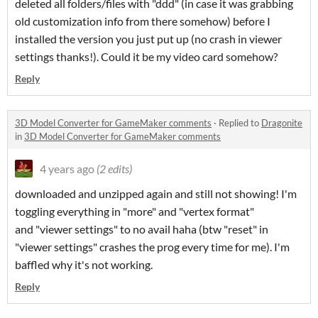
deleted all folders/files with "ddd" (in case it was grabbing
old customization info from there somehow) before I
installed the version you just put up (no crash in viewer
settings thanks!). Could it be my video card somehow?
Reply
3D Model Converter for GameMaker comments
·
Replied to
Dragonite
in
3D Model Converter for GameMaker comments
4 years ago
(2 edits)
downloaded and unzipped again and still not showing! I'm
toggling everything in "more" and "vertex format"
and "viewer settings" to no avail haha (btw "reset" in
"viewer settings" crashes the prog every time for me). I'm
baffled why it's not working.
Reply