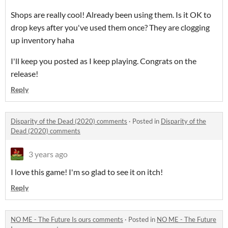
Shops are really cool! Already been using them. Is it OK to
drop keys after you've used them once? They are clogging
up inventory haha
I'll keep you posted as I keep playing. Congrats on the
release!
Reply
Disparity of the Dead (2020) comments
·
Posted in
Disparity of the
Dead (2020) comments
3 years ago
I love this game! I'm so glad to see it on itch!
Reply
NO ME - The Future Is ours comments
·
Posted in
NO ME - The Future