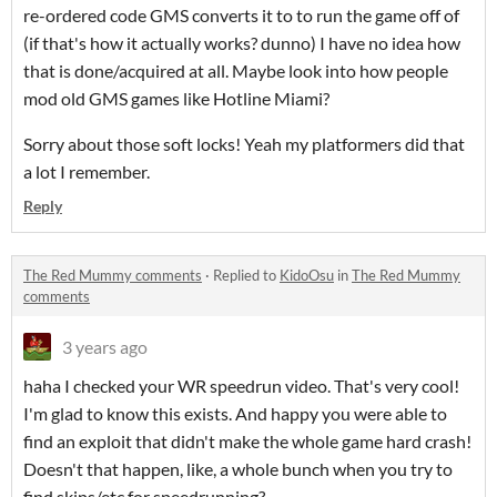
re-ordered code GMS converts it to to run the game off of
(if that's how it actually works? dunno) I have no idea how
that is done/acquired at all. Maybe look into how people
mod old GMS games like Hotline Miami?
Sorry about those soft locks! Yeah my platformers did that
a lot I remember.
Reply
The Red Mummy comments
·
Replied to
KidoOsu
in
The Red Mummy
comments
3 years ago
haha I checked your WR speedrun video. That's very cool!
I'm glad to know this exists. And happy you were able to
find an exploit that didn't make the whole game hard crash!
Doesn't that happen, like, a whole bunch when you try to
find skips/etc for speedrunning?