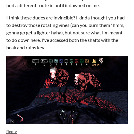
find a different route in until it dawned on me.
I think these dudes are invincible? I kinda thought you had
to destroy those rotating vines (can you burn them? hmm,
gonna go get a lighter haha), but not sure what I'm meant
to do down here. I've accessed both the shafts with the
beak and ruins key.
Reply