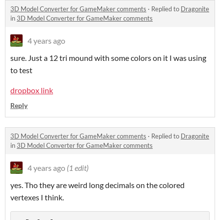
3D Model Converter for GameMaker comments
·
Replied to
Dragonite
in
3D Model Converter for GameMaker comments
4 years ago
sure. Just a 12 tri mound with some colors on it I was using
to test
dropbox link
Reply
3D Model Converter for GameMaker comments
·
Replied to
Dragonite
in
3D Model Converter for GameMaker comments
4 years ago
(1 edit)
yes. Tho they are weird long decimals on the colored
vertexes I think.