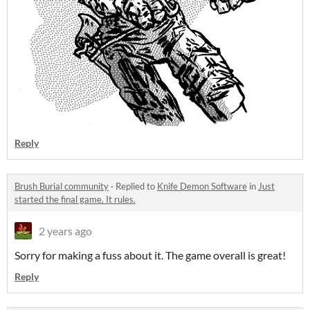
Reply
Brush Burial community
·
Replied to
Knife Demon Software
in
Just
started the final game. It rules.
2 years ago
Sorry for making a fuss about it. The game overall is great!
Reply