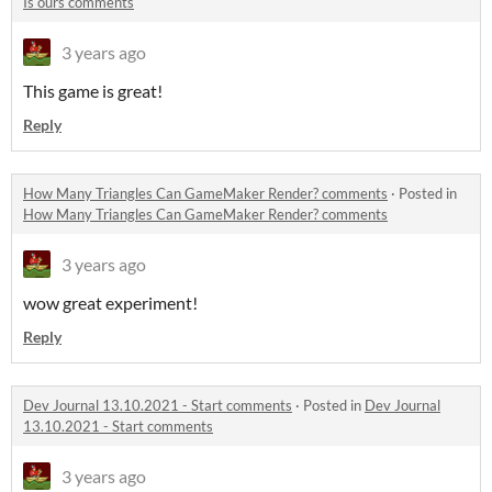
Is ours comments
3 years ago
This game is great!
Reply
How Many Triangles Can GameMaker Render? comments
·
Posted in
How Many Triangles Can GameMaker Render? comments
3 years ago
wow great experiment!
Reply
Dev Journal 13.10.2021 - Start comments
·
Posted in
Dev Journal
13.10.2021 - Start comments
3 years ago