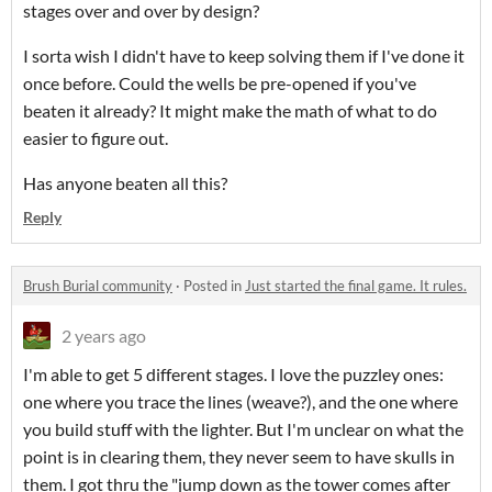
stages over and over by design?
I sorta wish I didn't have to keep solving them if I've done it
once before. Could the wells be pre-opened if you've
beaten it already? It might make the math of what to do
easier to figure out.
Has anyone beaten all this?
Reply
Brush Burial community
·
Posted in
Just started the final game. It rules.
2 years ago
I'm able to get 5 different stages. I love the puzzley ones:
one where you trace the lines (weave?), and the one where
you build stuff with the lighter. But I'm unclear on what the
point is in clearing them, they never seem to have skulls in
them. I got thru the "jump down as the tower comes after