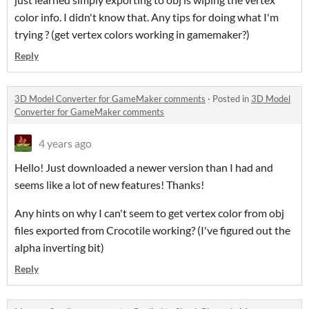
color info. I didn't know that. Any tips for doing what I'm
trying ? (get vertex colors working in gamemaker?)
Reply
3D Model Converter for GameMaker comments
·
Posted in
3D Model
Converter for GameMaker comments
4 years ago
Hello! Just downloaded a newer version than I had and
seems like a lot of new features! Thanks!
Any hints on why I can't seem to get vertex color from obj
files exported from Crocotile working? (I've figured out the
alpha inverting bit)
Reply