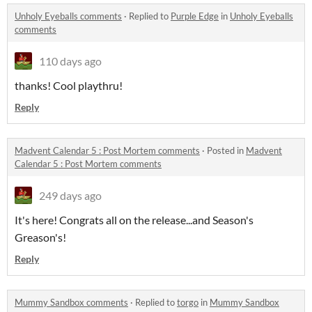
Unholy Eyeballs comments
·
Replied to
Purple Edge
in
Unholy Eyeballs
comments
110 days ago
thanks! Cool playthru!
Reply
Madvent Calendar 5 : Post Mortem comments
·
Posted in
Madvent
Calendar 5 : Post Mortem comments
249 days ago
It's here! Congrats all on the release...and Season's
Greason's!
Reply
Mummy Sandbox comments
·
Replied to
torgo
in
Mummy Sandbox