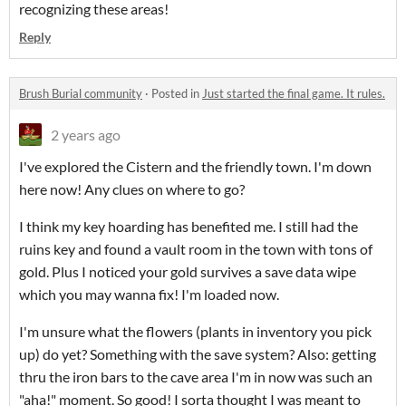
recognizing these areas!
Reply
Brush Burial community
·
Posted in
Just started the final game. It rules.
2 years ago
I've explored the Cistern and the friendly town. I'm down
here now! Any clues on where to go?
I think my key hoarding has benefited me. I still had the
ruins key and found a vault room in the town with tons of
gold. Plus I noticed your gold survives a save data wipe
which you may wanna fix! I'm loaded now.
I'm unsure what the flowers (plants in inventory you pick
up) do yet? Something with the save system? Also: getting
thru the iron bars to the cave area I'm in now was such an
"aha!" moment. So good! I sorta thought I was meant to