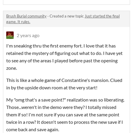
Brush Burial community
·
Created a new topic
Just started the final
game. It rules.
2 years ago
I'm sneaking thru the first enemy fort. I love that it has
retained the mystery of figuring out what to do. I have yet
to see any of the areas I played before past the opening
zone.
This is like a whole game of Constantine's mansion. Clued
in by the upside down room at the very start!
My "omg that's a save point?" realization was so liberating.
Those...weren't in the demo were they? I totally missed
them if so! I'm not sure if you can save at the same point
twice in a row? It doesn't seem to process the new save if I
come back and save again.