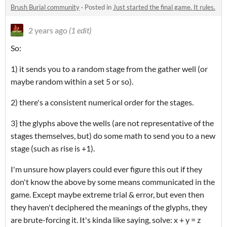
Brush Burial community
·
Posted in
Just started the final game. It rules.
2 years ago
(1 edit)
So:
1) it sends you to a random stage from the gather well (or
maybe random within a set 5 or so).
2) there's a consistent numerical order for the stages.
3} the glyphs above the wells (are not representative of the
stages themselves, but) do some math to send you to a new
stage (such as rise is +1).
I'm unsure how players could ever figure this out if they
don't know the above by some means communicated in the
game. Except maybe extreme trial & error, but even then
they haven't deciphered the meanings of the glyphs, they
are brute-forcing it. It's kinda like saying, solve: x + y = z