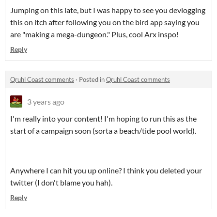
Jumping on this late, but I was happy to see you devlogging
this on itch after following you on the bird app saying you
are "making a mega-dungeon." Plus, cool Arx inspo!
Reply
Qruhl Coast comments
·
Posted in
Qruhl Coast comments
3 years ago
I'm really into your content! I'm hoping to run this as the
start of a campaign soon (sorta a beach/tide pool world).
Anywhere I can hit you up online? I think you deleted your
twitter (I don't blame you hah).
Reply