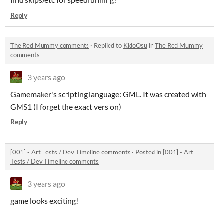
Reply
The Red Mummy comments
·
Replied to
KidoOsu
in
The Red Mummy
comments
3 years ago
Gamemaker's scripting language: GML. It was created with
GMS1 (I forget the exact version)
Reply
[001] - Art Tests / Dev Timeline comments
·
Posted in
[001] - Art
Tests / Dev Timeline comments
3 years ago
game looks exciting!