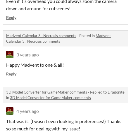
Even if it's overhead you could always zoom the camera
down and around for cutscenes!
Reply
Madvent Calendar 3 : Necrosis comments
·
Posted in
Madvent
Calendar 3 : Necrosis comments
3 years ago
Happy Madvent to one & all!
Reply
3D Model Converter for GameMaker comments
·
Replied to
Dragonite
in
3D Model Converter for GameMaker comments
4 years ago
That was it! (I wasn't even looking in preferences!) Thanks
so so much for dealing with my issue!