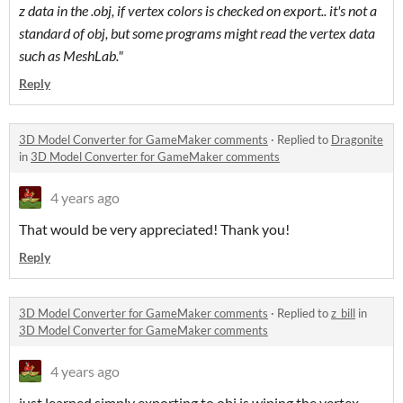
z data in the .obj, if vertex colors is checked on export.. it's not a
standard of obj, but some programs might read the vertex data
such as MeshLab."
Reply
3D Model Converter for GameMaker comments
·
Replied to
Dragonite
in
3D Model Converter for GameMaker comments
4 years ago
That would be very appreciated! Thank you!
Reply
3D Model Converter for GameMaker comments
·
Replied to
z_bill
in
3D Model Converter for GameMaker comments
4 years ago
just learned simply exporting to obj is wiping the vertex