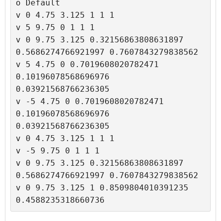
o Default

v 0 4.75 3.125 1 1 1

v 5 9.75 0 1 1 1

v 0 9.75 3.125 0.32156863808631897 
0.5686274766921997 0.7607843279838562

v 5 4.75 0 0.7019608020782471 
0.10196078568696976 
0.03921568766236305

v -5 4.75 0 0.7019608020782471 
0.10196078568696976 
0.03921568766236305

v 0 4.75 3.125 1 1 1

v -5 9.75 0 1 1 1

v 0 9.75 3.125 0.32156863808631897 
0.5686274766921997 0.7607843279838562

v 0 9.75 3.125 1 0.8509804010391235 
0.4588235318660736