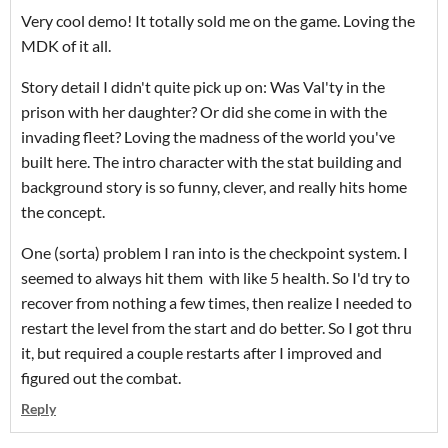
Very cool demo! It totally sold me on the game. Loving the
MDK of it all.
Story detail I didn't quite pick up on: Was Val'ty in the
prison with her daughter? Or did she come in with the
invading fleet? Loving the madness of the world you've
built here. The intro character with the stat building and
background story is so funny, clever, and really hits home
the concept.
One (sorta) problem I ran into is the checkpoint system. I
seemed to always hit them with like 5 health. So I'd try to
recover from nothing a few times, then realize I needed to
restart the level from the start and do better. So I got thru
it, but required a couple restarts after I improved and
figured out the combat.
Reply