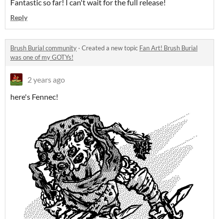
Fantastic so far! I can't wait for the full release!
Reply
Brush Burial community
·
Created a new topic
Fan Art! Brush Burial
was one of my GOTYs!
2 years ago
here's Fennec!