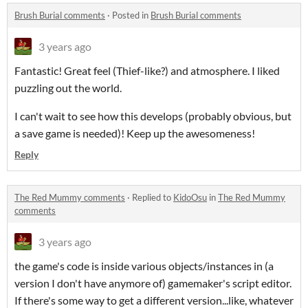
Brush Burial comments
·
Posted in
Brush Burial comments
3 years ago
Fantastic! Great feel (Thief-like?) and atmosphere. I liked
puzzling out the world.
I can't wait to see how this develops (probably obvious, but
a save game is needed)! Keep up the awesomeness!
Reply
The Red Mummy comments
·
Replied to
KidoOsu
in
The Red Mummy
comments
3 years ago
the game's code is inside various objects/instances in (a
version I don't have anymore of) gamemaker's script editor.
If there's some way to get a different version...like, whatever