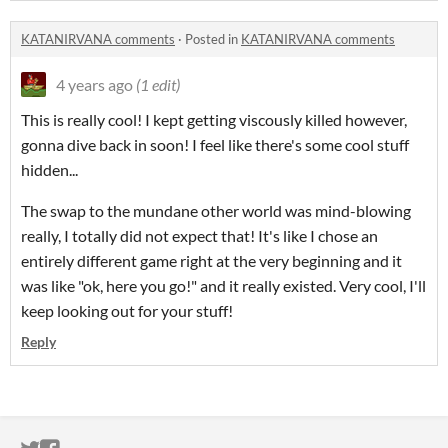
KATANIRVANA comments
·
Posted in
KATANIRVANA comments
4 years ago
(1 edit)
This is really cool! I kept getting viscously killed however,
gonna dive back in soon! I feel like there's some cool stuff
hidden...
The swap to the mundane other world was mind-blowing
really, I totally did not expect that! It's like I chose an
entirely different game right at the very beginning and it
was like "ok, here you go!" and it really existed. Very cool, I'll
keep looking out for your stuff!
Reply