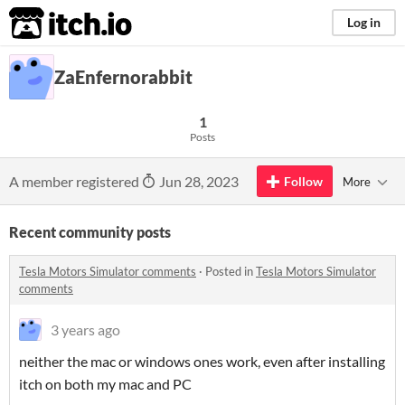
itch.io
Log in
ZaEnfernorabbit
1
Posts
A member registered
Jun 28, 2023
Follow
More
Recent community posts
Tesla Motors Simulator comments
·
Posted in
Tesla Motors Simulator
comments
3 years ago
neither the mac or windows ones work, even after installing
itch on both my mac and PC