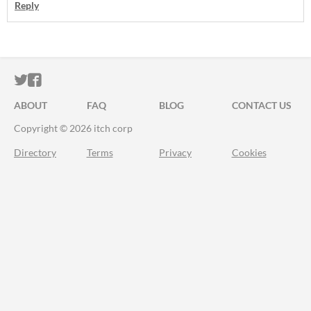
Reply
ITCH.IO ON TWITTER
ITCH.IO ON FACEBOOK
ABOUT
FAQ
BLOG
CONTACT US
Copyright © 2026 itch corp
Directory
Terms
Privacy
Cookies