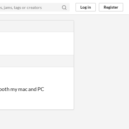
Log in
Register
n both my mac and PC