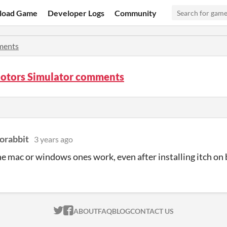
load Game
Developer Logs
Community
ents
Motors Simulator comments
orabbit
3 years ago
he mac or windows ones work, even after installing itch o
ITCH.IO ON TWITTER
ITCH.IO ON FACEBOOK
ABOUT
FAQ
BLOG
CONTACT US