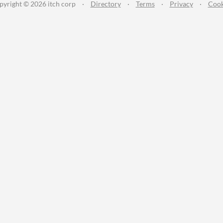
pyright © 2026 itch corp
·
Directory
·
Terms
·
Privacy
·
Cook