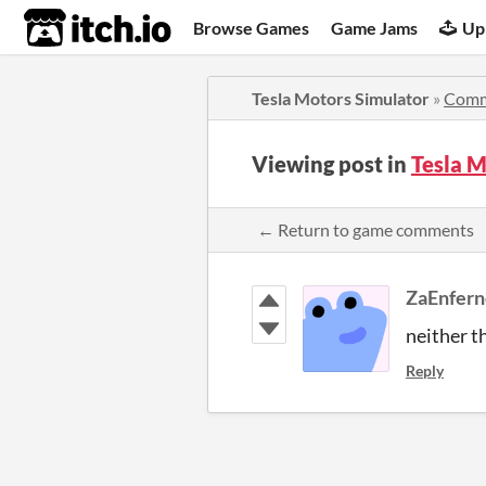
itch.io
Browse Games
Game Jams
Up
Tesla Motors Simulator
»
Comm
Viewing post in
Tesla 
← Return to game comments
ZaEnfern
neither t
Reply