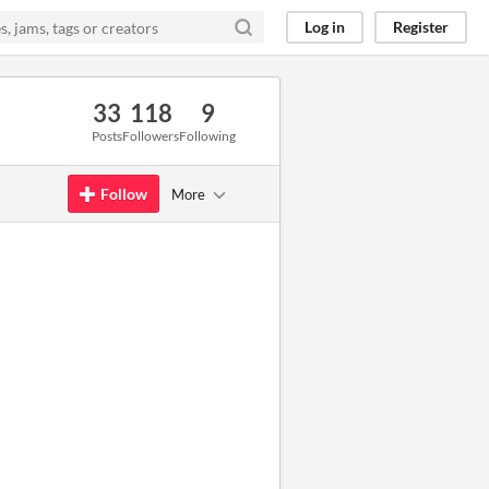
Log in
Register
33
118
9
Posts
Followers
Following
Follow
More