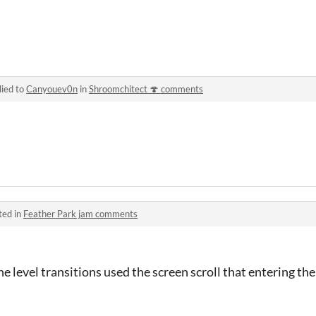
lied to
Canyouev0n
in
Shroomchitect 🍄 comments
ted in
Feather Park jam comments
l the level transitions used the screen scroll that entering t