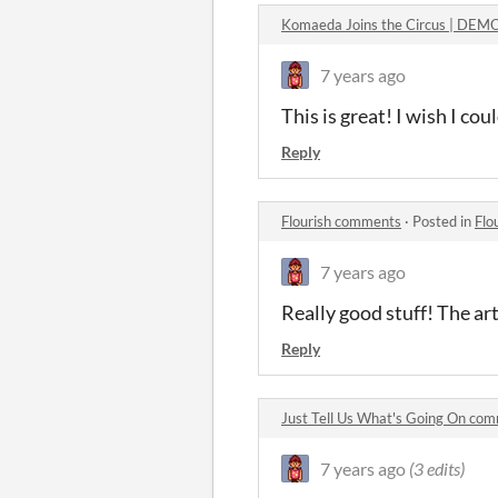
Komaeda Joins the Circus | DE
7 years ago
This is great! I wish I cou
Reply
Flourish comments
·
Posted in
Flo
7 years ago
Really good stuff! The ar
Reply
Just Tell Us What's Going On co
7 years ago
(3 edits)