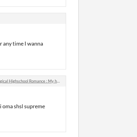
er any time I wanna
Highschool Romance : My heart can't choose between these handsome boys!!! comments
hi oma shsl supreme