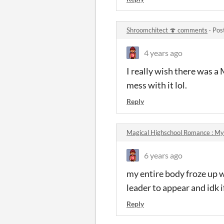
Shroomchitect 🍄 comments
·
Pos
4 years ago
I really wish there was a
mess with it lol.
Reply
Magical Highschool Romance : My
6 years ago
my entire body froze up 
leader to appear and idk i
Reply