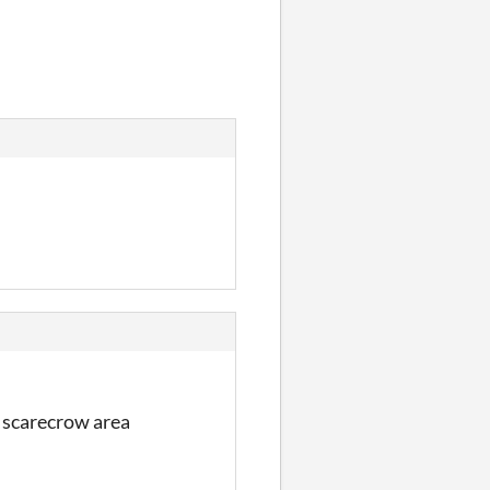
he scarecrow area