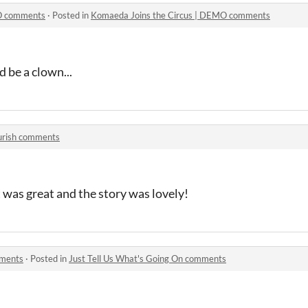
MO comments
·
Posted in
Komaeda Joins the Circus | DEMO comments
ld be a clown...
urish comments
t was great and the story was lovely!
mments
·
Posted in
Just Tell Us What's Going On comments