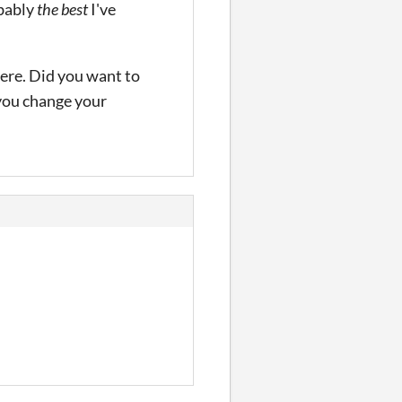
obably
the best
I've
here. Did you want to
 you change your