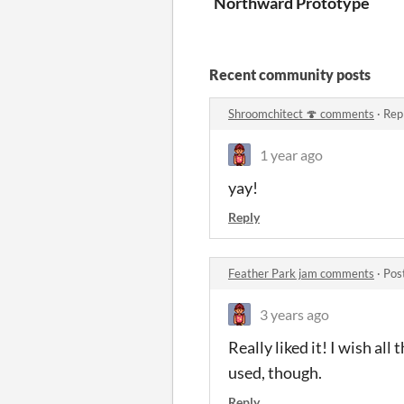
Northward Prototype
Recent community posts
Shroomchitect 🍄 comments
·
Rep
1 year ago
yay!
Reply
Feather Park jam comments
·
Pos
3 years ago
Really liked it! I wish al
used, though.
Reply