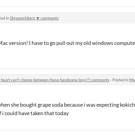
ted in
Shroomchitect 🍄 comments
 Mac version! I have to go pull out my old windows comput
 heart can't choose between these handsome boys!!! comments
·
Posted in
Magical 
when she bought grape soda because i was expecting kokic
f i could have taken that today