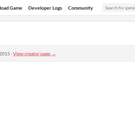
load Game
Developer Logs
Community
 2015
·
View creator page →