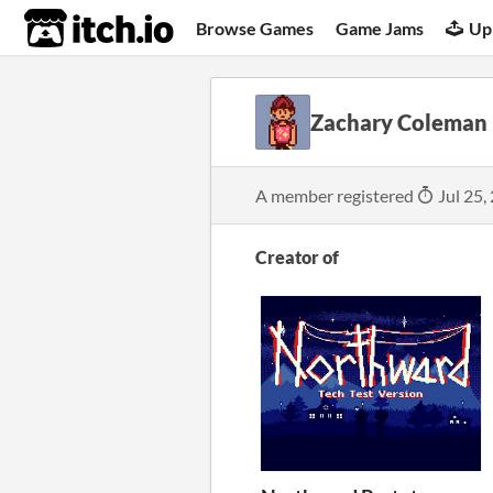
itch.io
Browse Games
Game Jams
Up
Zachary Coleman
A member registered
Jul 25,
Creator of