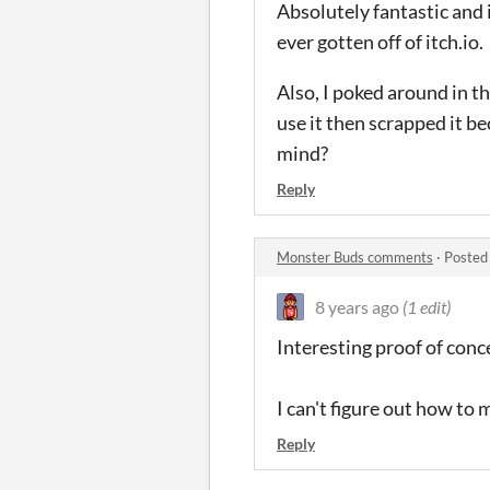
Absolutely fantastic and 
ever gotten off of itch.io.
Also, I poked around in th
use it then scrapped it b
mind?
Reply
Monster Buds comments
·
Posted
8 years ago
(1 edit)
Interesting proof of conc
I can't figure out how to
Reply