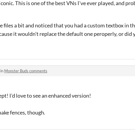
iconic. This is one of the best VNs I've ever played, and pr
e files a bit and noticed that you had a custom textbox in t
ecause it wouldn't replace the default one peroperly, or did
 in
Monster Buds comments
ept! I'd love to see an enhanced version!
 make fences, though.