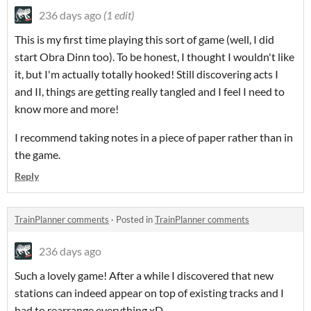
236 days ago
(1 edit)
This is my first time playing this sort of game (well, I did
start Obra Dinn too). To be honest, I thought I wouldn't like
it, but I'm actually totally hooked! Still discovering acts I
and II, things are getting really tangled and I feel I need to
know more and more!
I recommend taking notes in a piece of paper rather than in
the game.
Reply
TrainPlanner comments
·
Posted in
TrainPlanner comments
236 days ago
Such a lovely game! After a while I discovered that new
stations can indeed appear on top of existing tracks and I
had to rearrange everything xD