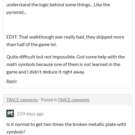
understand the logic behind some things... Like the
pyramid...
EDIT: That walkthough was really bad, they skipped more
than half of the game lol.
Quite difficult but not impossible. Got some help with the
math symbols because one of them is not learned in the
game and I didn't deduce it right away.
Reply
TRACE comments
·
Posted in
TRACE comments
239 days ago
Is it normal to get two times the broken metallic plate with
symbols?