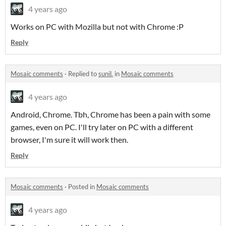
4 years ago
Works on PC with Mozilla but not with Chrome :P
Reply
Mosaic comments
·
Replied to
sunil.
in
Mosaic comments
4 years ago
Android, Chrome. Tbh, Chrome has been a pain with some
games, even on PC. I'll try later on PC with a different
browser, I'm sure it will work then.
Reply
Mosaic comments
·
Posted in
Mosaic comments
4 years ago