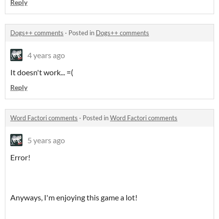
Reply
Dogs++ comments
·
Posted in
Dogs++ comments
4 years ago
It doesn't work... =(
Reply
Word Factori comments
·
Posted in
Word Factori comments
5 years ago
Error!
Anyways, I'm enjoying this game a lot!