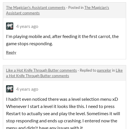
The Magician's Assistant comments
·
Posted in
The Magician's
Assistant comments
4 years ago
I'm playing mobile and, after feeding it the first carrot, the
game stops responding.
Reply
Like a Hot Knife Through Butter comments
·
Replied to
pancelor
in
Like
a Hot Knife Through Butter comments
4 years ago
I hadn't even noticed there was a level selection menu xD
Whenever I start a level it looks like this. I need to press
Restart to actually see and play the level. Sometimes it will
stop responding and ends up crashing. I entered now the
menu and didn't have any issues with it.