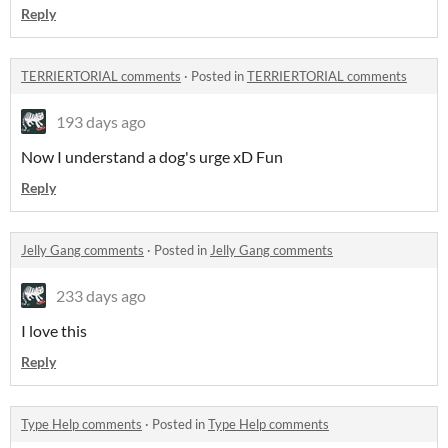
Reply
TERRIERTORIAL comments
·
Posted in
TERRIERTORIAL comments
193 days ago
Now I understand a dog's urge xD Fun
Reply
Jelly Gang comments
·
Posted in
Jelly Gang comments
233 days ago
I love this
Reply
Type Help comments
·
Posted in
Type Help comments