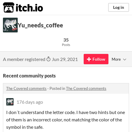
itch.io
Log in
Yu_needs_coffee
35
Posts
A member registered
Jun 29, 2021
Follow
More
Recent community posts
The Covered comments
·
Posted in
The Covered comments
176 days ago
I don´t understand the letter code. I have two hints but one
of them is an incorrect color, not matching the color of the
symbol in the safe.