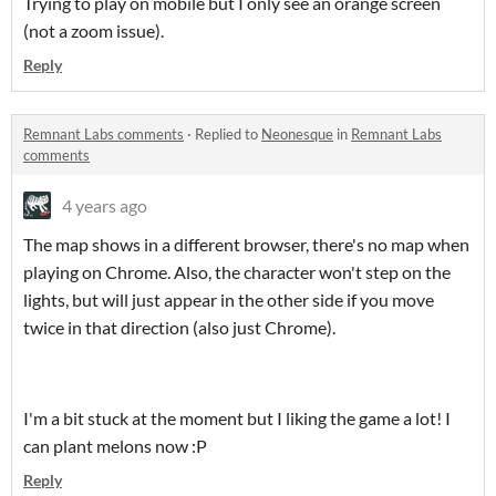
Trying to play on mobile but I only see an orange screen
(not a zoom issue).
Reply
Remnant Labs comments
·
Replied to
Neonesque
in
Remnant Labs
comments
4 years ago
The map shows in a different browser, there's no map when
playing on Chrome. Also, the character won't step on the
lights, but will just appear in the other side if you move
twice in that direction (also just Chrome).
I'm a bit stuck at the moment but I liking the game a lot! I
can plant melons now :P
Reply