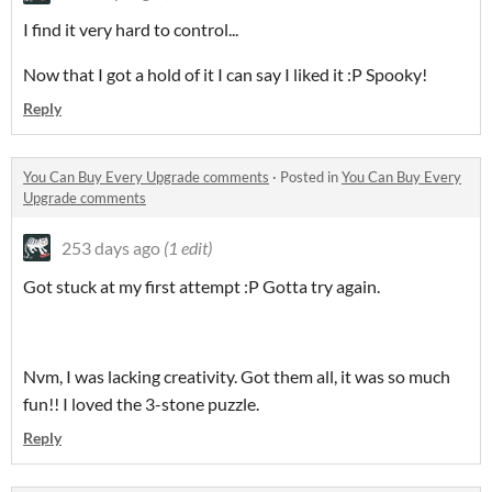
I find it very hard to control...
Now that I got a hold of it I can say I liked it :P Spooky!
Reply
You Can Buy Every Upgrade comments
·
Posted in
You Can Buy Every
Upgrade comments
253 days ago
(1 edit)
Got stuck at my first attempt :P Gotta try again.
Nvm, I was lacking creativity. Got them all, it was so much
fun!! I loved the 3-stone puzzle.
Reply