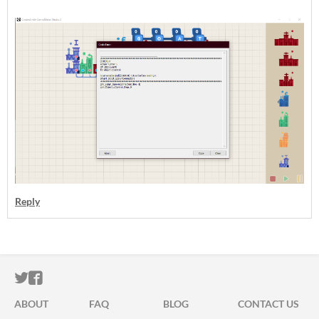
Reply
ITCH.IO ON TWITTER
ITCH.IO ON FACEBOOK
ABOUT
FAQ
BLOG
CONTACT US