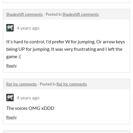
Shadeshift comments
·
Posted in
Shadeshift comments
4 years ago
It's hard to control, I'd prefer W for jumping. Or arrow keys
being UP for jumping. It was very frustrating and I left the
game :(
Reply
Rat Inc comments
·
Posted in
Rat Inc comments
4 years ago
The voices OMG xDDD
Reply