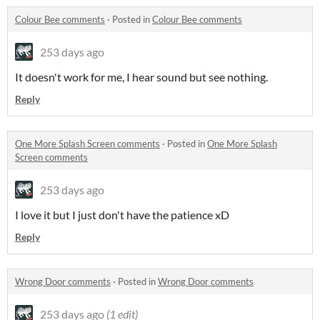
Colour Bee comments
·
Posted in
Colour Bee comments
253 days ago
It doesn't work for me, I hear sound but see nothing.
Reply
One More Splash Screen comments
·
Posted in
One More Splash
Screen comments
253 days ago
I love it but I just don't have the patience xD
Reply
Wrong Door comments
·
Posted in
Wrong Door comments
253 days ago
(1 edit)