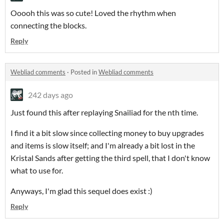
Ooooh this was so cute! Loved the rhythm when
connecting the blocks.
Reply
Webliad comments
·
Posted in
Webliad comments
242 days ago
Just found this after replaying Snailiad for the nth time.
I find it a bit slow since collecting money to buy upgrades
and items is slow itself; and I'm already a bit lost in the
Kristal Sands after getting the third spell, that I don't know
what to use for.
Anyways, I'm glad this sequel does exist :)
Reply