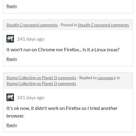
Reply
Stealth Crossword comments
·
Posted in
Stealth Crossword comments
241 days ago
It won't run on Chrome nor Firefox... Is it a Linux issue?
Reply
Stamp Collecting on Planet Q comments
·
Replied to
cassowary
in
Stamp Collecting on Planet Q comments
241 days ago
It's ok now, it didn't work on Firefox so I tried another
browser.
Reply