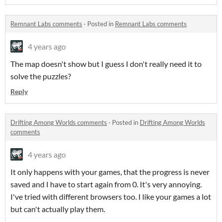
Remnant Labs comments
·
Posted in
Remnant Labs comments
4 years ago
The map doesn't show but I guess I don't really need it to
solve the puzzles?
Reply
Drifting Among Worlds comments
·
Posted in
Drifting Among Worlds
comments
4 years ago
It only happens with your games, that the progress is never
saved and I have to start again from 0. It's very annoying.
I've tried with different browsers too. I like your games a lot
but can't actually play them.