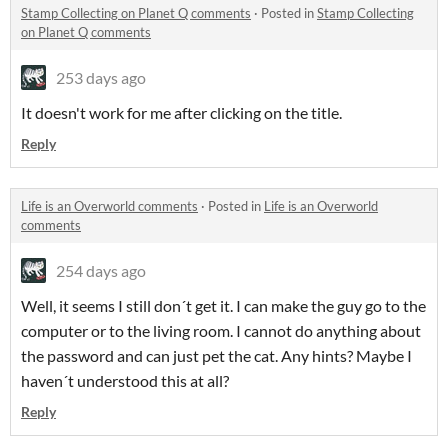
Stamp Collecting on Planet Q comments
·
Posted in
Stamp Collecting
on Planet Q comments
253 days ago
It doesn't work for me after clicking on the title.
Reply
Life is an Overworld comments
·
Posted in
Life is an Overworld
comments
254 days ago
Well, it seems I still don´t get it. I can make the guy go to the
computer or to the living room. I cannot do anything about
the password and can just pet the cat. Any hints? Maybe I
haven´t understood this at all?
Reply