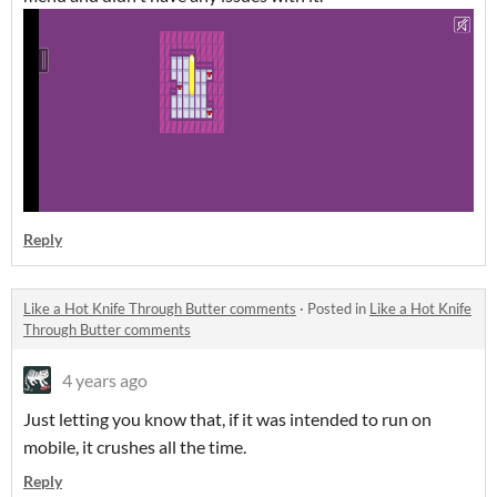
Reply
Like a Hot Knife Through Butter comments
·
Posted in
Like a Hot Knife
Through Butter comments
4 years ago
Just letting you know that, if it was intended to run on
mobile, it crushes all the time.
Reply