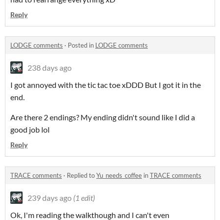
Reply
LODGE comments
·
Posted in
LODGE comments
238 days ago
I got annoyed with the tic tac toe xDDD But I got it in the
end.
Are there 2 endings? My ending didn't sound like I did a
good job lol
Reply
TRACE comments
·
Replied to
Yu_needs_coffee
in
TRACE comments
239 days ago
(1 edit)
Ok, I'm reading the walkthough and I can't even