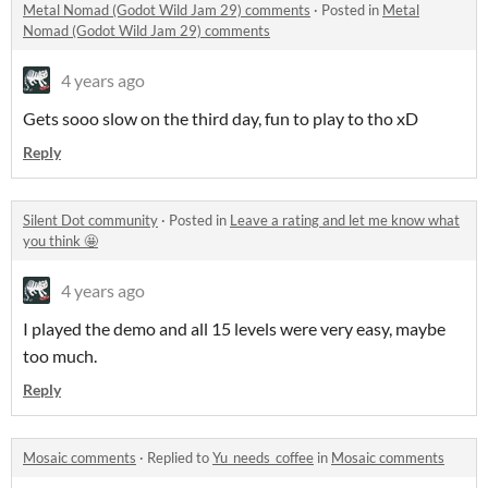
Metal Nomad (Godot Wild Jam 29) comments
·
Posted in
Metal
Nomad (Godot Wild Jam 29) comments
4 years ago
Gets sooo slow on the third day, fun to play to tho xD
Reply
Silent Dot community
·
Posted in
Leave a rating and let me know what
you think 🤩
4 years ago
I played the demo and all 15 levels were very easy, maybe
too much.
Reply
Mosaic comments
·
Replied to
Yu_needs_coffee
in
Mosaic comments