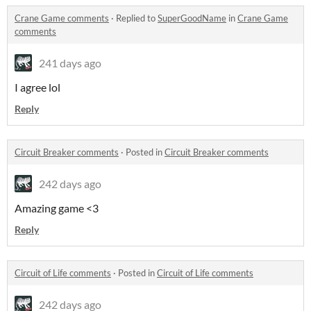
Crane Game comments
·
Replied to
SuperGoodName
in
Crane Game
comments
241 days ago
I agree lol
Reply
Circuit Breaker comments
·
Posted in
Circuit Breaker comments
242 days ago
Amazing game <3
Reply
Circuit of Life comments
·
Posted in
Circuit of Life comments
242 days ago