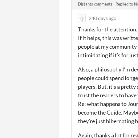
Distants comments
·
Replied to
No
240 days ago
Thanks for the attention, 
If it helps, this was wri
people at my community g
intimidating if it’s for ju
Also, a philosophy I’m de
people could spend longer
players. But, it’s a prett
trust the readers to have
Re: what happens to Journ
become the Guide. Maybe t
they’re just hibernating b
Again, thanks a lot for r