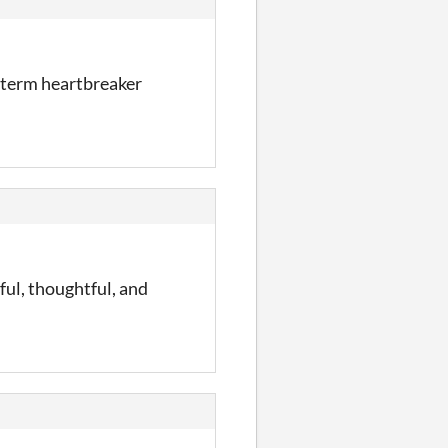
g-term heartbreaker
ul, thoughtful, and