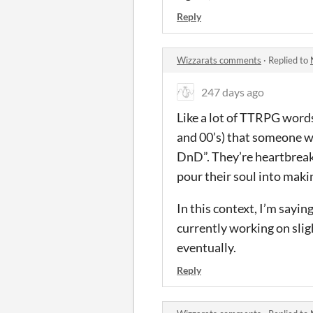
Reply
Wizzarats comments
·
Replied to
247 days ago
Like a lot of TTRPG words, 
and 00’s) that someone wo
DnD”. They’re heartbreake
pour their soul into maki
In this context, I’m saying
currently working on slig
eventually.
Reply