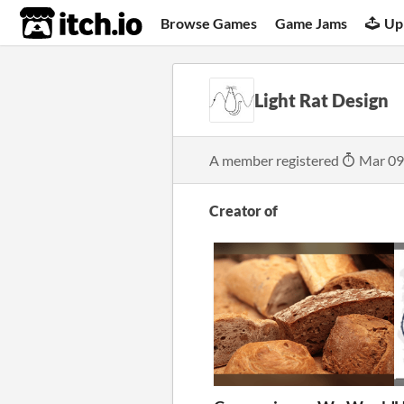
itch.io
Browse Games
Game Jams
Up
Light Rat Design
A member registered
Mar 09
Creator of