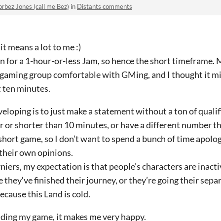
rbez Jones (call me Bez)
in
Distants comments
it means a lot to me :)
tten for a 1-hour-or-less Jam, so hence the short timeframe.
aming group comfortable with GMing, and I thought it mi
st ten minutes.
veloping is to just make a statement without a ton of qualif
 or shorter than 10 minutes, or have a different number th
y short game, so I don’t want to spend a bunch of time apologi
 their own opinions.
iers, my expectation is that people’s characters are inact
hey‘ve finished their journey, or they’re going their sep
ecause this Land is cold.
eading my game, it makes me very happy.