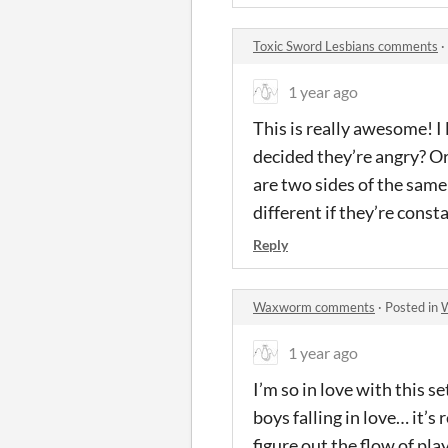
Toxic Sword Lesbians comments
·
1 year ago
This is really awesome! I
decided they’re angry? Or 
are two sides of the same 
different if they’re const
Reply
Waxworm comments
·
Posted in
1 year ago
I’m so in love with this s
boys falling in love… it’s
figure out the flow of pl