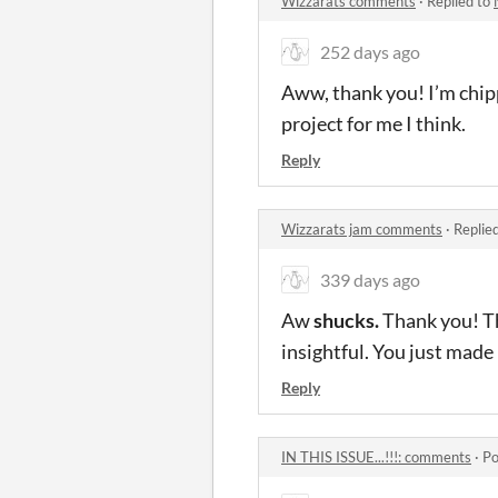
Wizzarats comments
·
Replied to
252 days ago
Aww, thank you! I’m chipp
project for me I think.
Reply
Wizzarats jam comments
·
Replie
339 days ago
Aw
shucks.
Thank you! Th
insightful. You just made
Reply
IN THIS ISSUE...!!!: comments
·
Po