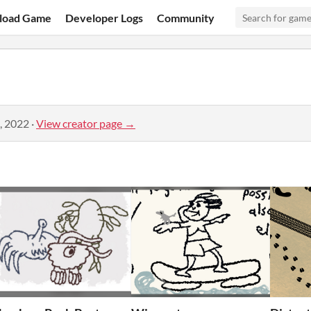
load Game
Developer Logs
Community
, 2022
·
View creator page →