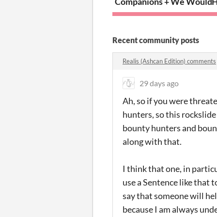
Companions + We Wouldn’t 
H
Recent community posts
Realis (Ashcan Edition) comments
29 days ago
Ah, so if you were threat
hunters, so this rockslid
bounty hunters and bounty
along with that.
I think that one, in parti
use a Sentence like that 
say that someone will hel
because I am always unde