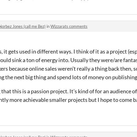
Norbez Jones (call me Bez)
in
Wizzarats comments
it gets used in different ways. I think of it as a project (es
uld sink a ton of energy into. Usually they were/are fanta
rs because online sales weren’t really a thing back then, 
ng the next big thing and spend lots of money on publishing 
 that this is a passion project. It’s kind of for an audience of
htly more achievable smaller projects but I hope to come ba