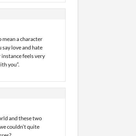
to mean a character
u say love and hate
r instance feels very
ith you”.
world and these two
 we couldn’t quite
rces?