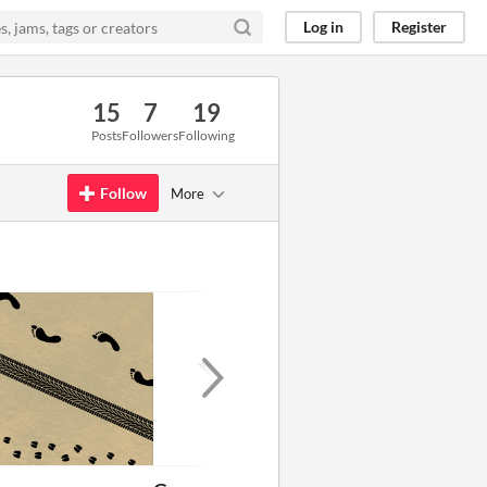
Log in
Register
15
7
19
Posts
Followers
Following
Follow
More