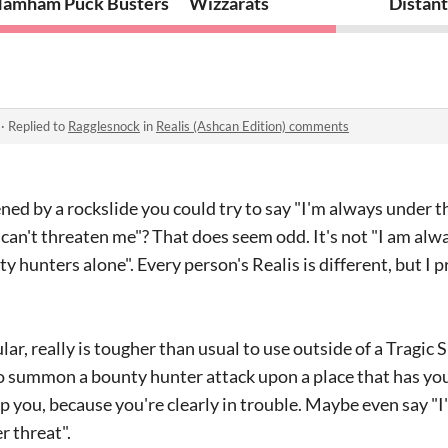
Be Here If It Weren’t For The Bakers
amham Puck Busters
Wizzarats
Distant
·
Replied to
Ragglesnock
in
Realis (Ashcan Edition) comments
ened by a rockslide you could try to say "I'm always under 
e can't threaten me"? That does seem odd. It's not "I am alw
 hunters alone". Every person's Realis is different, but I 
cular, really is tougher than usual to use outside of a Tragic
to summon a bounty hunter attack upon a place that has yo
p you, because you're clearly in trouble. Maybe even say "
r threat".