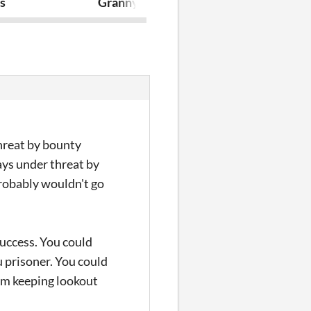
s
Granny Grackle’s Stone-Skin Potion (A
Kleptofulmin
threat by bounty
ays under threat by
probably wouldn't go
 Success. You could
u prisoner. You could
I'm keeping lookout