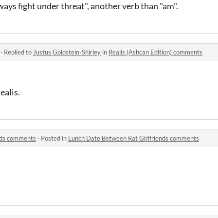
ways fight under threat", another verb than "am".
·
Replied to
Justus Goldstein-Shirley
in
Realis (Ashcan Edition) comments
ealis.
nds comments
·
Posted in
Lunch Date Between Rat Girlfriends comments