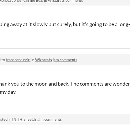
Norbez Jones (call me Bez)
in
Wizzarats comments
ing away at it slowly but surely, but it’s going to be a lon
d to
transcendingirl
in
Wizzarats jam comments
ank you to the moon and back. The comments are wonderf
 my day.
sted in
IN THIS ISSUE...!!!: comments