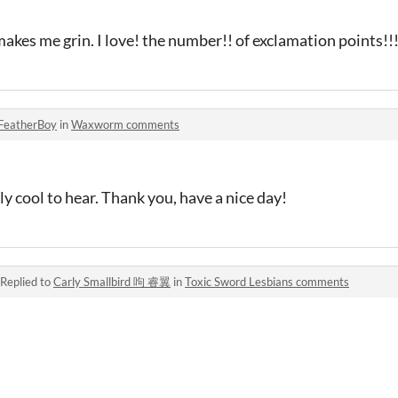
 makes me grin. I love! the number!! of exclamation points!!
FeatherBoy
in
Waxworm comments
y cool to hear. Thank you, have a nice day!
Replied to
Carly Smallbird 呴 睿翼
in
Toxic Sword Lesbians comments