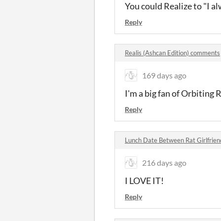
You could Realize to "I al
Reply
Realis (Ashcan Edition) comments
169 days ago
I'm a big fan of Orbiting R
Reply
Lunch Date Between Rat Girlfrie
216 days ago
I LOVE IT!
Reply