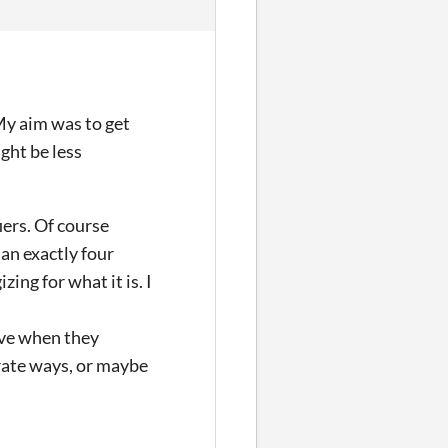
 My aim was to get
ght be less
iers. Of course
an exactly four
zing for what it is. I
ive when they
arate ways, or maybe