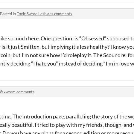
Posted in
Toxic Sword Lesbians comments
 like so much here. One question: is “Obsessed” supposed 
is it just Smitten, but implying it’s less healthy? I know yo
coin, but I’m not sure how I’d roleplay it. The Scoundrel fo
antly deciding “I hate you” instead of deciding “I’m in love w
Waxworm comments
etting. The introduction page, paralleling the story of the 
 really beautiful. I tried to play with my friends, though, and
ay. Do you have any plans for a second edition or more resou