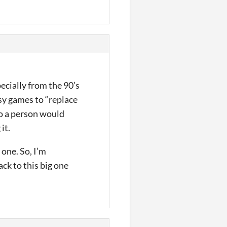
pecially from the 90’s
sy games to “replace
so a person would
it.
 one. So, I’m
ck to this big one