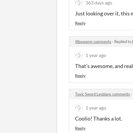
363 days ago
Just looking over it, this
Reply
Waxworm comments
·
Replied to
1 year ago
That’s awesome, and reall
Reply
Toxic Sword Lesbians comments
·
1 year ago
Coolio! Thanks a lot.
Reply