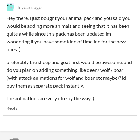
5 years ago
Hey there. i just bought your animal pack and you said you
would be adding more animals and seeing that it has been
quite a while since this pack has been updated im
wondering if you have some kind of timeline for the new
ones :)
preferably the sheep and goat first would be awesome. and
do you plan on adding something like deer / wolf / boar
(with attack animations for wolf and boar etc maybe)? id
buy them as separate pack instantly.
the animations are very nice by the way :)
Reply