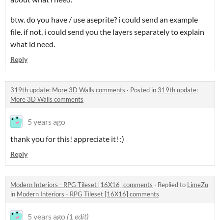
btw. do you have / use aseprite? i could send an example
file. if not, i could send you the layers separately to explain
what id need.
Reply
319th update: More 3D Walls comments
·
Posted in
319th update:
More 3D Walls comments
5 years ago
thank you for this! appreciate it! :)
Reply
Modern Interiors - RPG Tileset [16X16] comments
·
Replied to
LimeZu
in
Modern Interiors - RPG Tileset [16X16] comments
5 years ago
(1 edit)