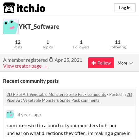
itch.io
Log in
YKT_Software
12
1
1
11
Posts
Topics
Followers
Following
A member registered
Apr 25, 2021
Follow
More
View creator page →
Recent community posts
2D Pixel Art Vegetable Monsters Sprite Pack comments
·
Posted in
2D
Pixel Art Vegetable Monsters Sprite Pack comments
4 years ago
i am interested in a bunch of your monsters but i am
unclear on what directions they offer... im making a game in