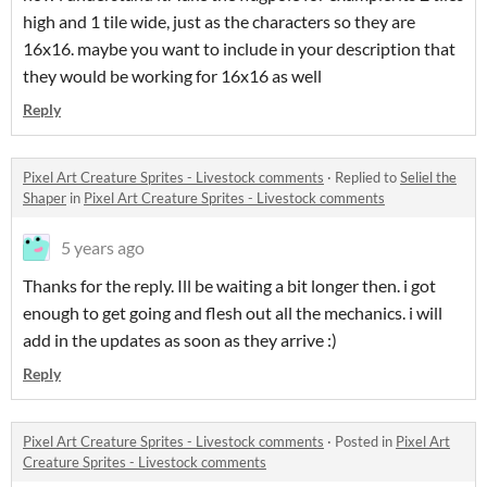
high and 1 tile wide, just as the characters so they are
16x16. maybe you want to include in your description that
they would be working for 16x16 as well
Reply
Pixel Art Creature Sprites - Livestock comments
·
Replied to
Seliel the
Shaper
in
Pixel Art Creature Sprites - Livestock comments
5 years ago
Thanks for the reply. Ill be waiting a bit longer then. i got
enough to get going and flesh out all the mechanics. i will
add in the updates as soon as they arrive :)
Reply
Pixel Art Creature Sprites - Livestock comments
·
Posted in
Pixel Art
Creature Sprites - Livestock comments