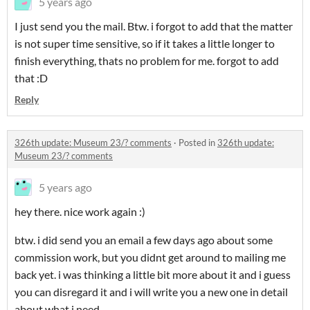
5 years ago
I just send you the mail. Btw. i forgot to add that the matter
is not super time sensitive, so if it takes a little longer to
finish everything, thats no problem for me. forgot to add
that :D
Reply
326th update: Museum 23/? comments
·
Posted in
326th update:
Museum 23/? comments
5 years ago
hey there. nice work again :)
btw. i did send you an email a few days ago about some
commission work, but you didnt get around to mailing me
back yet. i was thinking a little bit more about it and i guess
you can disregard it and i will write you a new one in detail
about what i need.