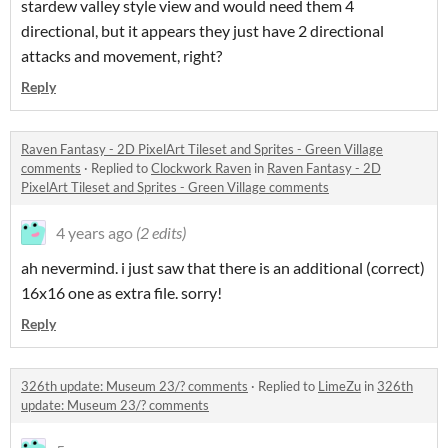
stardew valley style view and would need them 4
directional, but it appears they just have 2 directional
attacks and movement, right?
Reply
Raven Fantasy - 2D PixelArt Tileset and Sprites - Green Village
comments
·
Replied to
Clockwork Raven
in
Raven Fantasy - 2D
PixelArt Tileset and Sprites - Green Village comments
4 years ago
(2 edits)
ah nevermind. i just saw that there is an additional (correct)
16x16 one as extra file. sorry!
Reply
326th update: Museum 23/? comments
·
Replied to
LimeZu
in
326th
update: Museum 23/? comments