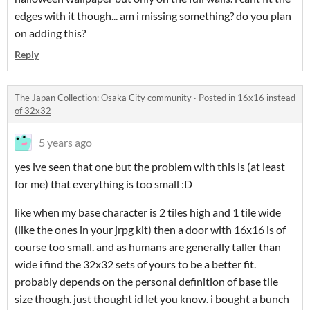
edges with it though... am i missing something? do you plan
on adding this?
Reply
The Japan Collection: Osaka City community
·
Posted in
16x16 instead
of 32x32
5 years ago
yes ive seen that one but the problem with this is (at least
for me) that everything is too small :D
like when my base character is 2 tiles high and 1 tile wide
(like the ones in your jrpg kit) then a door with 16x16 is of
course too small. and as humans are generally taller than
wide i find the 32x32 sets of yours to be a better fit.
probably depends on the personal definition of base tile
size though. just thought id let you know. i bought a bunch