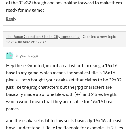
of the 32x32 though and am looking forward to make them
ready for my game :)
Reply
The Japan Collection: Osaka City community
·
Created a new topic
16x16 instead of 32x32
5 years ago
Hey there. Granted, im not an artist but im using a 16x16
base in my game, which means the smallest tile is 16x16
pixels. i now bought your osaka set that claims to be 32x32,
just like the jrpg characters but the jrpg characters are
basically made up of one tile width (+-) and 2 tiles heigth,
which would mean that they are usable for 16x16 base
games.
and the osaka set is fit to this so its basically 16x16, at least
how i understand it. Take the flagpole for example. its 2 tiles