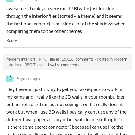
awesome! thank you very much! Btw. im just looking
through the interior files (sorted via theme) and it seems
the first one (generic) is missing a lot of the shadows when
comparing them to the other themes
Reply
Modern Interiors - RPG Tileset [16X16] comments
·
Posted in
Modern
Interiors - RPG Tileset [16X16] comments
5 years ago
Hey there, im just trying to get your assetpack to work in
my game and i really like the 3D walls in your roombuilder.
but im not sure if im just not seeing it or if it really doesnt
work but when i use 3D walls i basically cant use any of the
different wallpapers or any other wall decor stuff, right? or
is there some secret connector? because i can use like the
halloween wallpaper but only on the full walls. i cant fit the