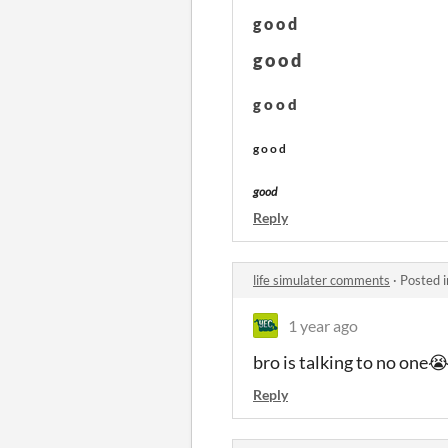
g o o d
g o o d
g o o d
g o o d
good
Reply
life simulater comments
·
Posted 
1 year ago
bro is talking to no one
Reply