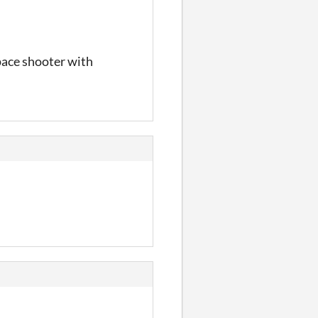
pace shooter with