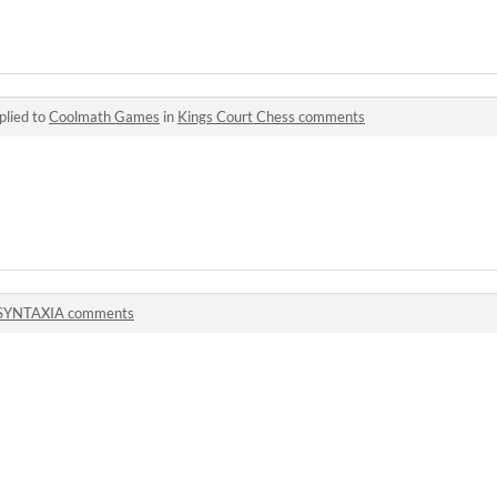
plied to
Coolmath Games
in
Kings Court Chess comments
SYNTAXIA comments