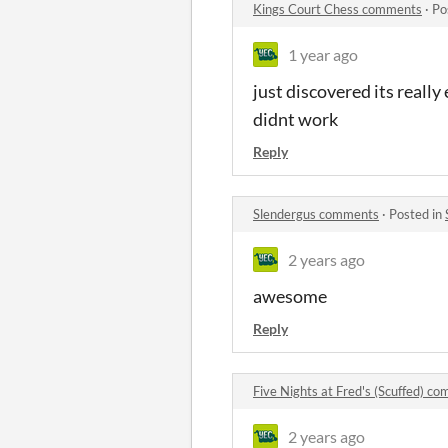
Kings Court Chess comments
·
Po
1 year ago
just discovered its really
didnt work
Reply
Slendergus comments
·
Posted in
2 years ago
awesome
Reply
Five Nights at Fred's (Scuffed) c
2 years ago