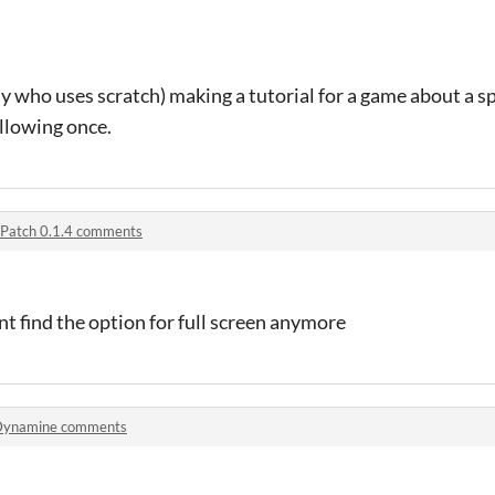
y who uses scratch) making a tutorial for a game about a s
llowing once.
Patch 0.1.4 comments
cant find the option for full screen anymore
Dynamine comments