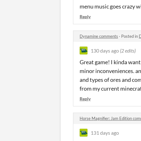
menu music goes crazy wi
Reply
Dynamine comments
·
Posted in
130 days ago
(2 edits)
Great game! I kinda want 
minor inconveniences. an
and types of ores and co
from my current minecraf
Reply
Horse Magnifier: Jam Edition co
131 days ago