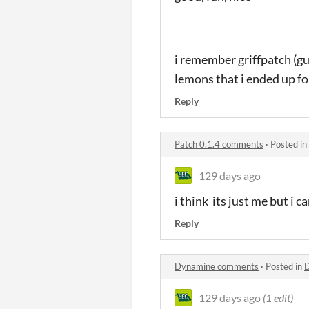
i remember griffpatch (gu
lemons that i ended up fo
Reply
Patch 0.1.4 comments
·
Posted in
129 days ago
i think its just me but i 
Reply
Dynamine comments
·
Posted in
129 days ago
(1 edit)