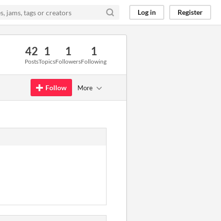
Log in
Register
42
1
1
1
Posts
Topics
Followers
Following
Follow
More