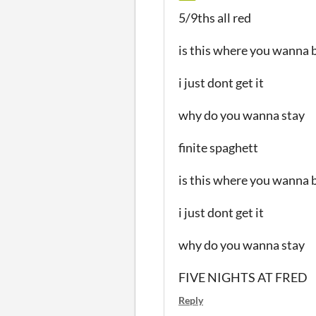
5/9ths all red
is this where you wanna 
i just dont get it
why do you wanna stay
finite spaghett
is this where you wanna 
i just dont get it
why do you wanna stay
FIVE NIGHTS AT FRED
Reply