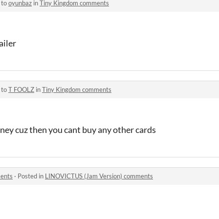
 to
oyunbaz
in
Tiny Kingdom comments
ailer
 to
T FOOLZ
in
Tiny Kingdom comments
money cuz then you cant buy any other cards
ents
·
Posted in
LINOVICTUS (Jam Version) comments