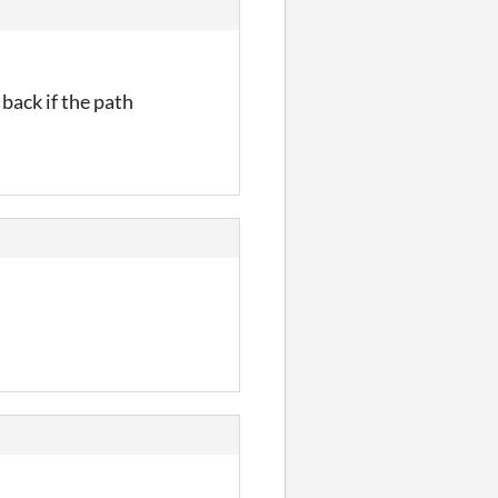
 back if the path