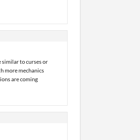
similar to curses or
ith more mechanics
tions are coming