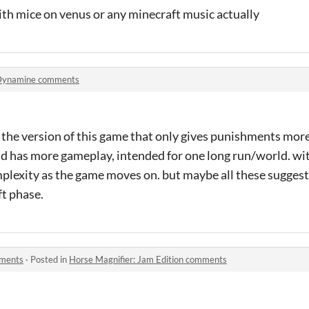
th mice on venus or any minecraft music actually
Dynamine comments
the version of this game that only gives punishments more 
d has more gameplay, intended for one long run/world. w
mplexity as the game moves on. but maybe all these sugges
t phase.
mments
·
Posted in
Horse Magnifier: Jam Edition comments