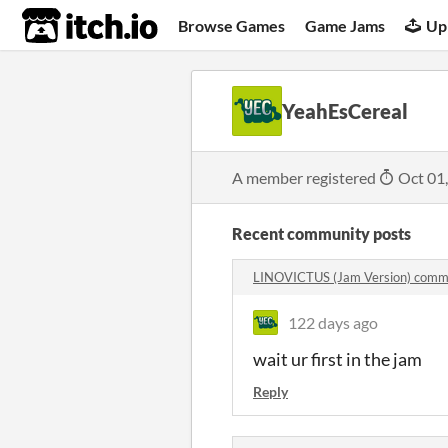
itch.io
Browse Games
Game Jams
Up
YeahEsCereal
A member registered
Oct 01
Recent community posts
LINOVICTUS (Jam Version) comm
122 days ago
wait ur first in the jam
Reply