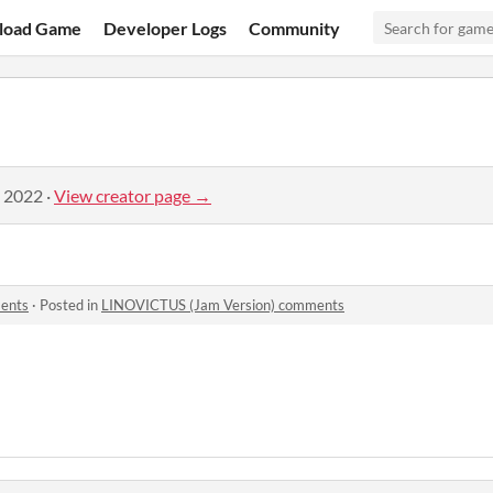
load Game
Developer Logs
Community
, 2022
·
View creator page →
ents
·
Posted in
LINOVICTUS (Jam Version) comments