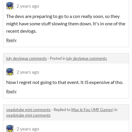
2 years ago
The devs are preparing to go to a con really soon, so they
might have some stuff slowing them down. It's in one of the
recent devlogs.
Reply
july devlogue comments
·
Posted in
july devlogue comments
2 years ago
Now I regret not going to that event. It IS expensive af tho.
Reply
veadotube mini comments
·
Replied to
Max le Fou (JMF Games)
in
veadotube mini comments
2 years ago