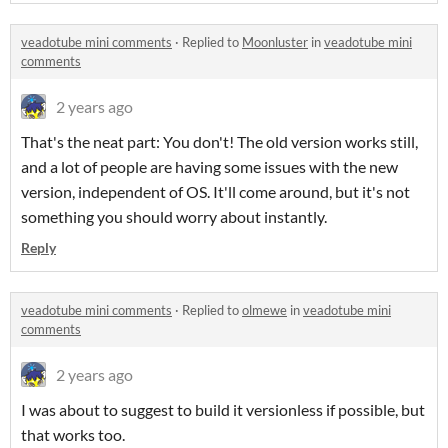
veadotube mini comments
·
Replied to
Moonluster
in
veadotube mini
comments
2 years ago
That's the neat part: You don't! The old version works still,
and a lot of people are having some issues with the new
version, independent of OS. It'll come around, but it's not
something you should worry about instantly.
Reply
veadotube mini comments
·
Replied to
olmewe
in
veadotube mini
comments
2 years ago
I was about to suggest to build it versionless if possible, but
that works too.