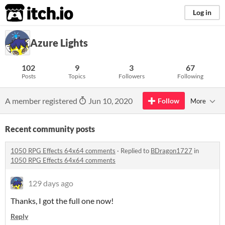
itch.io
Log in
Azure Lights
102
9
3
67
Posts
Topics
Followers
Following
A member registered
Jun 10, 2020
Follow
More
Recent community posts
1050 RPG Effects 64x64 comments
·
Replied to
BDragon1727
in
1050 RPG Effects 64x64 comments
129 days ago
Thanks, I got the full one now!
Reply