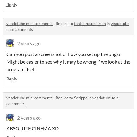
Reply
veadotube mini comments
·
Replied to
thatnerdspectrum
in
veadotube
mini comments
2 years ago
Can you post a screenshot of how you set up the pngs?
Might be easier to see why it may be wrong if we look at the
program itself.
Reply
veadotube mini comments
·
Replied to
SerIppo
in
veadotube mini
comments
2 years ago
ABSOLUTE CINEMA XD