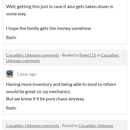
Well, getting this just in case it also gets taken down in
some way.
I hope the family gets the money somehow.
Reply
Casualties: Unknown comments
·
Replied to
Pager115
in
Casualties:
Unknown comments
1 year ago
Having more inventory and being able to tend to others
would be great co-op mechanics.
But we know it'll be pure chaos anyway.
Reply
Casualties: Unknown comments
·
Posted in
Casualties: Unknown