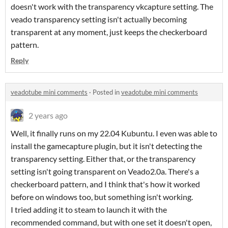
doesn't work with the transparency vkcapture setting. The
veado transparency setting isn't actually becoming
transparent at any moment, just keeps the checkerboard
pattern.
Reply
veadotube mini comments
·
Posted in
veadotube mini comments
2 years ago
Well, it finally runs on my 22.04 Kubuntu. I even was able to
install the gamecapture plugin, but it isn't detecting the
transparency setting. Either that, or the transparency
setting isn't going transparent on Veado2.0a. There's a
checkerboard pattern, and I think that's how it worked
before on windows too, but something isn't working.
I tried adding it to steam to launch it with the
recommended command, but with one set it doesn't open,