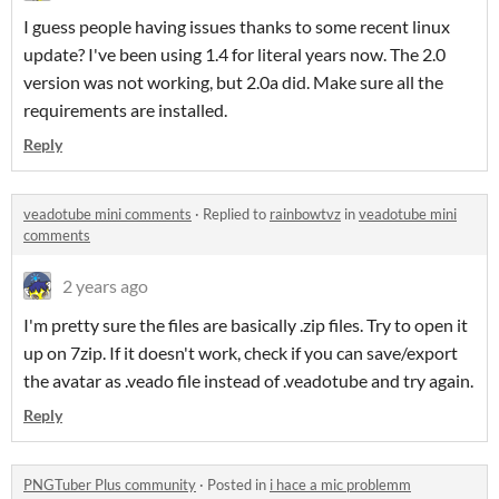
I guess people having issues thanks to some recent linux
update? I've been using 1.4 for literal years now. The 2.0
version was not working, but 2.0a did. Make sure all the
requirements are installed.
Reply
veadotube mini comments
·
Replied to
rainbowtvz
in
veadotube mini
comments
2 years ago
I'm pretty sure the files are basically .zip files. Try to open it
up on 7zip. If it doesn't work, check if you can save/export
the avatar as .veado file instead of .veadotube and try again.
Reply
PNGTuber Plus community
·
Posted in
i hace a mic problemm