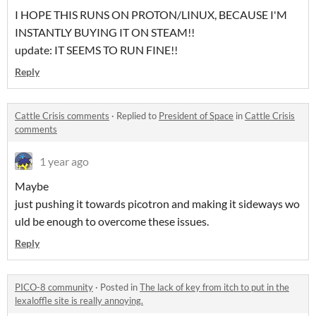
I HOPE THIS RUNS ON PROTON/LINUX, BECAUSE I'M
INSTANTLY BUYING IT ON STEAM!!
update: IT SEEMS TO RUN FINE!!
Reply
Cattle Crisis comments
·
Replied to
President of Space
in
Cattle Crisis
comments
1 year ago
Maybe
just pushing it towards picotron and making it sideways wo
uld be enough to overcome these issues.
Reply
PICO-8 community
·
Posted in
The lack of key from itch to put in the
lexaloffle site is really annoying.