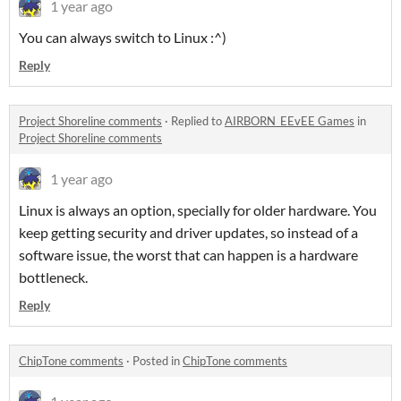
1 year ago
You can always switch to Linux :^)
Reply
Project Shoreline comments
·
Replied to
AIRBORN_EEvEE Games
in
Project Shoreline comments
1 year ago
Linux is always an option, specially for older hardware. You
keep getting security and driver updates, so instead of a
software issue, the worst that can happen is a hardware
bottleneck.
Reply
ChipTone comments
·
Posted in
ChipTone comments