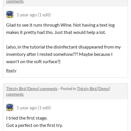
comments
1 year ago
(1 edit)
Glad to see it runs through Wine. Not having a text log
makes it pretty had tho. Just that would help a lot.
(also, in the tutorial the disinfectant disappeared from my
inventory after I rested somehow??? Maybe because I
wasn't on the soft surface?)
Reply
Thirsty Bird [Demo] comments
·
Posted in
Thirsty Bird [Demo]
comments
1 year ago
(1 edit)
I tried the first stage.
Got a perfect on the first try.