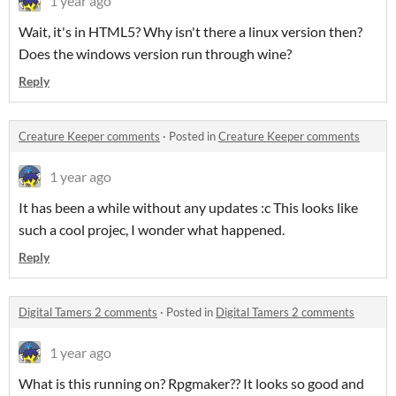
1 year ago
Wait, it's in HTML5? Why isn't there a linux version then?
Does the windows version run through wine?
Reply
Creature Keeper comments
·
Posted in
Creature Keeper comments
1 year ago
It has been a while without any updates :c This looks like
such a cool projec, I wonder what happened.
Reply
Digital Tamers 2 comments
·
Posted in
Digital Tamers 2 comments
1 year ago
What is this running on? Rpgmaker?? It looks so good and