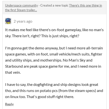
Underspace community
·
Created a new topic
There's this one thing in
the first Steam trailer...
2 years ago
It makes me feel like there's on-foot gameplay, like no man's
sky. There isn't, right? This is just ships, right?
I'm gonna get the demo anyway, but I need more all-terrain
space games, with on foot, small vehicle/mech suits, fighter
and utility ships, and motherships. No Man's Sky and
Starbound are peak space game for me, and I need more in
that vein.
I have to say, the dogfighting and ship designs look great
tho, and this runs on potato pcs (from the steam specs) and
on linux too. That's good stuff right there.
Reply