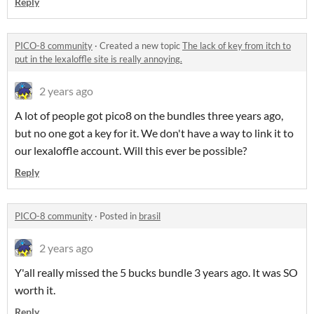
Reply
PICO-8 community
·
Created a new topic
The lack of key from itch to
put in the lexaloffle site is really annoying.
2 years ago
A lot of people got pico8 on the bundles three years ago,
but no one got a key for it. We don't have a way to link it to
our lexaloffle account. Will this ever be possible?
Reply
PICO-8 community
·
Posted in
brasil
2 years ago
Y'all really missed the 5 bucks bundle 3 years ago. It was SO
worth it.
Reply