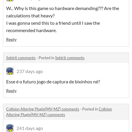
W... Why is this game so hardware demanding??? Are the
calculations that heavy?
I was gonna send this to a friend until I saw the
recommended hardware.
Reply
Sphirit comments
·
Posted in
Sphirit comments
237 days ago
Esse é o futuro jogo de captura de bixinhos né?
Reply
Collsion Altering Plugin[MV-MZ] comments
·
Posted in
Collsion
Altering Plugin[MV-MZ] comments
241 days ago