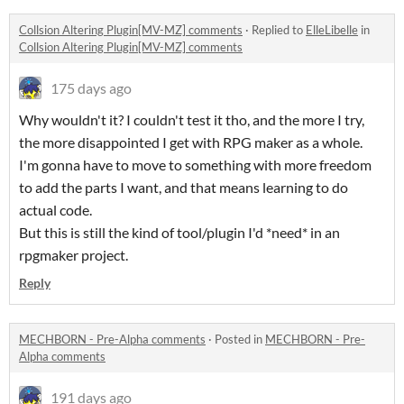
Collsion Altering Plugin[MV-MZ] comments
·
Replied to
ElleLibelle
in
Collsion Altering Plugin[MV-MZ] comments
175 days ago
Why wouldn't it? I couldn't test it tho, and the more I try,
the more disappointed I get with RPG maker as a whole.
I'm gonna have to move to something with more freedom
to add the parts I want, and that means learning to do
actual code.
But this is still the kind of tool/plugin I'd *need* in an
rpgmaker project.
Reply
MECHBORN - Pre-Alpha comments
·
Posted in
MECHBORN - Pre-
Alpha comments
191 days ago