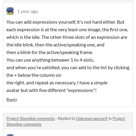
1 year ago
You can add expressions yourself, it's not hard either. But
each expression is at the very least one image, the first one,
which is the idle. The other three slots of an expression are
the idle blink, then the active/speaking one, and
then a blink for the active/speaking frame.
You can use anything between 1 to 4 slots,
and when you're satisfied, you can add to the list by clicking
the + below the column on
the right, and repeat as necessary. I have a simple
avatar but with five different "expressions"!
Reply
Project Shoreline comments
·
Replied to
Unknown person9
in
Project
Shoreline comments