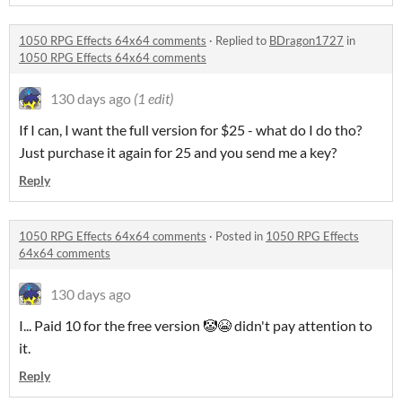
1050 RPG Effects 64x64 comments
·
Replied to
BDragon1727
in
1050 RPG Effects 64x64 comments
130 days ago
(1 edit)
If I can, I want the full version for $25 - what do I do tho?
Just purchase it again for 25 and you send me a key?
Reply
1050 RPG Effects 64x64 comments
·
Posted in
1050 RPG Effects
64x64 comments
130 days ago
I... Paid 10 for the free version 🤡😭 didn't pay attention to
it.
Reply