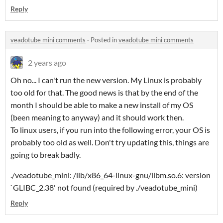
Reply
veadotube mini comments
·
Posted in
veadotube mini comments
2 years ago
Oh no... I can't run the new version. My Linux is probably
too old for that. The good news is that by the end of the
month I should be able to make a new install of my OS
(been meaning to anyway) and it should work then.
To linux users, if you run into the following error, your OS is
probably too old as well. Don't try updating this, things are
going to break badly.
./veadotube_mini: /lib/x86_64-linux-gnu/libm.so.6: version
`GLIBC_2.38' not found (required by ./veadotube_mini)
Reply