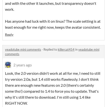
and with the other it launches, but transparency doesn't
work.
Has anyone had luck with it on linux? The scale setting is at
least enough for me right now, keeps the avatar consistent.
Reply
veadotube mini comments
·
Replied to
killercat454
in
veadotube mini
comments
2 years ago
Look, the 2.0 version didn't work at all for me, I need to still
try version 2.0a, but 1.4 still works flawlessly. I don't think
there are enough new features on 2.0 (there's certainly
some tho!) compared to 1.4 to force you to update. That's
why it's still there to download. I'm still using 1.4 like
RIGHT NOW.