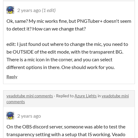
2 years ago
(1 edit)
Ok, same? My mic works fine, but PNGTuber+ doesn't seem
to detect it? How can we change that?
edit: I just found out where to change the mic, you need to
be OUTSIDE of the edit mode, with the transparent BG.
There is a mic icon in the corner, and you can select
different options in there. One should work for you.
Reply
veadotube mini comments
·
Replied to
Azure Lights
in
veadotube mini
comments
2 years ago
On the OBS discord server, someone was able to test the
transparency setting with a setup that IS working. Veado