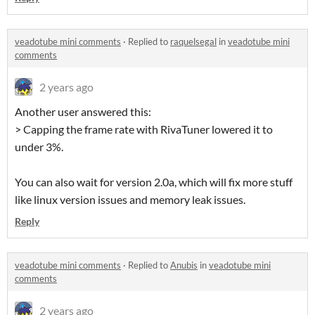
veadotube mini comments
·
Replied to
raquelsegal
in
veadotube mini
comments
2 years ago
Another user answered this:
> Capping the frame rate with RivaTuner lowered it to
under 3%.
You can also wait for version 2.0a, which will fix more stuff
like linux version issues and memory leak issues.
Reply
veadotube mini comments
·
Replied to
Anubis
in
veadotube mini
comments
2 years ago