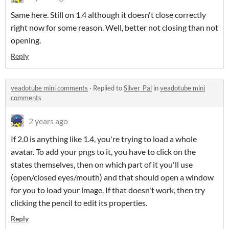
Same here. Still on 1.4 although it doesn't close correctly
right now for some reason. Well, better not closing than not
opening.
Reply
veadotube mini comments
·
Replied to
Silver_Pal
in
veadotube mini
comments
2 years ago
If 2.0 is anything like 1.4, you're trying to load a whole
avatar. To add your pngs to it, you have to click on the
states themselves, then on which part of it you'll use
(open/closed eyes/mouth) and that should open a window
for you to load your image. If that doesn't work, then try
clicking the pencil to edit its properties.
Reply