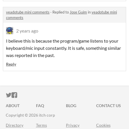
veadotube mini comments
·
Replied to
Jose Guim
in
veadotube mini
comments
2 years ago
I believe this is because the program/game listens to your
keyboard/mic input constantly. It is safe, something similar
was reported in the past.
Reply
ITCH.IO ON TWITTER
ITCH.IO ON FACEBOOK
ABOUT
FAQ
BLOG
CONTACT US
Copyright © 2026 itch corp
Directory
Terms
Privacy
Cookies