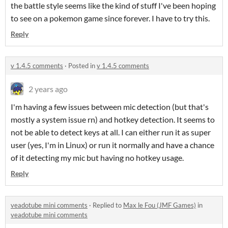
the battle style seems like the kind of stuff I've been hoping
to see on a pokemon game since forever. I have to try this.
Reply
v 1.4.5 comments
·
Posted in
v 1.4.5 comments
2 years ago
I'm having a few issues between mic detection (but that's
mostly a system issue rn) and hotkey detection. It seems to
not be able to detect keys at all. I can either run it as super
user (yes, I'm in Linux) or run it normally and have a chance
of it detecting my mic but having no hotkey usage.
Reply
veadotube mini comments
·
Replied to
Max le Fou (JMF Games)
in
veadotube mini comments