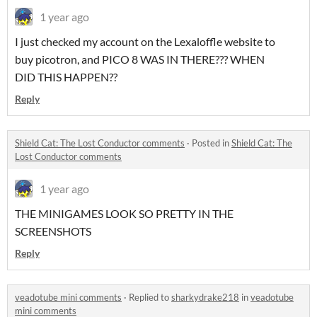
1 year ago
I just checked my account on the Lexaloffle website to
buy picotron, and PICO 8 WAS IN THERE??? WHEN
DID THIS HAPPEN??
Reply
Shield Cat: The Lost Conductor comments
·
Posted in
Shield Cat: The
Lost Conductor comments
1 year ago
THE MINIGAMES LOOK SO PRETTY IN THE
SCREENSHOTS
Reply
veadotube mini comments
·
Replied to
sharkydrake218
in
veadotube
mini comments