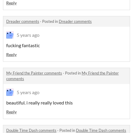
Reply
Dreader comments
·
Posted in
Dreader comments
5 years ago
fucking fantastic
Reply
My Friend the Painter comments
·
Posted in
My Friend the Painter
comments
5 years ago
beautiful. i really really loved this
Reply
Double Time Dash comments
·
Posted in
Double Time Dash comments