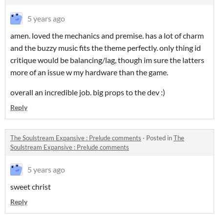
5 years ago
amen. loved the mechanics and premise. has a lot of charm
and the buzzy music fits the theme perfectly. only thing id
critique would be balancing/lag, though im sure the latters
more of an issue w my hardware than the game.
overall an incredible job. big props to the dev :)
Reply
The Soulstream Expansive : Prelude comments
·
Posted in
The
Soulstream Expansive : Prelude comments
5 years ago
sweet christ
Reply