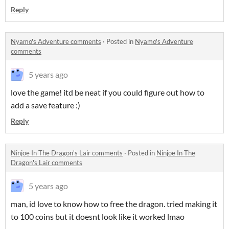
Reply
Nyamo's Adventure comments
·
Posted in
Nyamo's Adventure
comments
5 years ago
love the game! itd be neat if you could figure out how to
add a save feature :)
Reply
Ninjoe In The Dragon's Lair comments
·
Posted in
Ninjoe In The
Dragon's Lair comments
5 years ago
man, id love to know how to free the dragon. tried making it
to 100 coins but it doesnt look like it worked lmao