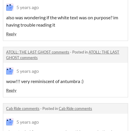
5 years ago
also was wondering if the white text was on purpose? im
having trouble reading it
Reply
ATOLL: THE LAST GHOST comments
·
Posted in
ATOLL: THE LAST
GHOST comments
5 years ago
wow!!! very reminiscent of antumbra :)
Reply
Cab Ride comments
·
Posted in
Cab Ride comments
5 years ago