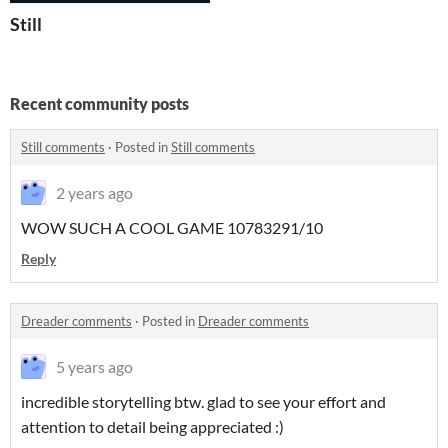
Still
Recent community posts
Still comments
·
Posted in
Still comments
2 years ago
WOW SUCH A COOL GAME 10783291/10
Reply
Dreader comments
·
Posted in
Dreader comments
5 years ago
incredible storytelling btw. glad to see your effort and
attention to detail being appreciated :)