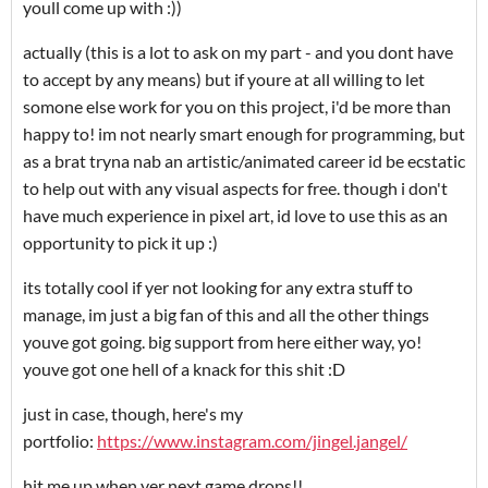
youll come up with :))
actually (this is a lot to ask on my part - and you dont have
to accept by any means) but if youre at all willing to let
somone else work for you on this project, i'd be more than
happy to! im not nearly smart enough for programming, but
as a brat tryna nab an artistic/animated career id be ecstatic
to help out with any visual aspects for free. though i don't
have much experience in pixel art, id love to use this as an
opportunity to pick it up :)
its totally cool if yer not looking for any extra stuff to
manage, im just a big fan of this and all the other things
youve got going. big support from here either way, yo!
youve got one hell of a knack for this shit :D
just in case, though, here's my
portfolio:
https://www.instagram.com/jingel.jangel/
hit me up when yer next game drops!!