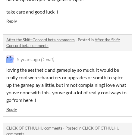
take care and good luck :)
Reply
After the Shift: Concord beta comments
·
Posted in
After the Shift:
Concord beta comments
5 years ago
(1 edit)
loving the aesthetic and gameplay so much. it would be
really cool were characters or upgrades or somth to spice
up the gameplay a little, but im not complaining! love what
youve done with this- youve got a lot of really cool ways to
go from here :)
Reply
CLICK OF CTHULHU comments
·
Posted in
CLICK OF CTHULHU
comments