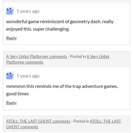
5 years ago
wonderful game reminiscent of geometry dash. really
enjoyed this. super challenging.
Reply
A Very Unfair Platformer comments
·
Posted in
A Very Unfair
Platformer comments
5 years ago
mmmmm this reminds me of the trap adventure games.
good times
Reply
ATOLL: THE LAST GHOST comments
·
Posted in
ATOLL: THE LAST
GHOST comments