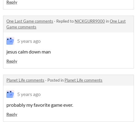
Reply
One Last Game comments
·
Replied to
NICKGURR9000
in
One Last
Game comments
5 years ago
jesus calm down man
Reply
Planet Life comments
·
Posted in
Planet Life comments
5 years ago
probably my favorite game ever.
Reply