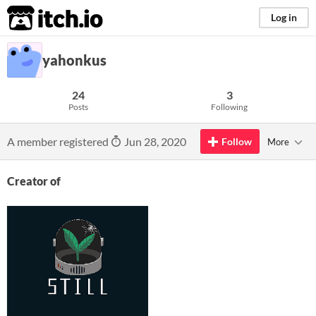
itch.io
Log in
yahonkus
24
3
Posts
Following
A member registered
Jun 28, 2020
Follow
More
Creator of