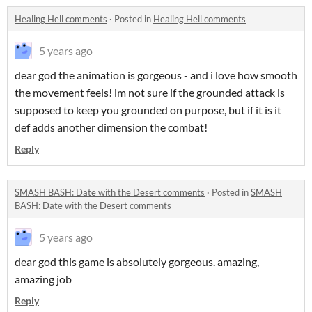
Healing Hell comments
·
Posted in
Healing Hell comments
5 years ago
dear god the animation is gorgeous - and i love how smooth
the movement feels! im not sure if the grounded attack is
supposed to keep you grounded on purpose, but if it is it
def adds another dimension the combat!
Reply
SMASH BASH: Date with the Desert comments
·
Posted in
SMASH
BASH: Date with the Desert comments
5 years ago
dear god this game is absolutely gorgeous. amazing,
amazing job
Reply