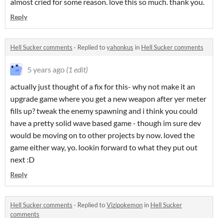
almost cried for some reason. love this so much. thank you.
Reply
Hell Sucker comments
·
Replied to
yahonkus
in
Hell Sucker comments
5 years ago
(1 edit)
actually just thought of a fix for this- why not make it an
upgrade game where you get a new weapon after yer meter
fills up? tweak the enemy spawning and i think you could
have a pretty solid wave based game - though im sure dev
would be moving on to other projects by now. loved the
game either way, yo. lookin forward to what they put out
next :D
Reply
Hell Sucker comments
·
Replied to
Vizipokemon
in
Hell Sucker
comments