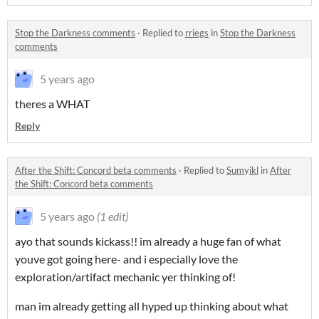
Stop the Darkness comments
·
Replied to
rriegs
in
Stop the Darkness
comments
5 years ago
theres a WHAT
Reply
After the Shift: Concord beta comments
·
Replied to
Sumyjkl
in
After
the Shift: Concord beta comments
5 years ago
(1 edit)
ayo that sounds kickass!! im already a huge fan of what
youve got going here- and i especially love the
exploration/artifact mechanic yer thinking of!
man im already getting all hyped up thinking about what