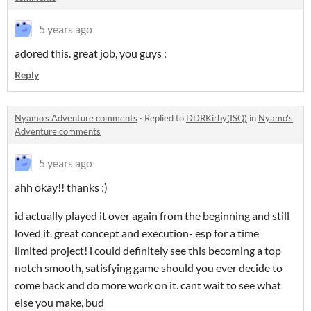
5 years ago
adored this. great job, you guys :
Reply
Nyamo's Adventure comments
·
Replied to
DDRKirby(ISQ)
in
Nyamo's
Adventure comments
5 years ago
ahh okay!! thanks :)
id actually played it over again from the beginning and still
loved it. great concept and execution- esp for a time
limited project! i could definitely see this becoming a top
notch smooth, satisfying game should you ever decide to
come back and do more work on it. cant wait to see what
else you make, bud