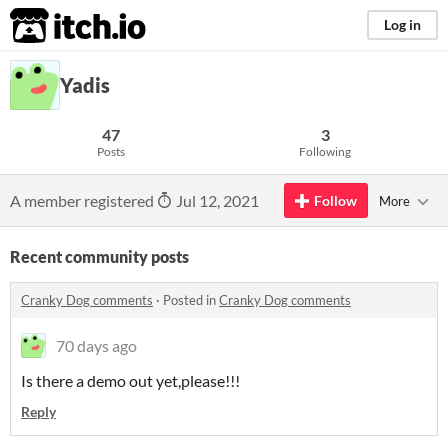
itch.io
Log in
Yadis
47
3
Posts
Following
A member registered
Jul 12, 2021
Follow
More
Recent community posts
Cranky Dog comments
·
Posted in
Cranky Dog comments
70 days ago
Is there a demo out yet,please!!!
Reply