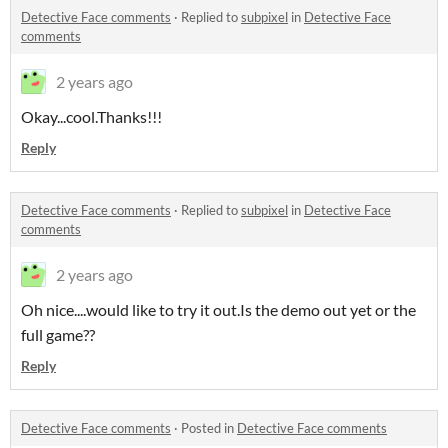
Detective Face comments
·
Replied to
subpixel
in
Detective Face
comments
2 years ago
Okay...cool.Thanks!!!
Reply
Detective Face comments
·
Replied to
subpixel
in
Detective Face
comments
2 years ago
Oh nice....would like to try it out.Is the demo out yet or the
full game??
Reply
Detective Face comments
·
Posted in
Detective Face comments