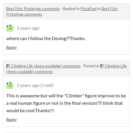
Beat Fish: Prototype comments
·
Replied to
PizzaFuel
in
Beat Fish:
Prototype comments
2 years ago
where can I follow the Devlog??Thanks.
Reply
🧗 Climbing Life (demo available) comments
·
Posted in
🧗 Climbing Life
(demo available) comments
2 years ago
(1 edit)
This is aweaome but will the "Climber" figure improve to be
a real human figure or not in the final version??I think that
would be cool.Thanks!!!
Reply