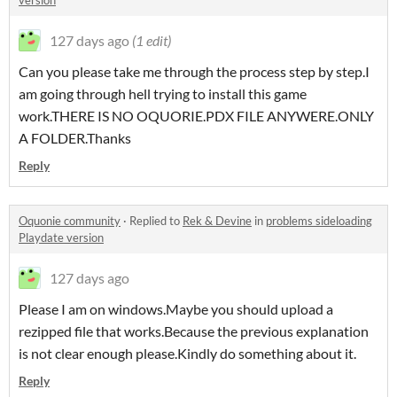
version
127 days ago
(1 edit)
Can you please take me through the process step by step.I
am going through hell trying to install this game
work.THERE IS NO OQUORIE.PDX FILE ANYWERE.ONLY
A FOLDER.Thanks
Reply
Oquonie community
·
Replied to
Rek & Devine
in
problems sideloading
Playdate version
127 days ago
Please I am on windows.Maybe you should upload a
rezipped file that works.Because the previous explanation
is not clear enough please.Kindly do something about it.
Reply