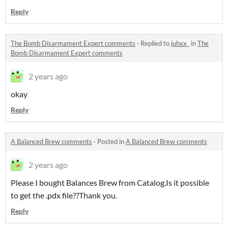
Reply
The Bomb Disarmament Expert comments
·
Replied to
juhxx_
in
The
Bomb Disarmament Expert comments
2 years ago
okay
Reply
A Balanced Brew comments
·
Posted in
A Balanced Brew comments
2 years ago
Please I bought Balances Brew from Catalog.Is it possible
to get the .pdx file??Thank you.
Reply