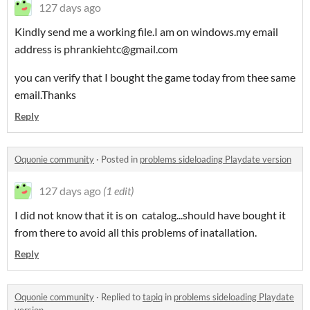
127 days ago
Kindly send me a working file.I am on windows.my email
address is phrankiehtc@gmail.com
you can verify that I bought the game today from thee same
email.Thanks
Reply
Oquonie community
·
Posted in
problems sideloading Playdate version
127 days ago
(1 edit)
I did not know that it is on catalog...should have bought it
from there to avoid all this problems of inatallation.
Reply
Oquonie community
·
Replied to
tapiq
in
problems sideloading Playdate