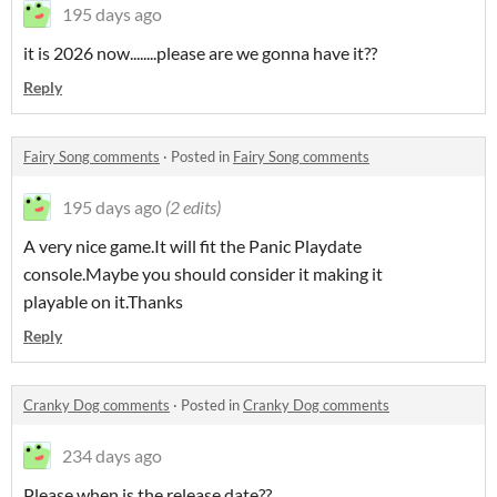
195 days ago
it is 2026 now........please are we gonna have it??
Reply
Fairy Song comments
·
Posted in
Fairy Song comments
195 days ago
(2 edits)
A very nice game.It will fit the Panic Playdate
console.Maybe you should consider it making it
playable on it.Thanks
Reply
Cranky Dog comments
·
Posted in
Cranky Dog comments
234 days ago
Please when is the release date??