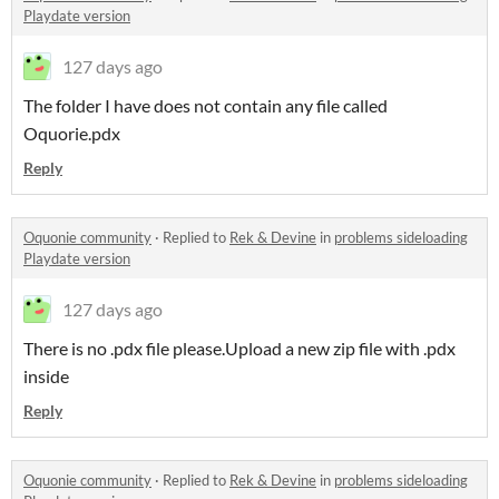
Playdate version
127 days ago
The folder I have does not contain any file called
Oquorie.pdx
Reply
Oquonie community
·
Replied to
Rek & Devine
in
problems sideloading
Playdate version
127 days ago
There is no .pdx file please.Upload a new zip file with .pdx
inside
Reply
Oquonie community
·
Replied to
Rek & Devine
in
problems sideloading