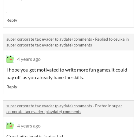
.
Reply
super corporate tax evader (playdate) comments
·
Replied to
osuika
in
super corporate tax evader (playdate) comments
4 years ago
I hope you get motivated to write more fun games.It could
pay off as you already have the skills.
Reply
super corporate tax evader (playdate) comments
·
Posted in
super
corporate tax evader (playdate) comments
4 years ago
Creativity level is fantastic!