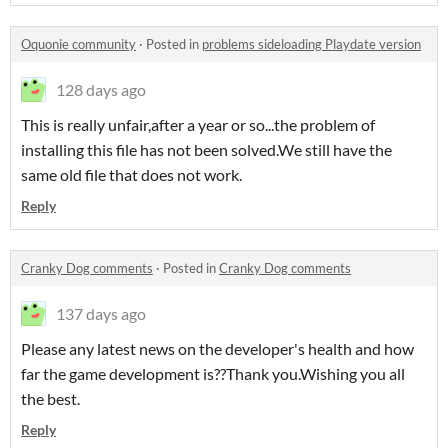
Oquonie community
·
Posted in
problems sideloading Playdate version
128 days ago
This is really unfair,after a year or so...the problem of
installing this file has not been solved.We still have the
same old file that does not work.
Reply
Cranky Dog comments
·
Posted in
Cranky Dog comments
137 days ago
Please any latest news on the developer's health and how
far the game development is??Thank you.Wishing you all
the best.
Reply