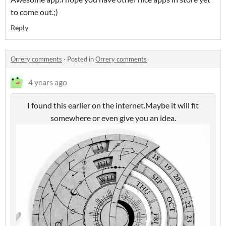
to come out.;)
Reply
Orrery comments
·
Posted in
Orrery comments
4 years ago
I found this earlier on the internet.Maybe it will fit
somewhere or even give you an idea.