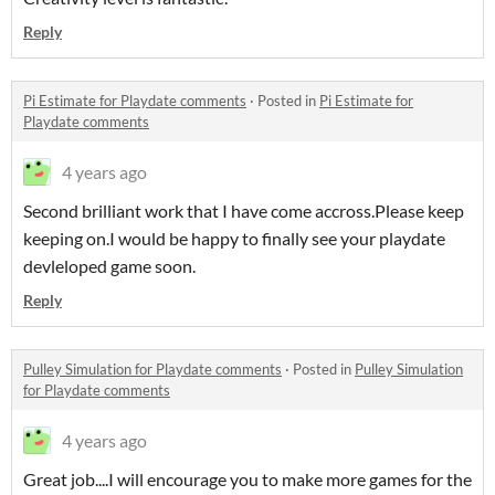
Reply
Pi Estimate for Playdate comments
·
Posted in
Pi Estimate for
Playdate comments
4 years ago
Second brilliant work that I have come accross.Please keep
keeping on.I would be happy to finally see your playdate
devleloped game soon.
Reply
Pulley Simulation for Playdate comments
·
Posted in
Pulley Simulation
for Playdate comments
4 years ago
Great job....I will encourage you to make more games for the