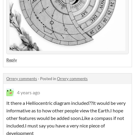
Reply
Orrery comments
·
Posted in
Orrery comments
4 years ago
It there a Helliocentric diagram included??It would be very
informative as to how other people view the Earth.I hope
other features would be added soon.Like a compass if not
included.I must say you have a very nice piece of
development