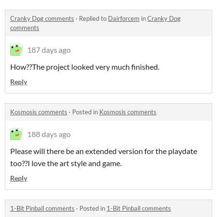
Cranky Dog comments
·
Replied to
Dairforcem
in
Cranky Dog
comments
187 days ago
How??The project looked very much finished.
Reply
Kosmosis comments
·
Posted in
Kosmosis comments
188 days ago
Please will there be an extended version for the playdate
too??I love the art style and game.
Reply
1-Bit Pinball comments
·
Posted in
1-Bit Pinball comments