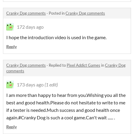
Cranky Dog comments
·
Posted in
Cranky Dog comments
172 days ago
I hope the introduction video is used in the game.
Reply
Cranky Dog comments
·
Replied to
Pixel Addict Games
in
Cranky Dog
comments
173 days ago
(1 edit)
I am more than happy to hear from you.Wishing you all the
best and good health.Please do not hesitate to write to me
if a tester is needed.Much success and good health once
again.#Cranky Dog is such a cool game.Can't wait ...... .
Reply