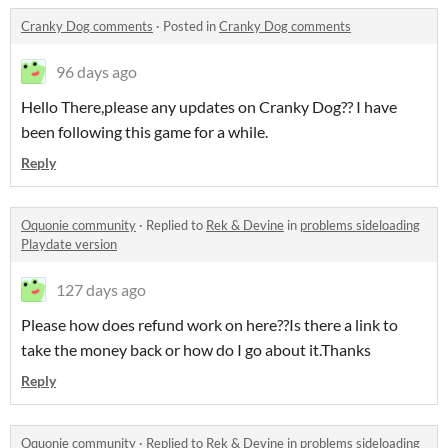
Cranky Dog comments
·
Posted in
Cranky Dog comments
96 days ago
Hello There,please any updates on Cranky Dog?? I have
been following this game for a while.
Reply
Oquonie community
·
Replied to
Rek & Devine
in
problems sideloading
Playdate version
127 days ago
Please how does refund work on here??Is there a link to
take the money back or how do I go about it.Thanks
Reply
Oquonie community
·
Replied to
Rek & Devine
in
problems sideloading