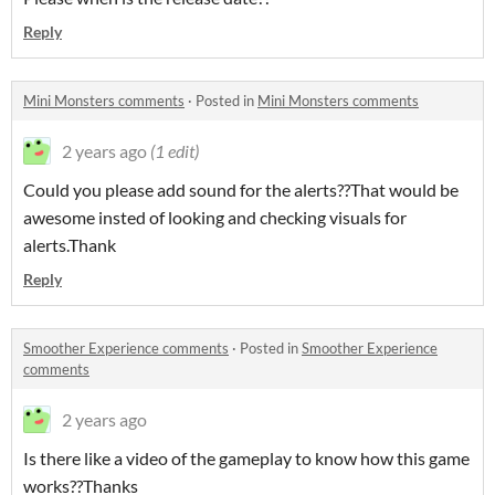
Reply
Mini Monsters comments
·
Posted in
Mini Monsters comments
2 years ago
(1 edit)
Could you please add sound for the alerts??That would be
awesome insted of looking and checking visuals for
alerts.Thank
Reply
Smoother Experience comments
·
Posted in
Smoother Experience
comments
2 years ago
Is there like a video of the gameplay to know how this game
works??Thanks