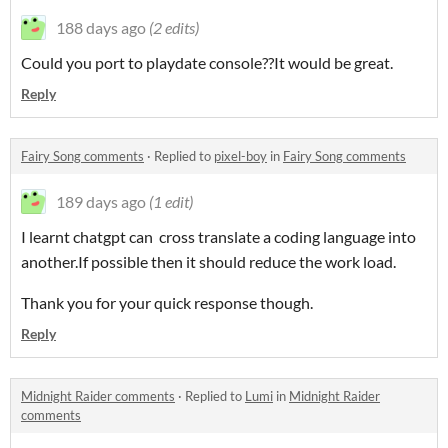
188 days ago
(2 edits)
Could you port to playdate console??It would be great.
Reply
Fairy Song comments
·
Replied to
pixel-boy
in
Fairy Song comments
189 days ago
(1 edit)
I learnt chatgpt can cross translate a coding language into
another.If possible then it should reduce the work load.
Thank you for your quick response though.
Reply
Midnight Raider comments
·
Replied to
Lumi
in
Midnight Raider
comments