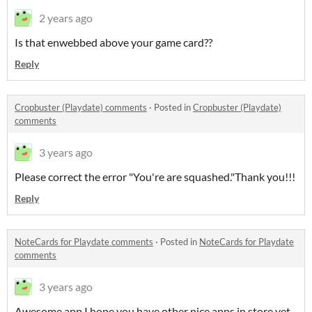
2 years ago
Is that enwebbed above your game card??
Reply
Cropbuster (Playdate) comments
·
Posted in
Cropbuster (Playdate)
comments
3 years ago
Please correct the error "You're are squashed."Thank you!!!
Reply
NoteCards for Playdate comments
·
Posted in
NoteCards for Playdate
comments
3 years ago
Awesome app.I hope you have other nice apps in store yet