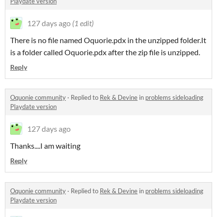
Playdate version
127 days ago
(1 edit)
There is no file named Oquorie.pdx in the unzipped folder.It
is a folder called Oquorie.pdx after the zip file is unzipped.
Reply
Oquonie community
·
Replied to
Rek & Devine
in
problems sideloading
Playdate version
127 days ago
Thanks....I am waiting
Reply
Oquonie community
·
Replied to
Rek & Devine
in
problems sideloading
Playdate version