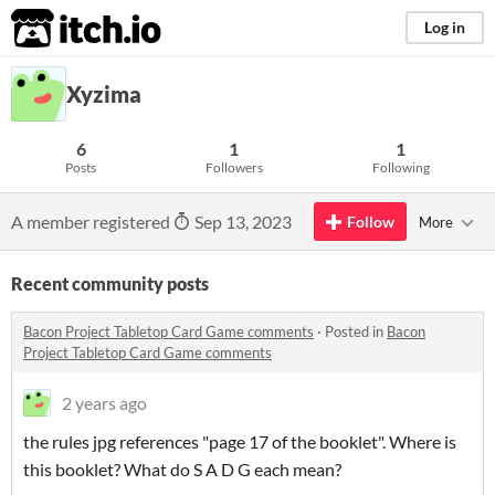
itch.io
Log in
Xyzima
6
1
1
Posts
Followers
Following
A member registered
Sep 13, 2023
Follow
More
Recent community posts
Bacon Project Tabletop Card Game comments
·
Posted in
Bacon
Project Tabletop Card Game comments
2 years ago
the rules jpg references "page 17 of the booklet". Where is
this booklet? What do S A D G each mean?