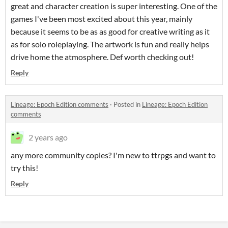
great and character creation is super interesting. One of the
games I've been most excited about this year, mainly
because it seems to be as as good for creative writing as it
as for solo roleplaying. The artwork is fun and really helps
drive home the atmosphere. Def worth checking out!
Reply
Lineage: Epoch Edition comments
·
Posted in
Lineage: Epoch Edition
comments
2 years ago
any more community copies? I'm new to ttrpgs and want to
try this!
Reply