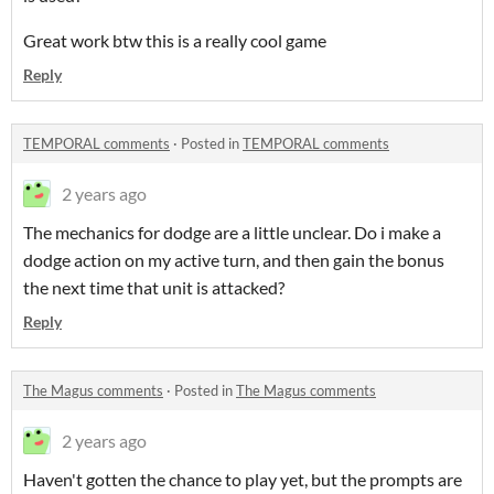
Great work btw this is a really cool game
Reply
TEMPORAL comments
·
Posted in
TEMPORAL comments
2 years ago
The mechanics for dodge are a little unclear. Do i make a
dodge action on my active turn, and then gain the bonus
the next time that unit is attacked?
Reply
The Magus comments
·
Posted in
The Magus comments
2 years ago
Haven't gotten the chance to play yet, but the prompts are