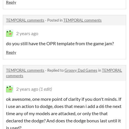
Reply
TEMPORAL comments
·
Posted in
TEMPORAL comments
2 years ago
do you still have the OPR template from the game jam?
Reply
TEMPORAL comments
·
Replied to
Groovy Dad Games
in
TEMPORAL
comments
2 years ago
(1 edit)
ok awesome, one more point of clarity if you don't minds. If
i use an action to dodge, does that mean i add a d6 the next
time any of my models are attacked, or only the that
declared the dodge? And does the dodge bonus last until it
is used?