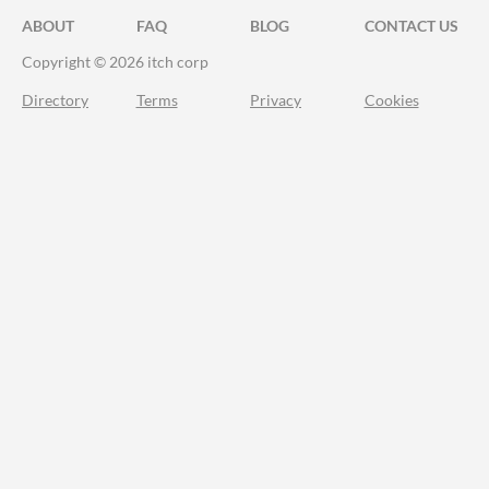
ABOUT
FAQ
BLOG
CONTACT US
Copyright © 2026 itch corp
Directory
Terms
Privacy
Cookies