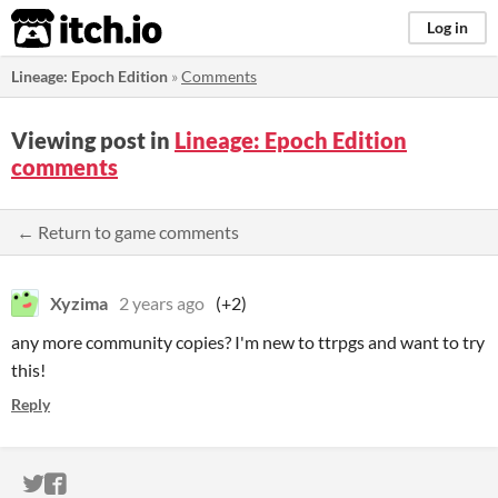
itch.io
Log in
Lineage: Epoch Edition
»
Comments
Viewing post in
Lineage: Epoch Edition
comments
← Return to game comments
Xyzima
2 years ago
(+2)
any more community copies? I'm new to ttrpgs and want to try
this!
Reply
ITCH.IO ON TWITTER
ITCH.IO ON FACEBOOK