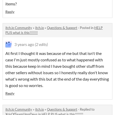
items?
Reply
itch.io Community
»
itch.io
»
Questions & Support
·
Posted in
HELP
PLIS what is this!!!!!!!!
3 years ago
(2 edits)
At first I thought it was because of me but that isn't the
case I'm just mostly confused as to what happened with
this because keep in mind I have bought other stuff from
other sellers without issues so I honestly really don't know
what's wrong with this but at the end of the day everything
is good so no worries.
Reply
itch.io Community
»
itch.io
»
Questions & Support
·
Replied to
XrisOfTeamUmpDevs
in
HELP PLIS what is this!!!!!!!!