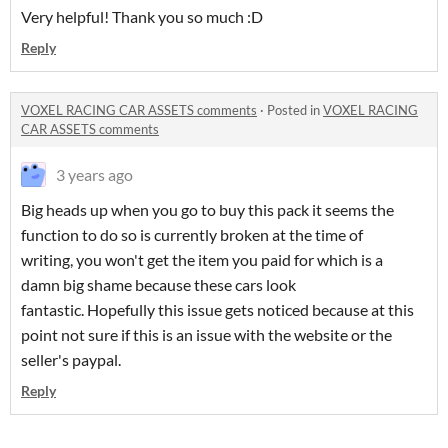
Very helpful! Thank you so much :D
Reply
VOXEL RACING CAR ASSETS comments
·
Posted in
VOXEL RACING
CAR ASSETS comments
3 years ago
Big heads up when you go to buy this pack it seems the
function to do so is currently broken at the time of
writing, you won't get the item you paid for which is a
damn big shame because these cars look
fantastic. Hopefully this issue gets noticed because at this
point not sure if this is an issue with the website or the
seller's paypal.
Reply