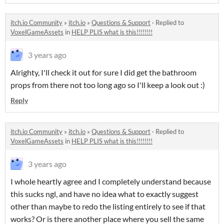
itch.io Community
»
itch.io
»
Questions & Support
·
Replied to
VoxelGameAssets
in
HELP PLIS what is this!!!!!!!!
3 years ago
Alrighty, I'll check it out for sure I did get the bathroom
props from there not too long ago so I'll keep a look out :)
Reply
itch.io Community
»
itch.io
»
Questions & Support
·
Replied to
VoxelGameAssets
in
HELP PLIS what is this!!!!!!!!
3 years ago
I whole heartly agree and I completely understand because
this sucks ngl, and have no idea what to exactly suggest
other than maybe to redo the listing entirely to see if that
works? Or is there another place where you sell the same