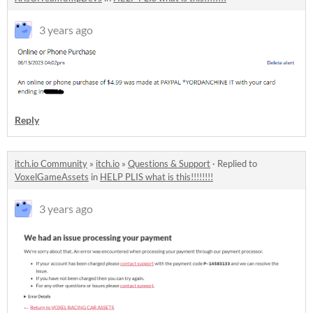
3 years ago
Reply
itch.io Community
»
itch.io
»
Questions & Support
·
Replied to
VoxelGameAssets
in
HELP PLIS what is this!!!!!!!!
3 years ago