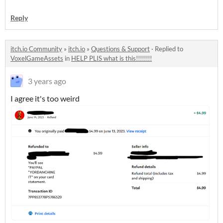
Reply
itch.io Community
»
itch.io
»
Questions & Support
·
Replied to
VoxelGameAssets
in
HELP PLIS what is this!!!!!!!!
3 years ago
I agree it's too weird