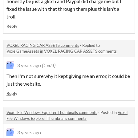
honestly be just a glitch and Paypal did charge me but I
fixed the issue with that through them plus this isn't a
troll.
Reply
VOXEL RACING CAR ASSETS comments
·
Replied to
VoxelGameAssets
in
VOXEL RACING CAR ASSETS comments
3 years ago
(1 edit)
Then I'm not sure why it kept giving me an error, it could be
just the website.
Reply
Voxel File Windows Explorer Thumbnails comments
·
Posted in
Voxel
File Windows Explorer Thumbnails comments
3 years ago