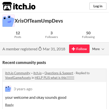
itch.io
Log in
XrisOfTeamUmpDevs
12
3
50
Posts
Followers
Following
A member registered
Mar 31, 2018
Follow
More
Recent community posts
itch.io Community
»
itch.io
»
Questions & Support
·
Replied to
VoxelGameAssets
in
HELP PLIS what is this!!!!!!!!
3 years ago
your welcome and okay sounds good
Reply