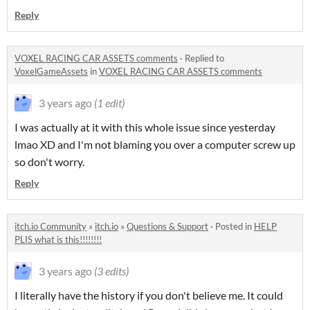
Reply
VOXEL RACING CAR ASSETS comments
·
Replied to
VoxelGameAssets
in
VOXEL RACING CAR ASSETS comments
3 years ago
(1 edit)
I was actually at it with this whole issue since yesterday
lmao XD and I'm not blaming you over a computer screw up
so don't worry.
Reply
itch.io Community
»
itch.io
»
Questions & Support
·
Posted in
HELP
PLIS what is this!!!!!!!!
3 years ago
(3 edits)
I literally have the history if you don't believe me. It could