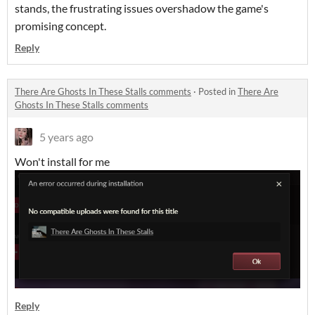
stands, the frustrating issues overshadow the game's
promising concept.
Reply
There Are Ghosts In These Stalls comments
·
Posted in
There Are
Ghosts In These Stalls comments
5 years ago
Won't install for me
Reply