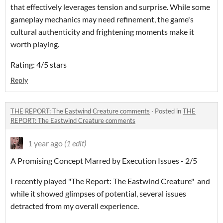
that effectively leverages tension and surprise. While some
gameplay mechanics may need refinement, the game's
cultural authenticity and frightening moments make it
worth playing.
Rating: 4/5 stars
Reply
THE REPORT: The Eastwind Creature comments
·
Posted in
THE
REPORT: The Eastwind Creature comments
1 year ago
(1 edit)
A Promising Concept Marred by Execution Issues - 2/5
I recently played "The Report: The Eastwind Creature" and
while it showed glimpses of potential, several issues
detracted from my overall experience.