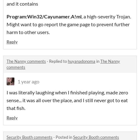
and it contains
Program:Win32/Cayunamer.A!ml
, a high-severity Trojan.
Might want to go report the game page to prevent further
harm to other users.
Reply
The Nanny comments
·
Replied to
huyanadonoma
in
The Nanny
comments
1 year ago
I was literally laughing when I finished playing, made zero
sense... it was all over the place, and I still never got to eat
that fish.
Reply
Security Booth comments
·
Posted in
Security Booth comments