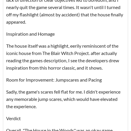
nearly quit the game several times. It wasn't until I turned
off my flashlight (almost by accident) that the house finally
appeared.
Inspiration and Homage
The house itself was a highlight, eerily reminiscent of the
iconic house from The Blair Witch Project. after actually
reading the games description, I see the developers drew
inspiration from this horror classic, and it shows.
Room for Improvement: Jumpscares and Pacing
Sadly, the game's scares fell flat for me. I didn't experience
any memorable jump scares, which would have elevated
the experience.
Verdict
Overall, "The House in the Woods" was an okay game.