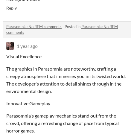
Reply
Parasomnia: No REM comments
·
Posted in
Parasomnia: No REM
comments
1 year ago
Visual Excellence
The graphics in Parasomnia are noteworthy, crafting a
creepy atmosphere that immerses you in its twisted world.
The developer's attention to detail shines through in the
environmental design.
Innovative Gameplay
Parasomnia's gameplay mechanics stand out from the
crowd, offering a refreshing change of pace from typical
horror games.