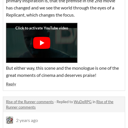
primary inspiration is, that the premise in the 2nd movie
has changed and we see the world through the eyes of a
Replicant, which changes the focus.
But either way, this scene and the monologue is one of the
great moments of cinema and deserves praise!
Reply
Rise of the Runner comments
·
Replied to
WuDeRPG
in
Rise of the
Runner comments
2 years ago