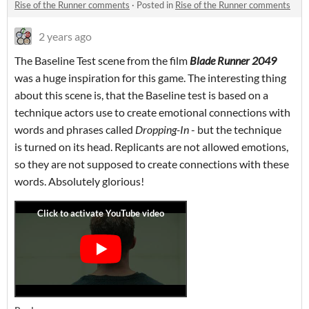
Rise of the Runner comments
·
Posted in
Rise of the Runner comments
2 years ago
The Baseline Test scene from the film
Blade Runner 2049
was a huge inspiration for this game. The interesting thing
about this scene is, that the Baseline test is based on a
technique actors use to create emotional connections with
words and phrases called
Dropping-In
- but the technique
is turned on its head. Replicants are not allowed emotions,
so they are not supposed to create connections with these
words. Absolutely glorious!