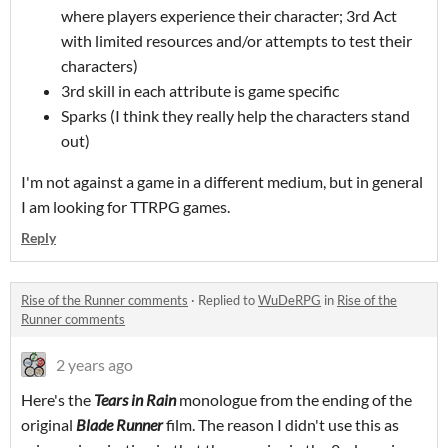
where players experience their character; 3rd Act
with limited resources and/or attempts to test their
characters)
3rd skill in each attribute is game specific
Sparks (I think they really help the characters stand
out)
I'm not against a game in a different medium, but in general
I am looking for TTRPG games.
Reply
Rise of the Runner comments
·
Replied to
WuDeRPG
in
Rise of the
Runner comments
2 years ago
Here's the
Tears in Rain
monologue from the ending of the
original
Blade Runner
film. The reason I didn't use this as