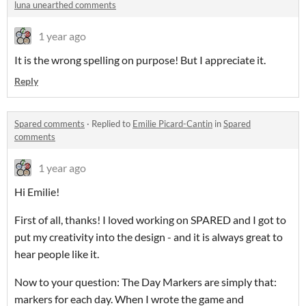
luna unearthed comments
1 year ago
It is the wrong spelling on purpose! But I appreciate it.
Reply
Spared comments
·
Replied to
Emilie Picard-Cantin
in
Spared
comments
1 year ago
Hi Emilie!
First of all, thanks! I loved working on SPARED and I got to
put my creativity into the design - and it is always great to
hear people like it.
Now to your question: The Day Markers are simply that:
markers for each day. When I wrote the game and