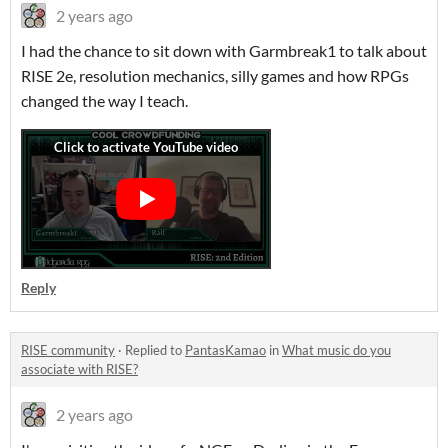
2 years ago
I had the chance to sit down with Garmbreak1 to talk about
RISE 2e, resolution mechanics, silly games and how RPGs
changed the way I teach.
Reply
RISE community
·
Replied to
PantasKamao
in
What music do you
associate with RISE?
2 years ago