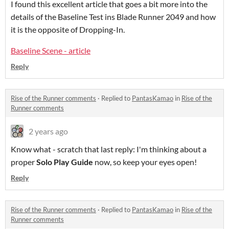
I found this excellent article that goes a bit more into the
details of the Baseline Test ins Blade Runner 2049 and how
it is the opposite of Dropping-In.
Baseline Scene - article
Reply
Rise of the Runner comments
·
Replied to
PantasKamao
in
Rise of the
Runner comments
2 years ago
Know what - scratch that last reply: I'm thinking about a
proper
Solo Play Guide
now, so keep your eyes open!
Reply
Rise of the Runner comments
·
Replied to
PantasKamao
in
Rise of the
Runner comments