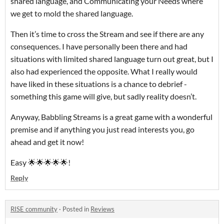
shared language, and Communicating your Needs where
we get to mold the shared language.
Then it’s time to cross the Stream and see if there are any
consequences. I have personally been there and had
situations with limited shared language turn out great, but I
also had experienced the opposite. What I really would
have liked in these situations is a chance to debrief -
something this game will give, but sadly reality doesn’t.
Anyway, Babbling Streams is a great game with a wonderful
premise and if anything you just read interests you, go
ahead and get it now!
Easy 🌟🌟🌟🌟🌟!
Reply
RISE community
·
Posted in
Reviews