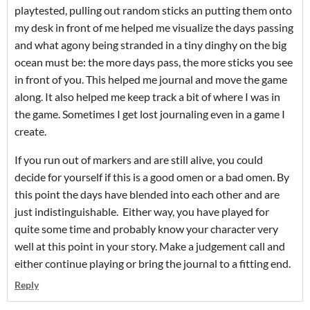
playtested, pulling out random sticks an putting them onto
my desk in front of me helped me visualize the days passing
and what agony being stranded in a tiny dinghy on the big
ocean must be: the more days pass, the more sticks you see
in front of you. This helped me journal and move the game
along. It also helped me keep track a bit of where I was in
the game. Sometimes I get lost journaling even in a game I
create.
If you run out of markers and are still alive, you could
decide for yourself if this is a good omen or a bad omen. By
this point the days have blended into each other and are
just indistinguishable. Either way, you have played for
quite some time and probably know your character very
well at this point in your story. Make a judgement call and
either continue playing or bring the journal to a fitting end.
Reply