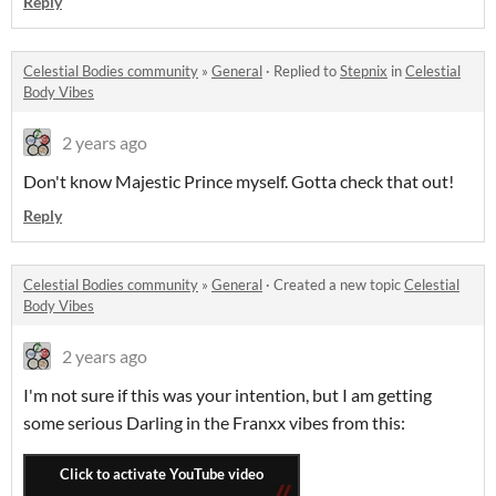
Reply
Celestial Bodies community
»
General
·
Replied to
Stepnix
in
Celestial
Body Vibes
2 years ago
Don't know Majestic Prince myself. Gotta check that out!
Reply
Celestial Bodies community
»
General
·
Created a new topic
Celestial
Body Vibes
2 years ago
I'm not sure if this was your intention, but I am getting
some serious Darling in the Franxx vibes from this: