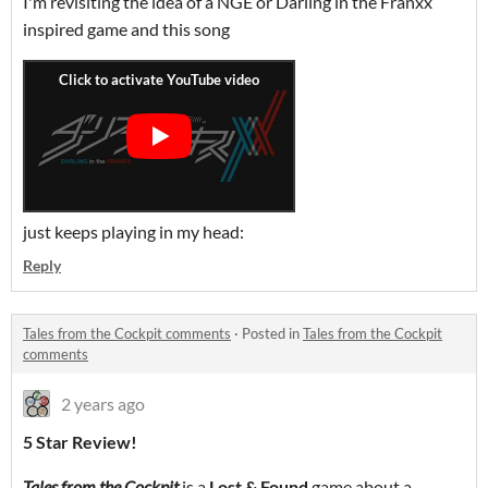
I'm revisiting the idea of a NGE or Darling in the Franxx
inspired game and this song
just keeps playing in my head:
Reply
Tales from the Cockpit comments
·
Posted in
Tales from the Cockpit
comments
2 years ago
5 Star Review!
Tales from the Cockpit
is a
Lost & Found
game about a