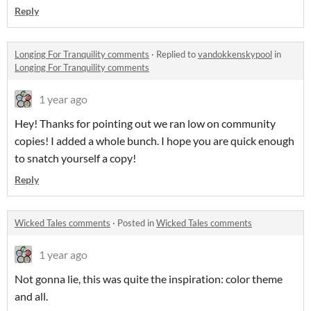
Reply
Longing For Tranquility comments
·
Replied to
vandokkenskypool
in
Longing For Tranquility comments
1 year ago
Hey! Thanks for pointing out we ran low on community
copies! I added a whole bunch. I hope you are quick enough
to snatch yourself a copy!
Reply
Wicked Tales comments
·
Posted in
Wicked Tales comments
1 year ago
Not gonna lie, this was quite the inspiration: color theme
and all.