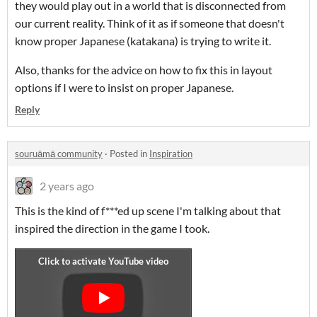
they would play out in a world that is disconnected from
our current reality. Think of it as if someone that doesn't
know proper Japanese (katakana) is trying to write it.
Also, thanks for the advice on how to fix this in layout
options if I were to insist on proper Japanese.
Reply
souruāmā community
·
Posted in
Inspiration
2 years ago
This is the kind of f***ed up scene I'm talking about that
inspired the direction in the game I took.