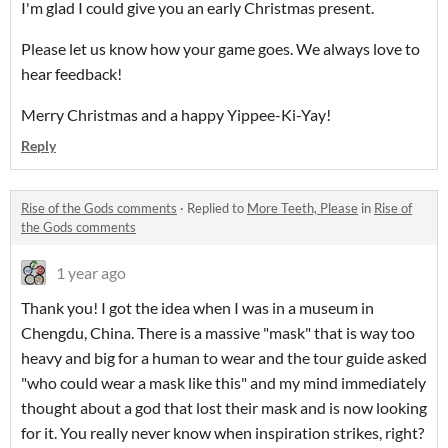
I'm glad I could give you an early Christmas present.
Please let us know how your game goes. We always love to
hear feedback!
Merry Christmas and a happy Yippee-Ki-Yay!
Reply
Rise of the Gods comments
·
Replied to
More Teeth, Please
in
Rise of
the Gods comments
1 year ago
Thank you! I got the idea when I was in a museum in
Chengdu, China. There is a massive "mask" that is way too
heavy and big for a human to wear and the tour guide asked
"who could wear a mask like this" and my mind immediately
thought about a god that lost their mask and is now looking
for it. You really never know when inspiration strikes, right?