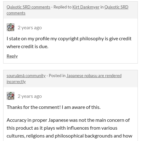
Quixotic SRD comments
·
Replied to
Kirt Dankmyer
in
Quixotic SRD
comments
2 years ago
I state on my profile my copyright philosophy is give credit
where credit is due.
Reply
souruāmā community
·
Posted in
Japanese nobasu are rendered
incorrectly
2 years ago
Thanks for the comment! I am aware of this.
Accuracy in proper Japanese was not the main concern of
this product as it plays with influences from various
cultures, religions and philosophical backgrounds and how