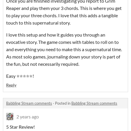
Once you are finished investigating you report to Grim
Reaper and play them your 3 chords. This is where you get
to play your three chords. I love that this adds a tangible
touch to this supernatural story.
I love this setup and how it guides you through an
evocative story. The game comes with tables to roll on to
and everything you need to make this a supernatural time.
As most solo games, journaling down your story is part of
the fun, but not necessarily required.
Easy ⭐️⭐️⭐️⭐️⭐️!
Reply
Babbling Stream comments
·
Posted in
Babbling Stream comments
2 years ago
5 Star Review!