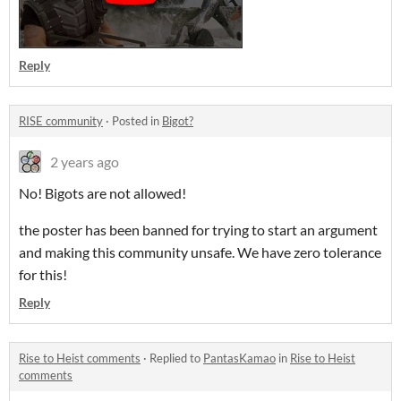
Reply
RISE community
·
Posted in
Bigot?
2 years ago
No! Bigots are not allowed!
the poster has been banned for trying to start an argument
and making this community unsafe. We have zero tolerance
for this!
Reply
Rise to Heist comments
·
Replied to
PantasKamao
in
Rise to Heist
comments