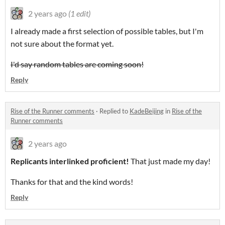
2 years ago
(1 edit)
I already made a first selection of possible tables, but I'm
not sure about the format yet.
I'd say random tables are coming soon!
Reply
Rise of the Runner comments
·
Replied to
KadeBeijing
in
Rise of the
Runner comments
2 years ago
Replicants interlinked proficient!
That just made my day!
Thanks for that and the kind words!
Reply