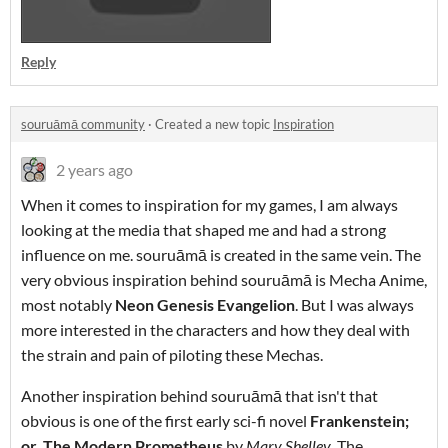
Reply
souruāmā community
·
Created a new topic
Inspiration
2 years ago
When it comes to inspiration for my games, I am always
looking at the media that shaped me and had a strong
influence on me. souruāmā is created in the same vein. The
very obvious inspiration behind souruāmā is Mecha Anime,
most notably
Neon Genesis Evangelion
. But I was always
more interested in the characters and how they deal with
the strain and pain of piloting these Mechas.
Another inspiration behind souruāmā that isn't that
obvious is one of the first early sci-fi novel
Frankenstein;
or, The Modern Prometheus
by
Mary Shelley
. The