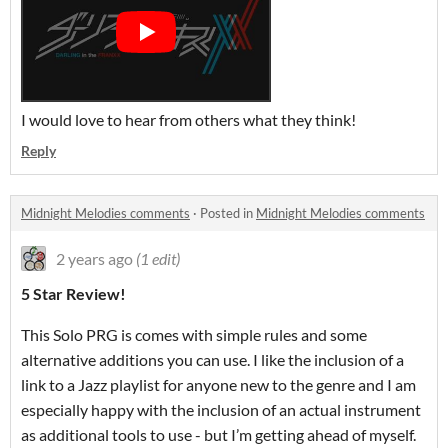
I would love to hear from others what they think!
Reply
Midnight Melodies comments
·
Posted in
Midnight Melodies comments
2 years ago
(1 edit)
5 Star Review!
This Solo PRG is comes with simple rules and some
alternative additions you can use. I like the inclusion of a
link to a Jazz playlist for anyone new to the genre and I am
especially happy with the inclusion of an actual instrument
as additional tools to use - but I’m getting ahead of myself.