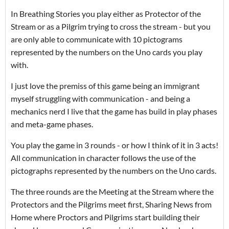
In Breathing Stories you play either as Protector of the
Stream or as a Pilgrim trying to cross the stream - but you
are only able to communicate with 10 pictograms
represented by the numbers on the Uno cards you play
with.
I just love the premiss of this game being an immigrant
myself struggling with communication - and being a
mechanics nerd I live that the game has build in play phases
and meta-game phases.
You play the game in 3 rounds - or how I think of it in 3 acts!
All communication in character follows the use of the
pictographs represented by the numbers on the Uno cards.
The three rounds are the Meeting at the Stream where the
Protectors and the Pilgrims meet first, Sharing News from
Home where Proctors and Pilgrims start building their