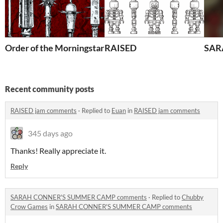
Order of the Morningstar
RAISED
SAR
Recent community posts
RAISED jam comments
·
Replied to
Euan
in
RAISED jam comments
345 days ago
Thanks! Really appreciate it.
Reply
SARAH CONNER'S SUMMER CAMP comments
·
Replied to
Chubby
Crow Games
in
SARAH CONNER'S SUMMER CAMP comments