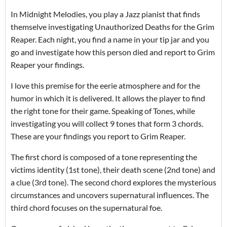
In Midnight Melodies, you play a Jazz pianist that finds
themselve investigating Unauthorized Deaths for the Grim
Reaper. Each night, you find a name in your tip jar and you
go and investigate how this person died and report to Grim
Reaper your findings.
I love this premise for the eerie atmosphere and for the
humor in which it is delivered. It allows the player to find
the right tone for their game. Speaking of Tones, while
investigating you will collect 9 tones that form 3 chords.
These are your findings you report to Grim Reaper.
The first chord is composed of a tone representing the
victims identity (1st tone), their death scene (2nd tone) and
a clue (3rd tone). The second chord explores the mysterious
circumstances and uncovers supernatural influences. The
third chord focuses on the supernatural foe.