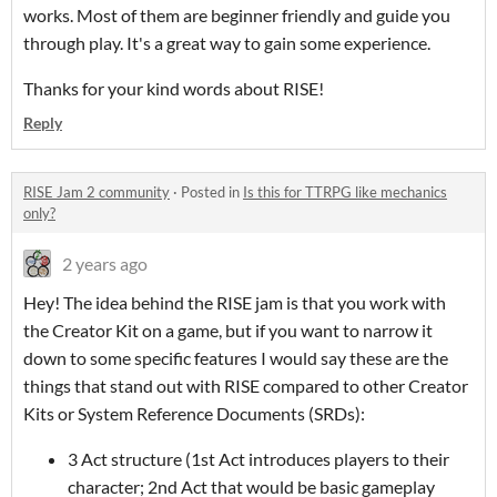
works. Most of them are beginner friendly and guide you
through play. It's a great way to gain some experience.
Thanks for your kind words about RISE!
Reply
RISE Jam 2 community
·
Posted in
Is this for TTRPG like mechanics
only?
2 years ago
Hey! The idea behind the RISE jam is that you work with
the Creator Kit on a game, but if you want to narrow it
down to some specific features I would say these are the
things that stand out with RISE compared to other Creator
Kits or System Reference Documents (SRDs):
3 Act structure (1st Act introduces players to their
character; 2nd Act that would be basic gameplay