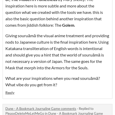
inspiration here is more subtle and more about the
question what we created with the tools we have. this is
also the basic question behind another inspiration that
comes from jiddish folklore: The
Golem
.
Giving souruāmā the visual anime treatment and providing
nods to Japanese culture is the final inspiration here. Using
Katakana transliteration of English words is intentional
and should give you a hint that the world of souruāmā is
not necessary a version of Japan. The same goes for the
Mask that morph into the Armors for the Souls.
What are your inspirations when you read souruāmā?
What vibe do you get from it?
Reply
Dune - A Bookmark Journaling Game comments
·
Replied to
PleaseDeleteMeLetMeGo
in
Dune - A Bookmark Journaling Game