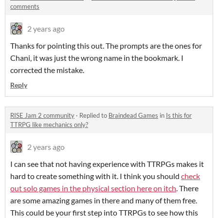
comments
2 years ago
Thanks for pointing this out. The prompts are the ones for
Chani, it was just the wrong name in the bookmark. I
corrected the mistake.
Reply
RISE Jam 2 community
·
Replied to
Braindead Games
in
Is this for
TTRPG like mechanics only?
2 years ago
I can see that not having experience with TTRPGs makes it
hard to create something with it. I think you should
check
out solo games in the physical section here on itch
. There
are some amazing games in there and many of them free.
This could be your first step into TTRPGs to see how this