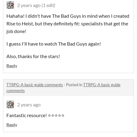
2 years ago
(1 edit)
Hahaha! I didn't have The Bad Guys in mind when I created
Rise to Heist, but they definitely fit: specialists that get the
job done!
I guess I'll have to watch The Bad Guys again!
Also, thanks for the stars!
Reply
TTRPG-A basic guide comments
·
Posted in
TTRPG-A basic guide
comments
2 years ago
Fantastic resource! ⭐️⭐️⭐️⭐️⭐️
Reply