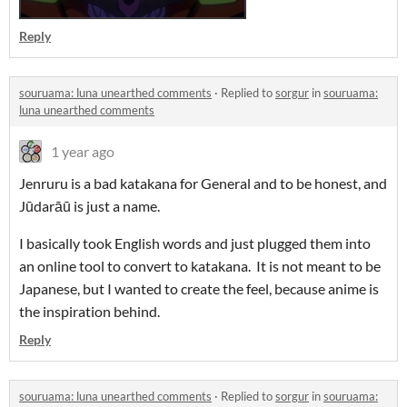
Reply
souruama: luna unearthed comments
·
Replied to
sorgur
in
souruama:
luna unearthed comments
1 year ago
Jenruru is a bad katakana for General and to be honest, and
Jūdarāū is just a name.
I basically took English words and just plugged them into
an online tool to convert to katakana. It is not meant to be
Japanese, but I wanted to create the feel, because anime is
the inspiration behind.
Reply
souruama: luna unearthed comments
·
Replied to
sorgur
in
souruama: