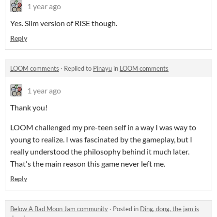
1 year ago
Yes. Slim version of RISE though.
Reply
LOOM comments
·
Replied to
Pinayu
in
LOOM comments
1 year ago
Thank you!
LOOM challenged my pre-teen self in a way I was way to
young to realize. I was fascinated by the gameplay, but I
really understood the philosophy behind it much later.
That's the main reason this game never left me.
Reply
Below A Bad Moon Jam community
·
Posted in
Ding, dong, the jam is