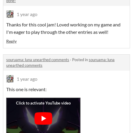
done!
1 year ago
Thanks for this cool jam! Loved working on my game and
I'm eager to play through the other entries as well!
Reply
souruama: luna unearthed comments
·
Posted in
souruama: luna
unearthed comments
1 year ago
This one is relevant: