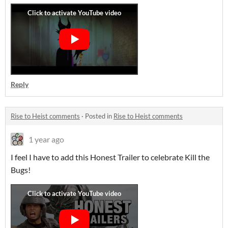
Reply
Rise to Heist comments
·
Posted in
Rise to Heist comments
1 year ago
I feel I have to add this Honest Trailer to celebrate Kill the
Bugs!