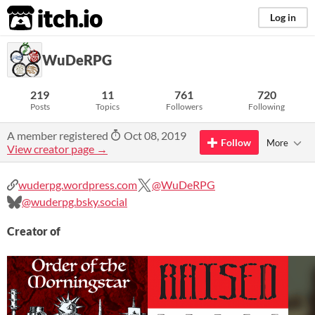
itch.io
Log in
WuDeRPG
219
11
761
720
Posts
Topics
Followers
Following
A member registered
Oct 08, 2019
Follow
More
View creator page →
wuderpg.wordpress.com
@WuDeRPG
@wuderpg.bsky.social
Creator of