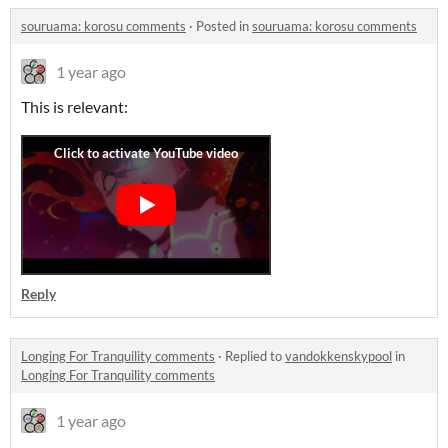
souruama: korosu comments
·
Posted in
souruama: korosu comments
1 year ago
This is relevant:
Reply
Longing For Tranquility comments
·
Replied to
vandokkenskypool
in
Longing For Tranquility comments
1 year ago