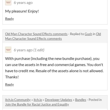
6 years ago
My pleasure! Enjoy!
Reply
Old Man Character Sound Effects comments
·
Replied to
Gush
in
Old
Man Character Sound Effects comments
6 years ago
(1 edit)
With purchase (including the new bundle purchase), you
can use the assets in free and commercial games. You don't
have to credit me. Resale of the assets alone is not allowed.
Thanks!
Reply
itch.io Community
»
itch.io
»
Developer Updates
»
Bundles
·
Posted in
Join the Bundle for Racial Justice and Equality