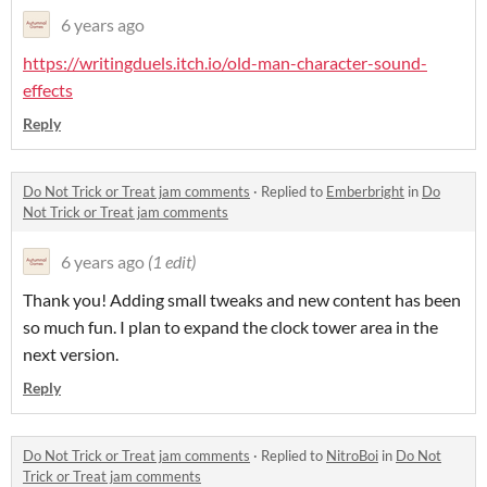
6 years ago
https://writingduels.itch.io/old-man-character-sound-
effects
Reply
Do Not Trick or Treat jam comments
·
Replied to
Emberbright
in
Do
Not Trick or Treat jam comments
6 years ago
(1 edit)
Thank you! Adding small tweaks and new content has been
so much fun. I plan to expand the clock tower area in the
next version.
Reply
Do Not Trick or Treat jam comments
·
Replied to
NitroBoi
in
Do Not
Trick or Treat jam comments