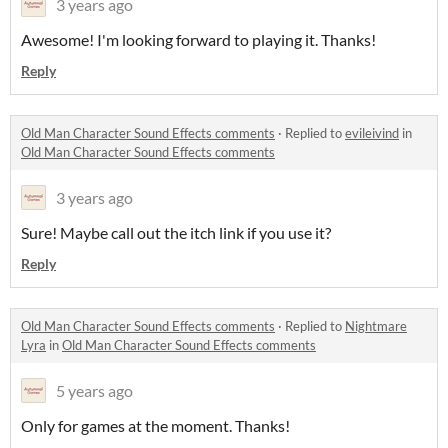
3 years ago
Awesome! I'm looking forward to playing it. Thanks!
Reply
Old Man Character Sound Effects comments
·
Replied to
evileivind
in
Old Man Character Sound Effects comments
3 years ago
Sure! Maybe call out the itch link if you use it?
Reply
Old Man Character Sound Effects comments
·
Replied to
Nightmare
Lyra
in
Old Man Character Sound Effects comments
5 years ago
Only for games at the moment. Thanks!