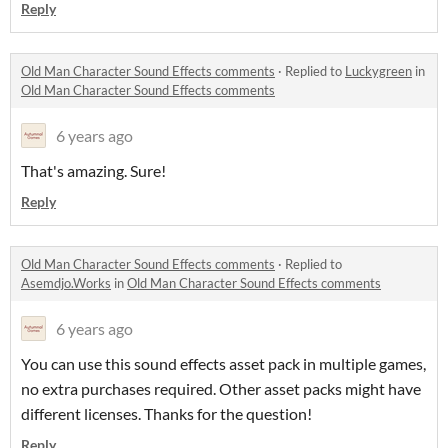
Reply
Old Man Character Sound Effects comments
·
Replied to
Luckygreen
in
Old Man Character Sound Effects comments
6 years ago
That's amazing. Sure!
Reply
Old Man Character Sound Effects comments
·
Replied to
Asemdjo.Works
in
Old Man Character Sound Effects comments
6 years ago
You can use this sound effects asset pack in multiple games,
no extra purchases required. Other asset packs might have
different licenses. Thanks for the question!
Reply