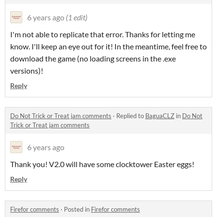
6 years ago
(1 edit)
I'm not able to replicate that error. Thanks for letting me
know. I'll keep an eye out for it! In the meantime, feel free to
download the game (no loading screens in the .exe
versions)!
Reply
Do Not Trick or Treat jam comments
·
Replied to
BaguaCLZ
in
Do Not
Trick or Treat jam comments
6 years ago
Thank you! V2.0 will have some clocktower Easter eggs!
Reply
Firefor comments
·
Posted in
Firefor comments