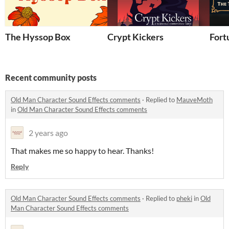
The Hyssop Box
Crypt Kickers
Fort
Recent community posts
Old Man Character Sound Effects comments
·
Replied to
MauveMoth
in
Old Man Character Sound Effects comments
2 years ago
That makes me so happy to hear. Thanks!
Reply
Old Man Character Sound Effects comments
·
Replied to
pheki
in
Old
Man Character Sound Effects comments