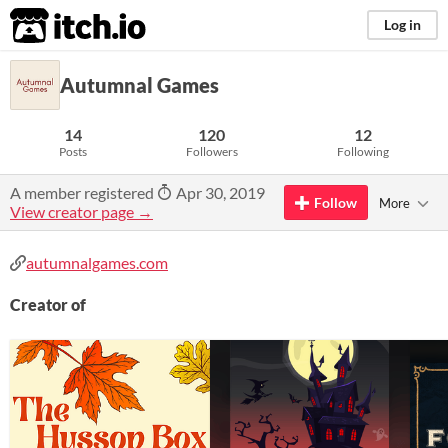
itch.io
Log in
Autumnal Games
14
120
12
Posts
Followers
Following
A member registered
Apr 30, 2019
Follow
More
View creator page →
autumnalgames.com
Creator of