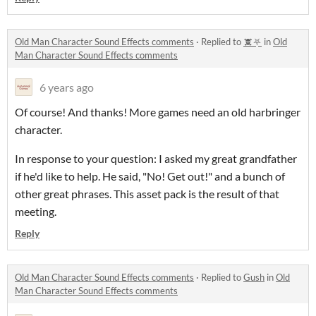
Old Man Character Sound Effects comments
·
Replied to
🕱⛧
in
Old
Man Character Sound Effects comments
6 years ago
Of course! And thanks! More games need an old harbringer
character.
In response to your question: I asked my great grandfather
if he'd like to help. He said, "No! Get out!" and a bunch of
other great phrases. This asset pack is the result of that
meeting.
Reply
Old Man Character Sound Effects comments
·
Replied to
Gush
in
Old
Man Character Sound Effects comments