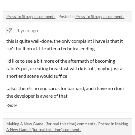
Press To Struggle comments
·
Posted in
Press To Struggle comments
1 year ago
this is quite well-done, the only complaint i have is that it
isn't built on a little after a technical ending
i'd like to see a bit more of the aftermath of becoming
talon's pet, or eating breakfast with kristoff, maybe just a
short end scene would suffice
..also, there's no end cards for barnard, and i have no clue if
the developer is aware of that
Reply
Making A New Game! (for real this time) comments
·
Posted in
Making
A New Game! (for real this time) comments