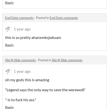
Reply
End Date comments
·
Posted in
End Date comments
1 year ago
this is so pretty ahanxmksjwksam
Reply
Slip N Slide comments
·
Posted in
Slip N Slide comments
1 year ago
oh my gods this is amazing
"Legend says the only way to save the werewolf,"
"-is to fuck his ass."
Reply