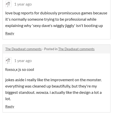
1 year ago
love bug reports for dubiously promiscuous games because
it's normally someone trying to be professional while
explaining why 'sexy dave's wiggly jiggly' isn't booting up
Reply
The Deadseat comments
·
Posted in
The Deadseat comments
1 year ago
foxso,x js so cool
jokes aside i really like the improvement on the monster.
everything was cleaned up beautifully, but they're my
biggest standout. wowza. i actually like the design a lot a
lot.
Reply