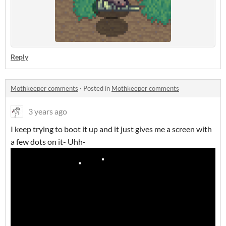
Reply
Mothkeeper comments
·
Posted in
Mothkeeper comments
3 years ago
I keep trying to boot it up and it just gives me a screen with
a few dots on it- Uhh-