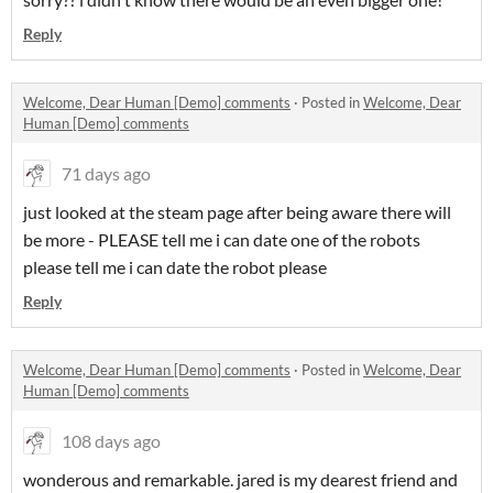
Reply
Welcome, Dear Human [Demo] comments
·
Posted in
Welcome, Dear
Human [Demo] comments
71 days ago
just looked at the steam page after being aware there will
be more - PLEASE tell me i can date one of the robots
please tell me i can date the robot please
Reply
Welcome, Dear Human [Demo] comments
·
Posted in
Welcome, Dear
Human [Demo] comments
108 days ago
wonderous and remarkable. jared is my dearest friend and