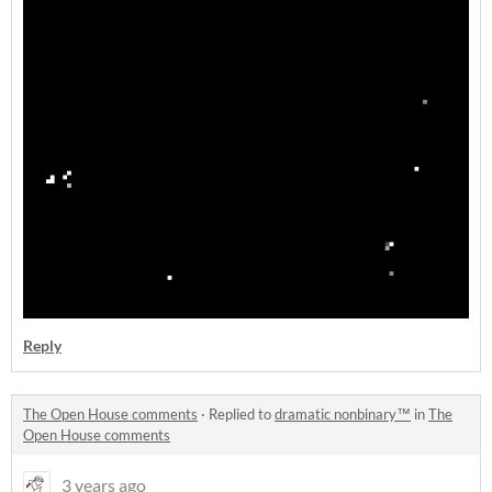
Reply
The Open House comments
·
Replied to
dramatic nonbinary™
in
The
Open House comments
3 years ago