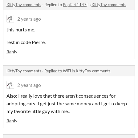
KittyToy comments
·
Replied to
PopTart1147
in
KittyToy comments
2 years ago
this hurts me.
rest in code Pierre.
Reply
KittyToy comments
·
Replied to
WiFi
in
KittyToy comments
2 years ago
Also: I really love that there aren't consequences for
adopting cats! I get just the same money and I get to keep
my favorite little guy with me..
Reply