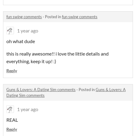
fun swing comments
·
Posted in
fun swing comments
1 year ago
oh what dude
this is really awesome!!
i love the little details and
everything, keep it up! :)
Reply
Guns & Lovers: A Dating Sim comments
·
Posted in
Guns & Lovers: A
Dating Sim comments
1 year ago
REAL
Reply