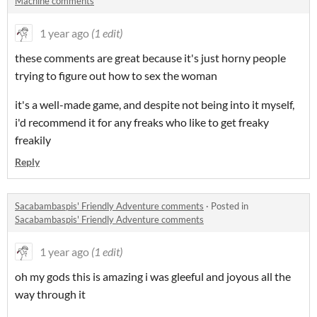
Machine comments
1 year ago
(1 edit)
these comments are great because it's just horny people
trying to figure out how to sex the woman
it's a well-made game, and despite not being into it myself,
i'd recommend it for any freaks who like to get freaky
freakily
Reply
Sacabambaspis' Friendly Adventure comments
·
Posted in
Sacabambaspis' Friendly Adventure comments
1 year ago
(1 edit)
oh my gods this is amazing i
was gleeful and joyous all the
way through it