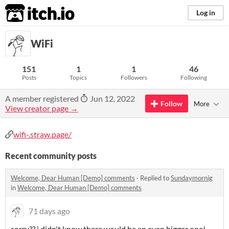
itch.io
Log in
WiFi
151
1
1
46
Posts
Topics
Followers
Following
A member registered
Jun 12, 2022
Follow
More
View creator page →
wifi-.straw.page/
Recent community posts
Welcome, Dear Human [Demo] comments
·
Replied to
Sundaymornig
in
Welcome, Dear Human [Demo] comments
71 days ago
sorry?? i didn't know there would be an even bigger one!