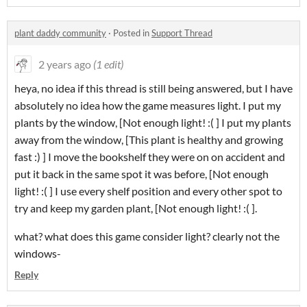
plant daddy community
·
Posted in
Support Thread
2 years ago
(1 edit)
heya, no idea if this thread is still being answered, but I have
absolutely no idea how the game measures light. I put my
plants by the window, [Not enough light! :( ] I put my plants
away from the window, [This plant is healthy and growing
fast :) ] I move the bookshelf they were on on accident and
put it back in the same spot it was before, [Not enough
light! :( ] I use every shelf position and every other spot to
try and keep my garden plant, [Not enough light! :( ].
what? what does this game consider light? clearly not the
windows-
Reply