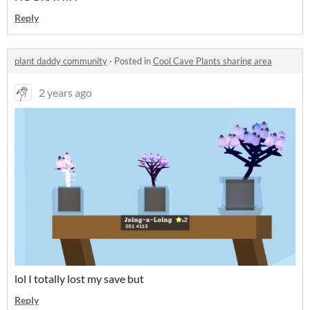
Reply
plant daddy community
·
Posted in
Cool Cave Plants sharing area
2 years ago
lol I totally lost my save but
Reply