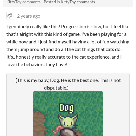
KittyToy comments
·
Posted in
KittyToy comments
2 years ago
I genuinely really like this! Progression is slow, but I feel like
that's alright with this kind of game. I've been playing for a
while now and I just find myself having a lot of fun watching
them jump around and do all the cat things that cats do.
It's.. honestly really accurate to the cat experience, and I
love the behaviors they have!
(This is my baby, Dog. He is the best one. This is not
disputable.)