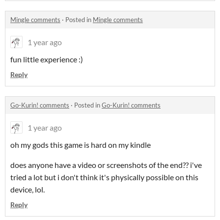
Mingle comments
·
Posted in
Mingle comments
1 year ago
fun little experience :)
Reply
Go-Kurin! comments
·
Posted in
Go-Kurin! comments
1 year ago
oh my gods this game is hard on my kindle
does anyone have a video or screenshots of the end?? i've
tried a lot but i don't think it's physically possible on this
device, lol.
Reply