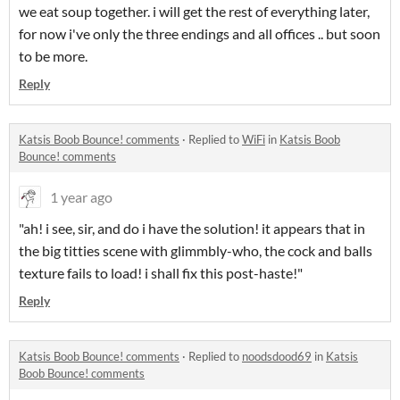
we eat soup together. i will get the rest of everything later,
for now i've only the three endings and all offices .. but soon
to be more.
Reply
Katsis Boob Bounce! comments
·
Replied to
WiFi
in
Katsis Boob
Bounce! comments
1 year ago
"ah! i see, sir, and do i have the solution! it appears that in
the big titties scene with glimmbly-who, the cock and balls
texture fails to load! i shall fix this post-haste!"
Reply
Katsis Boob Bounce! comments
·
Replied to
noodsdood69
in
Katsis
Boob Bounce! comments