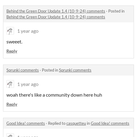
Behind the Green Door Update 1.4 (10-9-24) comments
·
Posted in
Behind the Green Door Update 1.4 (10-9-24) comments
1 year ago
sweeet.
Reply
Sprunki comments
·
Posted in
Sprunki comments
1 year ago
woah there's like a community down here huh
Reply
Good Idea! comments
·
Replied to
casquetteu
in
Good Idea! comments