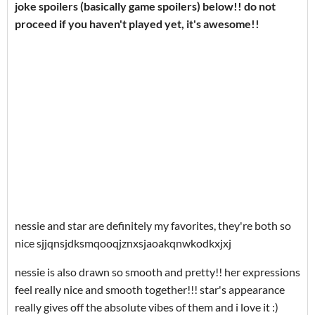
joke spoilers (basically game spoilers) below!! do not
proceed if you haven't played yet, it's awesome!!
nessie and star are definitely my favorites, they're both so
nice sjjqnsjdksmqooqjznxsjaoakqnwkodkxjxj
nessie is also drawn so smooth and pretty!! her expressions
feel really nice and smooth together!!! star's appearance
really gives off the absolute vibes of them and i love it :)