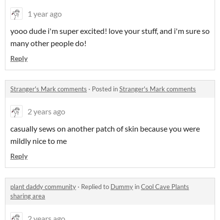
1 year ago
yooo dude i'm super excited! love your stuff, and i'm sure so
many other people do!
Reply
Stranger's Mark comments
·
Posted in
Stranger's Mark comments
2 years ago
casually sews on another patch of skin because you were
mildly nice to me
Reply
plant daddy community
·
Replied to
Dummy
in
Cool Cave Plants
sharing area
2 years ago