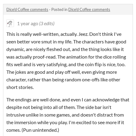
Dice'd Coffee comments
·
Posted in
Dice'd Coffee comments
1 year ago
(3 edits)
This is really well-written, actually. Jeez. Don't think I've
seen better vore smut in my life. The characters have good
dynamic, are nicely fleshed out, and the thing looks like it
was actually proof-read. The animation for the dice rolling
fits well and is very satisfying, and the coin flip is nice, too.
The jokes are good and play off well, even giving more
character, rather than being random one-offs like other
short stories.
The endings are well done, and even I can acknowledge that
despite not being into all of them. The side bar isn't
intrusive unlike in some games, and doesn't distract from
the immersion while you play. I'm excited to see more if it
comes. (
Pun unintended.)