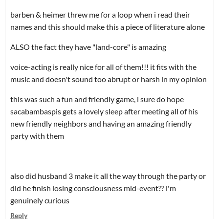
barben & heimer threw me for a loop when i read their
names and this should make this a piece of literature alone
ALSO the fact they have "land-core" is amazing
voice-acting is really nice for all of them!!! it fits with the
music and doesn't sound too abrupt or harsh in my opinion
this was such a fun and friendly game, i sure do hope
sacabambaspis gets a lovely sleep after meeting all of his
new friendly neighbors and having an amazing friendly
party with them
also did husband 3 make it all the way through the party or
did he finish losing consciousness mid-event?? i'm
genuinely curious
Reply