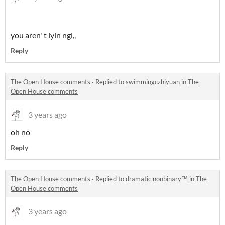
you aren' t lyin ngl,,
Reply
The Open House comments
·
Replied to
swimmingczhiyuan
in
The
Open House comments
3 years ago
oh no
Reply
The Open House comments
·
Replied to
dramatic nonbinary™
in
The
Open House comments
3 years ago