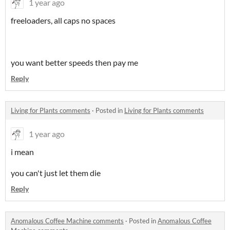
1 year ago
freeloaders, all caps no spaces
you want better speeds then pay me
Reply
Living for Plants comments
·
Posted in
Living for Plants comments
1 year ago
i mean
you can't just let them die
Reply
Anomalous Coffee Machine comments
·
Posted in
Anomalous Coffee