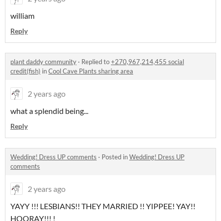
william
Reply
plant daddy community
·
Replied to
+270,967,214,455 social
credit(fish)
in
Cool Cave Plants sharing area
2 years ago
what a splendid being...
Reply
Wedding! Dress UP comments
·
Posted in
Wedding! Dress UP
comments
2 years ago
YAYY !!! LESBIANS!! THEY MARRIED !! YIPPEE! YAY!!
HOORAY!!! !