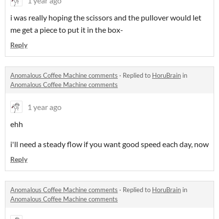
1 year ago
i was really hoping the scissors and the pullover would let
me get a piece to put it in the box-
Reply
Anomalous Coffee Machine comments
·
Replied to
HoruBrain
in
Anomalous Coffee Machine comments
1 year ago
ehh
i'll need a steady flow if you want good speed each day, now
Reply
Anomalous Coffee Machine comments
·
Replied to
HoruBrain
in
Anomalous Coffee Machine comments