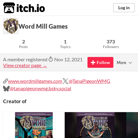
itch.io
Log in
Word Mill Games
2
1
373
Posts
Topics
Followers
A member registered
Nov 12, 2021
Follow
More
View creator page →
www.wordmillgames.com
@TanaPigeonWMG
@tanapigeonwmg.bsky.social
Creator of