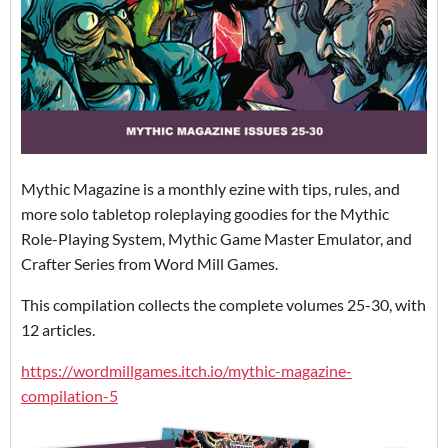
Mythic Magazine is a monthly ezine with tips, rules, and
more solo tabletop roleplaying goodies for the Mythic
Role-Playing System, Mythic Game Master Emulator, and
Crafter Series from Word Mill Games.
This compilation collects the complete volumes 25-30, with
12 articles.
https://wordmillgames.itch.io/mythic-magazine-
compilation-5