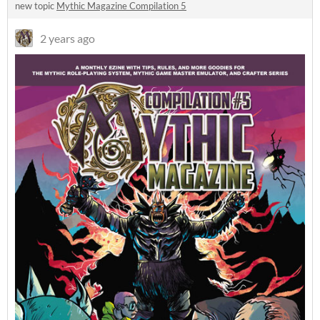
new topic
Mythic Magazine Compilation 5
2 years ago