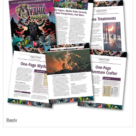
Reply