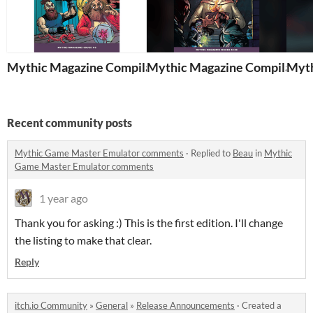
Mythic Magazine Compilation 1
Mythic Magazine Compilation
Myth
Recent community posts
Mythic Game Master Emulator comments
·
Replied to
Beau
in
Mythic
Game Master Emulator comments
1 year ago
Thank you for asking :) This is the first edition. I'll change
the listing to make that clear.
Reply
itch.io Community
»
General
»
Release Announcements
·
Created a