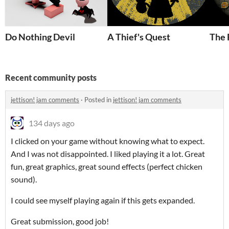
Do Nothing Devil
A Thief's Quest
The 
Recent community posts
jettison! jam comments
·
Posted in
jettison! jam comments
134 days ago
I clicked on your game without knowing what to expect.
And I was not disappointed. I liked playing it a lot. Great
fun, great graphics, great sound effects (perfect chicken
sound).
I could see myself playing again if this gets expanded.
Great submission, good job!