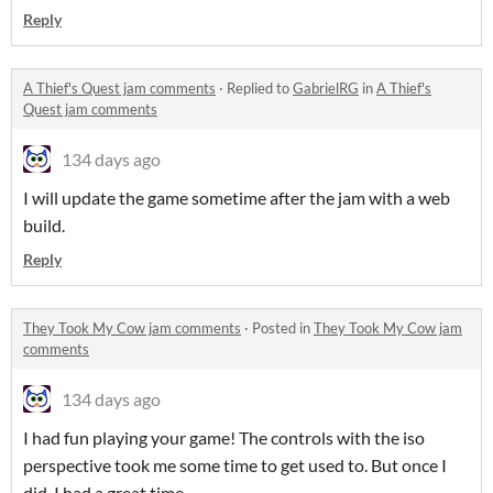
Reply
A Thief's Quest jam comments
·
Replied to
GabrielRG
in
A Thief's
Quest jam comments
134 days ago
I will update the game sometime after the jam with a web
build.
Reply
They Took My Cow jam comments
·
Posted in
They Took My Cow jam
comments
134 days ago
I had fun playing your game! The controls with the iso
perspective took me some time to get used to. But once I
did, I had a great time.