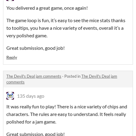
You delivered a great game, once again!
The game loop is fun, it’s easy to see the mice stats thanks
to tooltips, you have a nice variety of events, overall it’s a
very polished game.
Great submission, good job!
Reply
The Devil's Deal jam comments
·
Posted in
The Devil's Deal jam
comments
135 days ago
It was really fun to play! There is a nice variety of chips and
characters. The rules are easy to understand. It feels really
polished for a jam game.
Great submission, good job!