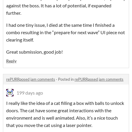
against the boss. It has a lot of potential, if expanded
further.
I had one tiny issue, I died at the same time I finished a
combo resulting in the “prepare for next wave” UI piece not
clearing itself.
Great submission, good job!
Reply
rePURRposed jam comments
·
Posted in
rePURRposed jam comments
199 days ago
I really like the idea of a cat filling a box with balls to unlock
doors. The cat have some great interactions with the
environment and is well animated. Also, it’s a nice touch
that you move the cat using a laser pointer.