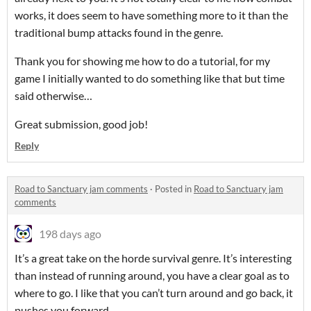
works, it does seem to have something more to it than the
traditional bump attacks found in the genre.
Thank you for showing me how to do a tutorial, for my
game I initially wanted to do something like that but time
said otherwise…
Great submission, good job!
Reply
Road to Sanctuary jam comments
·
Posted in
Road to Sanctuary jam
comments
198 days ago
It’s a great take on the horde survival genre. It’s interesting
than instead of running around, you have a clear goal as to
where to go. I like that you can’t turn around and go back, it
pushes you forward.