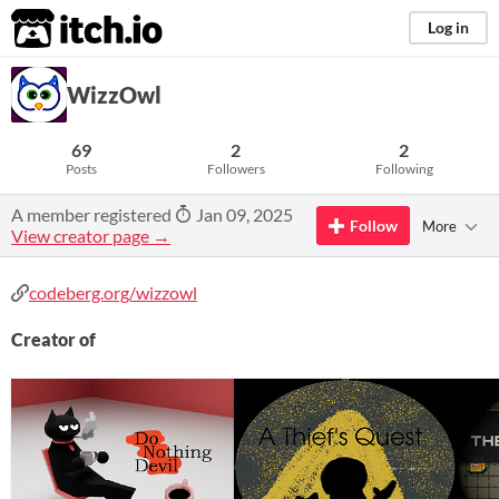
itch.io
Log in
WizzOwl
69
2
2
Posts
Followers
Following
A member registered
Jan 09, 2025
Follow
More
View creator page →
codeberg.org/wizzowl
Creator of