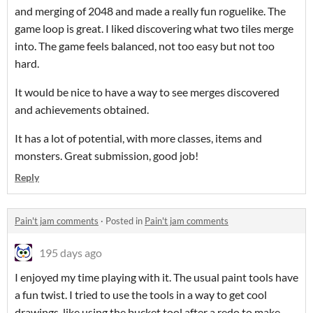
and merging of 2048 and made a really fun roguelike. The
game loop is great. I liked discovering what two tiles merge
into. The game feels balanced, not too easy but not too
hard.
It would be nice to have a way to see merges discovered
and achievements obtained.
It has a lot of potential, with more classes, items and
monsters. Great submission, good job!
Reply
Pain't jam comments
·
Posted in
Pain't jam comments
195 days ago
I enjoyed my time playing with it. The usual paint tools have
a fun twist. I tried to use the tools in a way to get cool
drawings, like using the bucket tool after a redo to make