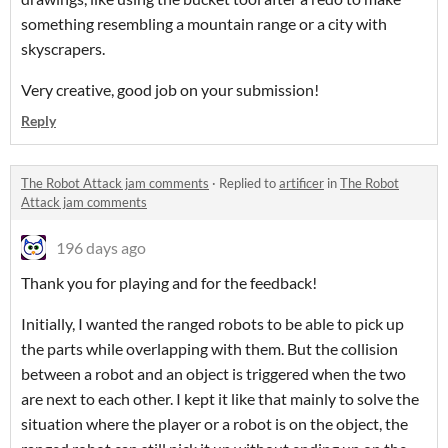
something resembling a mountain range or a city with
skyscrapers.
Very creative, good job on your submission!
Reply
The Robot Attack jam comments
·
Replied to
artificer
in
The Robot
Attack jam comments
196 days ago
Thank you for playing and for the feedback!
Initially, I wanted the ranged robots to be able to pick up
the parts while overlapping with them. But the collision
between a robot and an object is triggered when the two
are next to each other. I kept it like that mainly to solve the
situation where the player or a robot is on the object, the