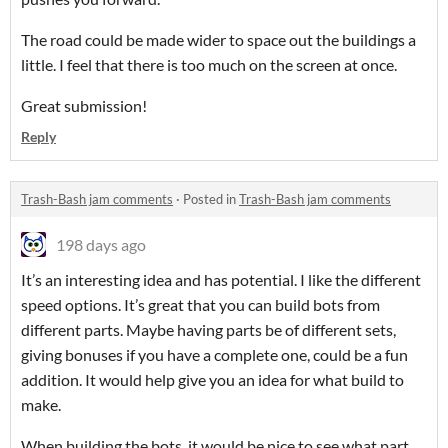
The road could be made wider to space out the buildings a
little. I feel that there is too much on the screen at once.
Great submission!
Reply
Trash-Bash jam comments
·
Posted in
Trash-Bash jam comments
198 days ago
It’s an interesting idea and has potential. I like the different
speed options. It’s great that you can build bots from
different parts. Maybe having parts be of different sets,
giving bonuses if you have a complete one, could be a fun
addition. It would help give you an idea for what build to
make.
When building the bots, it would be nice to see what part