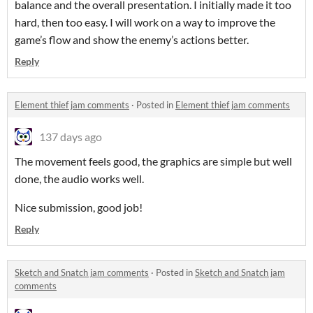
balance and the overall presentation. I initially made it too
hard, then too easy. I will work on a way to improve the
game’s flow and show the enemy’s actions better.
Reply
Element thief jam comments
·
Posted in
Element thief jam comments
137 days ago
The movement feels good, the graphics are simple but well
done, the audio works well.
Nice submission, good job!
Reply
Sketch and Snatch jam comments
·
Posted in
Sketch and Snatch jam
comments