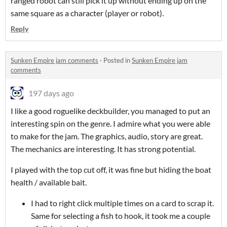
ranged robot can still pick it up without ending up on the
same square as a character (player or robot).
Reply
Sunken Empire jam comments
·
Posted in
Sunken Empire jam
comments
197 days ago
I like a good roguelike deckbuilder, you managed to put an
interesting spin on the genre. I admire what you were able
to make for the jam. The graphics, audio, story are great.
The mechanics are interesting. It has strong potential.
I played with the top cut off, it was fine but hiding the boat
health / available bait.
I had to right click multiple times on a card to scrap it.
Same for selecting a fish to hook, it took me a couple