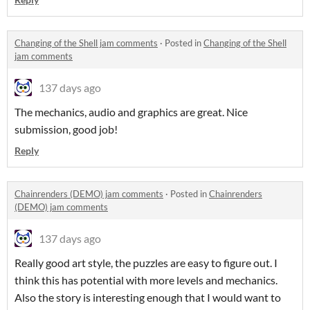
Changing of the Shell jam comments
·
Posted in
Changing of the Shell
jam comments
137 days ago
The mechanics, audio and graphics are great. Nice
submission, good job!
Reply
Chainrenders (DEMO) jam comments
·
Posted in
Chainrenders
(DEMO) jam comments
137 days ago
Really good art style, the puzzles are easy to figure out. I
think this has potential with more levels and mechanics.
Also the story is interesting enough that I would want to