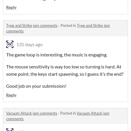
Reply
Type and Strike jam comments
·
Posted in
Type and Strike jam
comments
135 days ago
The game loop is interesting, the music is engaging.
The mouse sensitivity is way too low so turning is hard. At
some point, the keys start spawning, so I guess it’s the end?
Good job on your submission!
Reply
Vacuum Attack jam comments
·
Posted in
Vacuum Attack jam
comments