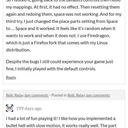
my mappings. At first, it had no effect. Then resetting them
again and redoing them, space was not working. And for my
third try, I just changed the place parts setting from Space
to … Space and it worked. It feels like it’s random when it
wants to work and when it does not. I use Firedragon,
which is just a Firefox fork that comes with my Linux
distribution.
Despite the bugs I still could experience your game just
fine, I initially played with the default controls.
Reply
Relic Relay jam comments
·
Posted in
Relic Relay jam comments
199 days ago
I had a lot of fun playing it! I like how you implemented a
bullet hell with slow motion, it works really well. The part