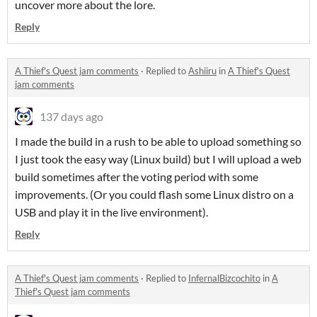
uncover more about the lore.
Reply
A Thief's Quest jam comments
·
Replied to
Ashiiru
in
A Thief's Quest
jam comments
137 days ago
I made the build in a rush to be able to upload something so
I just took the easy way (Linux build) but I will upload a web
build sometimes after the voting period with some
improvements. (Or you could flash some Linux distro on a
USB and play it in the live environment).
Reply
A Thief's Quest jam comments
·
Replied to
InfernalBizcochito
in
A
Thief's Quest jam comments