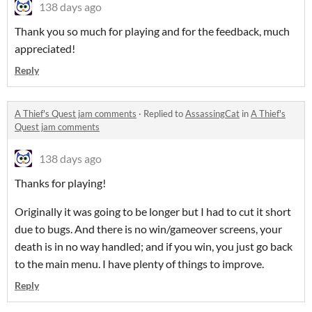
138 days ago
Thank you so much for playing and for the feedback, much
appreciated!
Reply
A Thief's Quest jam comments
·
Replied to
AssassingCat
in
A Thief's
Quest jam comments
138 days ago
Thanks for playing!
Originally it was going to be longer but I had to cut it short
due to bugs. And there is no win/gameover screens, your
death is in no way handled; and if you win, you just go back
to the main menu. I have plenty of things to improve.
Reply