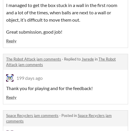
I managed to get the box stuck in a wall in the first room
and a lot of the times, when balls are next to a wall or
object, it’s difficult to move them out.
Great submission, good job!
Reply
The Robot Attack jam comments
·
Replied to
Jwrede
in
The Robot
Attack jam comments
199 days ago
Thank you for playing and for the feedback!
Reply
Space Recyclers jam comments
·
Posted in
Space Recyclers jam
comments