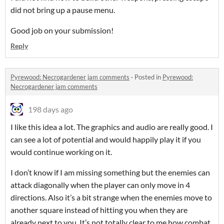
did not bring up a pause menu.
Good job on your submission!
Reply
Pyrewood: Necrogardener jam comments
·
Posted in
Pyrewood:
Necrogardener jam comments
198 days ago
I like this idea a lot. The graphics and audio are really good. I
can see a lot of potential and would happily play it if you
would continue working on it.
I don’t know if I am missing something but the enemies can
attack diagonally when the player can only move in 4
directions. Also it’s a bit strange when the enemies move to
another square instead of hitting you when they are
already next to you. It’s not totally clear to me how combat