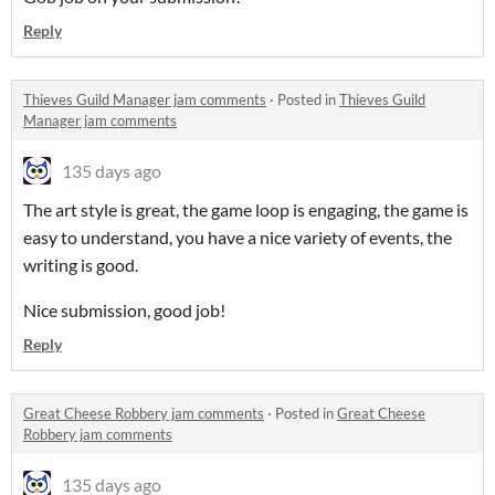
Reply
Thieves Guild Manager jam comments
·
Posted in
Thieves Guild
Manager jam comments
135 days ago
The art style is great, the game loop is engaging, the game is
easy to understand, you have a nice variety of events, the
writing is good.
Nice submission, good job!
Reply
Great Cheese Robbery jam comments
·
Posted in
Great Cheese
Robbery jam comments
135 days ago