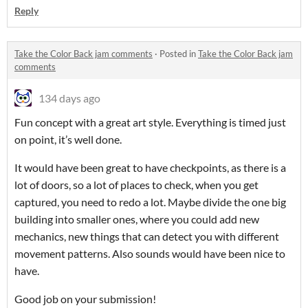
Reply
Take the Color Back jam comments
·
Posted in
Take the Color Back jam
comments
134 days ago
Fun concept with a great art style. Everything is timed just
on point, it’s well done.
It would have been great to have checkpoints, as there is a
lot of doors, so a lot of places to check, when you get
captured, you need to redo a lot. Maybe divide the one big
building into smaller ones, where you could add new
mechanics, new things that can detect you with different
movement patterns. Also sounds would have been nice to
have.
Good job on your submission!