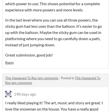
which power to use. This shows potential for a complete
experience with more powers and more levels.
In the last level where you can use all three powers, the
sticky gum had less uses than the balloon. It’s easier to go
up with the balloon. Maybe the sticky gum can be used in
platforming where you need to go carefully down a path,
instead of just jumping down.
Great submission, good job!
Reply
This Happened To Roo jam comments
·
Posted in
This Happened To
Roo jam comments
198 days ago
I really liked playing it! The art, music and story are great. I
love the snowman on the house. You have a really good