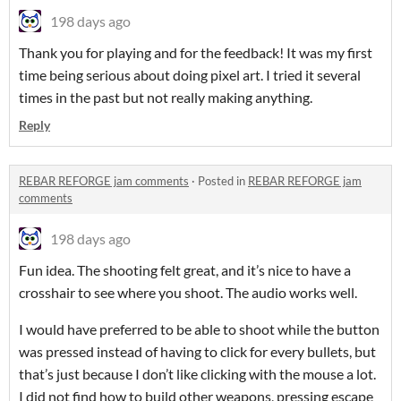
198 days ago
Thank you for playing and for the feedback! It was my first
time being serious about doing pixel art. I tried it several
times in the past but not really making anything.
Reply
REBAR REFORGE jam comments
·
Posted in
REBAR REFORGE jam
comments
198 days ago
Fun idea. The shooting felt great, and it’s nice to have a
crosshair to see where you shoot. The audio works well.
I would have preferred to be able to shoot while the button
was pressed instead of having to click for every bullets, but
that’s just because I don’t like clicking with the mouse a lot.
I did not find how to build other weapons, pressing escape