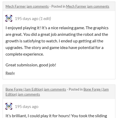
Mech Farmer jam comments
·
Posted in
Mech Farmer jam comments
195 days ago
(1 edit)
I enjoyed playing it! It’s a nice relaxing game. The graphics
are great. You did a great job animating the robot and the
growth is satisfying to watch. I ended up getting all the
upgrades. The story and game idea have potential for a
complete experience.
Great submission, good job!
Reply
Bone Forge (Jam Edition) jam comments
·
Posted in
Bone Forge (Jam
Edition) jam comments
195 days ago
It’s brilliant, I could play it for hours! You took the sliding