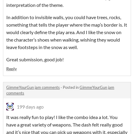
interpretation of the theme.
In addition to invisible walls, you could have trees, rocks,
something that tells the player where the map’s border is. It
would clearly define the play area. And I like the snow on
the character’s shoes when walking, wishing they would
leave footsteps in the snow as well.
Great submission, good job!
Reply
GimmeYourGun jam comments
·
Posted in
GimmeYourGun jam
comments
199 days ago
It was really fun to play! I like the combo idea a lot. You
have a great variety of weapons. The dash felt really good
and it’s nice that you can pick up weapons with it, especially