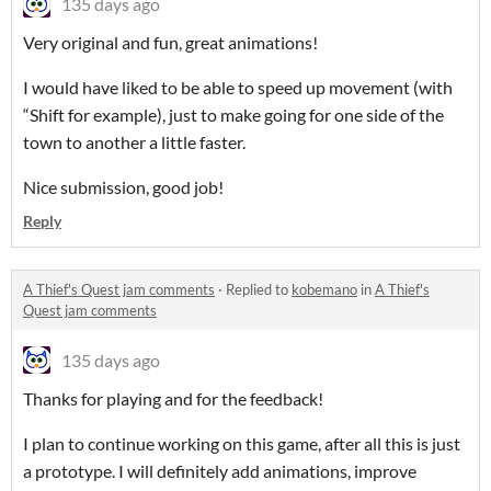
135 days ago
Very original and fun, great animations!
I would have liked to be able to speed up movement (with
“Shift for example), just to make going for one side of the
town to another a little faster.
Nice submission, good job!
Reply
A Thief's Quest jam comments
·
Replied to
kobemano
in
A Thief's
Quest jam comments
135 days ago
Thanks for playing and for the feedback!
I plan to continue working on this game, after all this is just
a prototype. I will definitely add animations, improve