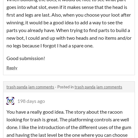
goes into what slot, even if it makes sense that the head is
first and legs are last. Also, when you choose your loot after
winning, it would be a good idea to add a way to see the
parts you already have. When trying to find parts to build a
new bot, I could and up with two heads and no items and/or
no legs because I forgot I had a spare one.
Good submission!
Reply
trash panda jam comments
·
Posted in
trash panda jam comments
198 days ago
You have a really good idea. The story about the racoon
looking for trash is great. The platforming controls are well
done. I like the introduction of the different uses of the gum
and having the last level be the one where you can choose