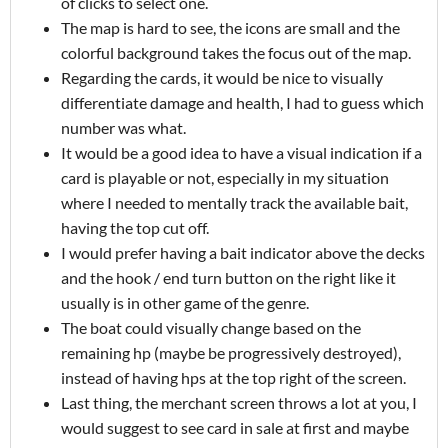
of clicks to select one.
The map is hard to see, the icons are small and the
colorful background takes the focus out of the map.
Regarding the cards, it would be nice to visually
differentiate damage and health, I had to guess which
number was what.
It would be a good idea to have a visual indication if a
card is playable or not, especially in my situation
where I needed to mentally track the available bait,
having the top cut off.
I would prefer having a bait indicator above the decks
and the hook / end turn button on the right like it
usually is in other game of the genre.
The boat could visually change based on the
remaining hp (maybe be progressively destroyed),
instead of having hps at the top right of the screen.
Last thing, the merchant screen throws a lot at you, I
would suggest to see card in sale at first and maybe