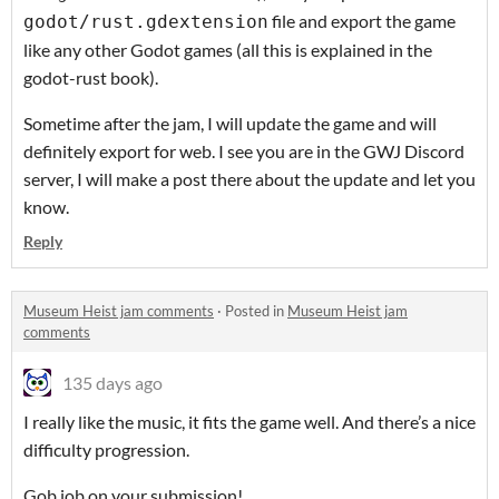
file and export the game
godot/rust.gdextension
like any other Godot games (all this is explained in the
godot-rust book).
Sometime after the jam, I will update the game and will
definitely export for web. I see you are in the GWJ Discord
server, I will make a post there about the update and let you
know.
Reply
Museum Heist jam comments
·
Posted in
Museum Heist jam
comments
135 days ago
I really like the music, it fits the game well. And there’s a nice
difficulty progression.
Gob job on your submission!