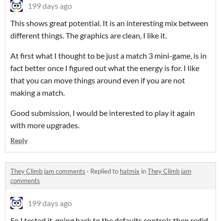
199 days ago
This shows great potential. It is an interesting mix between
different things. The graphics are clean, I like it.
At first what I thought to be just a match 3 mini-game, is in
fact better once I figured out what the energy is for. I like
that you can move things around even if you are not
making a match.
Good submission, I would be interested to play it again
with more upgrades.
Reply
They Climb jam comments
·
Replied to
hatmix
in
They Climb jam
comments
199 days ago
So I tested it, going back to the defaults controls then redid