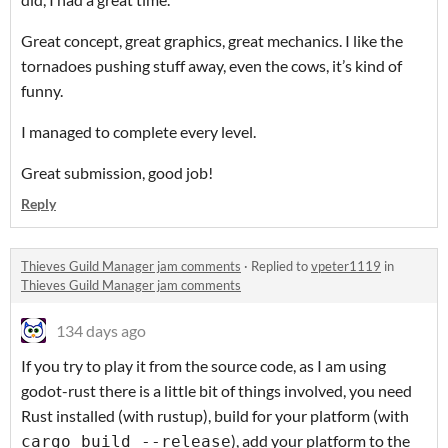
Great concept, great graphics, great mechanics. I like the
tornadoes pushing stuff away, even the cows, it’s kind of
funny.
I managed to complete every level.
Great submission, good job!
Reply
Thieves Guild Manager jam comments
·
Replied to
vpeter1119
in
Thieves Guild Manager jam comments
134 days ago
If you try to play it from the source code, as I am using
godot-rust there is a little bit of things involved, you need
Rust installed (with rustup), build for your platform (with
), add your platform to the
cargo build --release