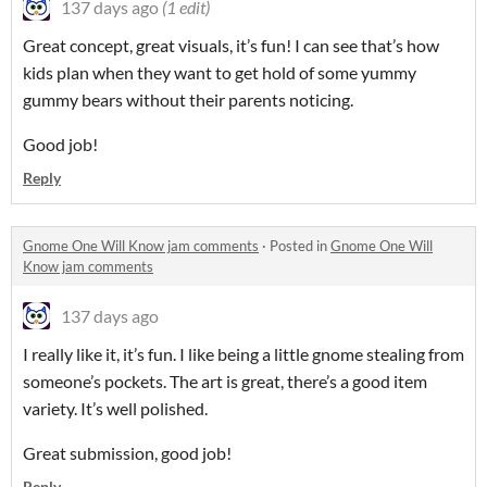
137 days ago
(1 edit)
Great concept, great visuals, it’s fun! I can see that’s how
kids plan when they want to get hold of some yummy
gummy bears without their parents noticing.
Good job!
Reply
Gnome One Will Know jam comments
·
Posted in
Gnome One Will
Know jam comments
137 days ago
I really like it, it’s fun. I like being a little gnome stealing from
someone’s pockets. The art is great, there’s a good item
variety. It’s well polished.
Great submission, good job!
Reply