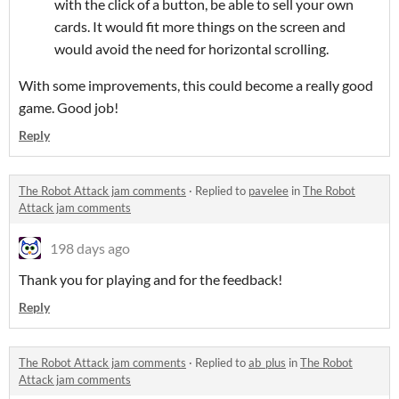
with the click of a button, be able to sell your own
cards. It would fit more things on the screen and
would avoid the need for horizontal scrolling.
With some improvements, this could become a really good
game. Good job!
Reply
The Robot Attack jam comments
·
Replied to
pavelee
in
The Robot
Attack jam comments
198 days ago
Thank you for playing and for the feedback!
Reply
The Robot Attack jam comments
·
Replied to
ab_plus
in
The Robot
Attack jam comments