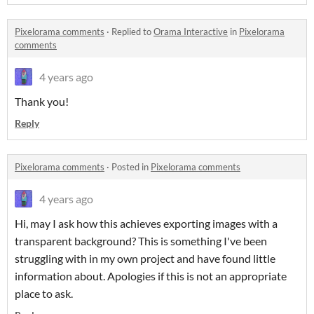
Pixelorama comments
·
Replied to
Orama Interactive
in
Pixelorama
comments
4 years ago
Thank you!
Reply
Pixelorama comments
·
Posted in
Pixelorama comments
4 years ago
Hi, may I ask how this achieves exporting images with a
transparent background? This is something I've been
struggling with in my own project and have found little
information about. Apologies if this is not an appropriate
place to ask.