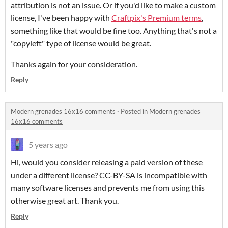
attribution is not an issue. Or if you'd like to make a custom
license, I've been happy with
Craftpix's Premium terms
,
something like that would be fine too. Anything that's not a
"copyleft" type of license would be great.
Thanks again for your consideration.
Reply
Modern grenades 16x16 comments
·
Posted in
Modern grenades
16x16 comments
5 years ago
Hi, would you consider releasing a paid version of these
under a different license? CC-BY-SA is incompatible with
many software licenses and prevents me from using this
otherwise great art. Thank you.
Reply