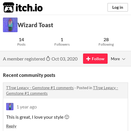
itch.io
Log in
Wizard Toast
14
1
28
Posts
Followers
Following
A member registered
Oct 03, 2020
Follow
More
Recent community posts
TTrpg Legacy - Gemstone #1 comments
·
Posted in
TTrpg Legacy -
Gemstone #1 comments
1 year ago
This is great, I love your style 🙂
Reply