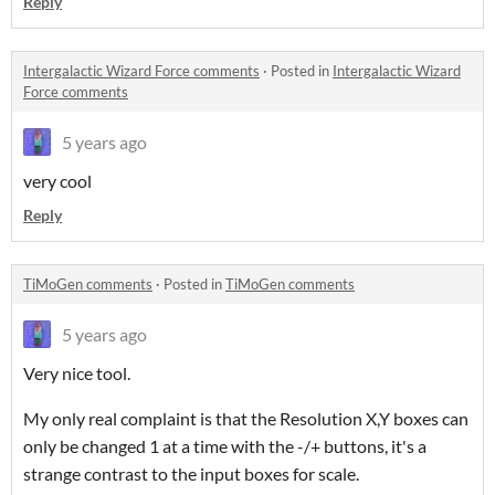
Reply
Intergalactic Wizard Force comments
·
Posted in
Intergalactic Wizard
Force comments
5 years ago
very cool
Reply
TiMoGen comments
·
Posted in
TiMoGen comments
5 years ago
Very nice tool.
My only real complaint is that the Resolution X,Y boxes can
only be changed 1 at a time with the -/+ buttons, it's a
strange contrast to the input boxes for scale.