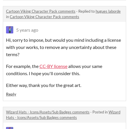
Cartoon Viking Character Pack comments
·
Replied to
hugues laborde
in
Cartoon Viking Character Pack comments
5 years ago
Hi, sorry to impose, but would you mind including a license
with your works, to remove any uncertainty about these
terms?
For example, the
CC-BY license
allows your same
conditions. I hope you'll consider this.
Either way, thank you for the great art.
Reply
Wizard Hats - Icons/Assets/Sub Badges comments
·
Posted in
Wizard
Hats - Icons/Assets/Sub Badges comments