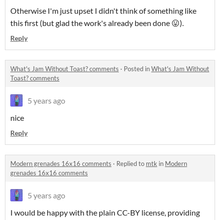
Otherwise I'm just upset I didn't think of something like
this first (but glad the work's already been done 😛).
Reply
What's Jam Without Toast? comments
·
Posted in
What's Jam Without
Toast? comments
5 years ago
nice
Reply
Modern grenades 16x16 comments
·
Replied to
mtk
in
Modern
grenades 16x16 comments
5 years ago
I would be happy with the plain CC-BY license, providing