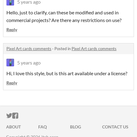
5 years ago
Hello, just to clarify, can these be modified and used in
commercial projects? Are there any restrictions on use?
Reply
Pixel Art cards comments
·
Posted in
Pixel Art cards comments
5 years ago
Hi, I love this style, but is this art available under a license?
Reply
ITCH.IO ON TWITTER
ITCH.IO ON FACEBOOK
ABOUT
FAQ
BLOG
CONTACT US
Copyright © 2026 itch corp