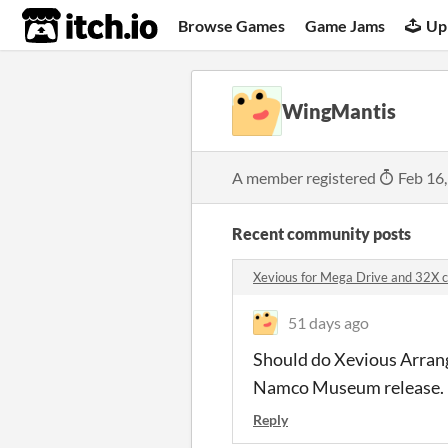
itch.io
Browse Games
Game Jams
Up
WingMantis
A member registered
Feb 16
Recent community posts
Xevious for Mega Drive and 32X
51 days ago
Should do Xevious Arrange
Namco Museum release. 
Reply