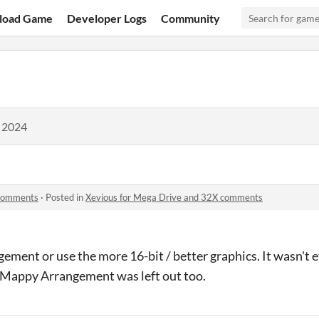
load Game
Developer Logs
Community
, 2024
 comments
·
Posted in
Xevious for Mega Drive and 32X comments
ment or use the more 16-bit / better graphics. It wasn't e
Mappy Arrangement was left out too.