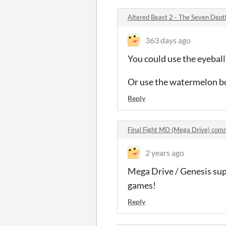
Altered Beast 2 - The Seven Dep
363 days ago
You could use the eyeball
Or use the watermelon bos
Reply
Final Fight MD (Mega Drive) com
2 years ago
Mega Drive / Genesis sup
games!
Reply