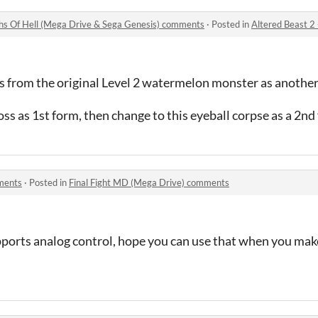
ths Of Hell (Mega Drive & Sega Genesis) comments
·
Posted in
Altered Beast 2 - The Seven
s from the original Level 2 watermelon monster as another
s as 1st form, then change to this eyeball corpse as a 2nd
ments
·
Posted in
Final Fight MD (Mega Drive) comments
ports analog control, hope you can use that when you mak