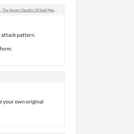
 Depths Of Hell (Mega Drive & Sega Genesis) comments
 attack pattern.
 form.
e your own original