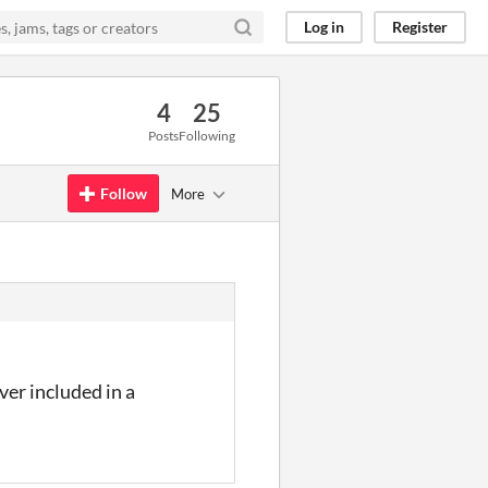
Log in
Register
4
25
Posts
Following
Follow
More
ver included in a