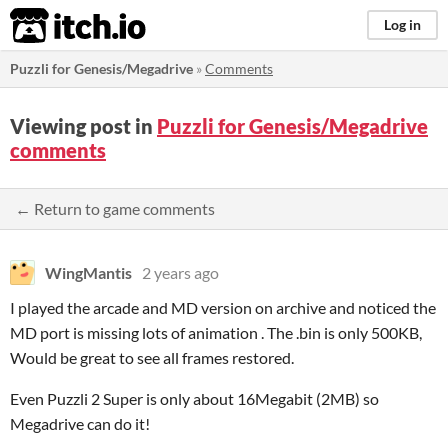
itch.io
Log in
Puzzli for Genesis/Megadrive
»
Comments
Viewing post in
Puzzli for Genesis/Megadrive
comments
← Return to game comments
WingMantis
2 years ago
I played the arcade and MD version on archive and noticed the
MD port is missing lots of animation . The .bin is only 500KB,
Would be great to see all frames restored.
Even Puzzli 2 Super is only about 16Megabit (2MB) so
Megadrive can do it!