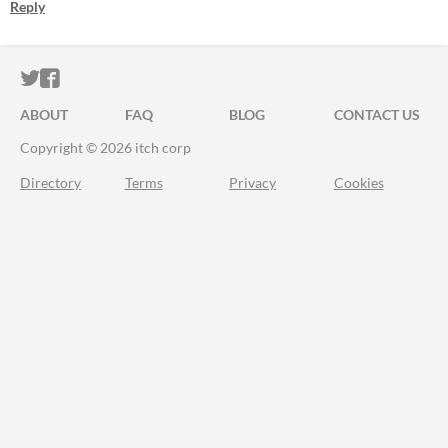
Reply
ITCH.IO ON TWITTER
ITCH.IO ON FACEBOOK
ABOUT
FAQ
BLOG
CONTACT US
Copyright © 2026 itch corp
Directory
Terms
Privacy
Cookies