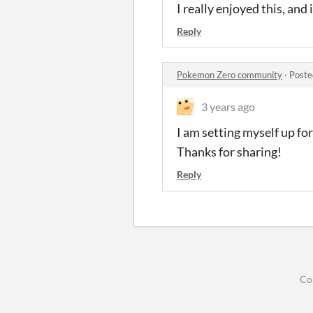
I really enjoyed this, and
Reply
Pokemon Zero community
·
Poste
3 years ago
I am setting myself up fo
Thanks for sharing!
Reply
Co