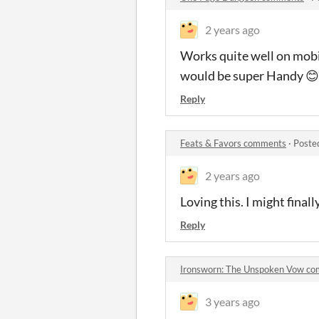
2 years ago
Works quite well on mobile
would be super Handy 😊
Reply
Feats & Favors comments
·
Poste
2 years ago
Loving this. I might final
Reply
Ironsworn: The Unspoken Vow c
3 years ago