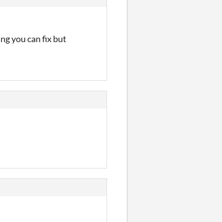
ng you can fix but