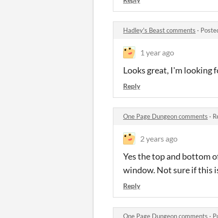
Hadley's Beast comments
·
Poste
1 year ago
Looks great, I'm looking f
Reply
One Page Dungeon comments
·
R
2 years ago
Yes the top and bottom of
window. Not sure if this 
Reply
One Page Dungeon comments
·
P