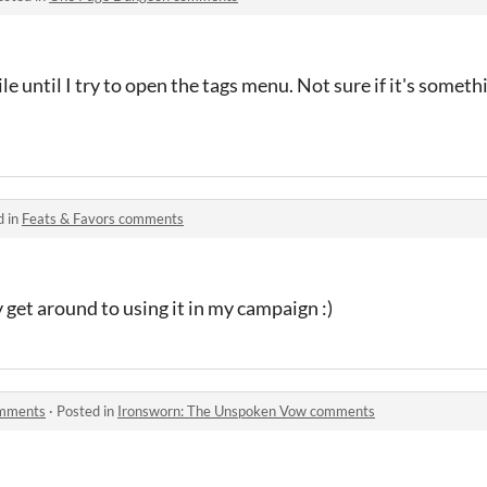
 until I try to open the tags menu. Not sure if it's somethi
d in
Feats & Favors comments
ly get around to using it in my campaign :)
omments
·
Posted in
Ironsworn: The Unspoken Vow comments