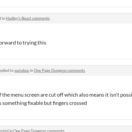
d in
Hadley's Beast comments
orward to trying this
eplied to
watabou
in
One Page Dungeon comments
 the menu screen are cut off which also means it isn't possi
is something fixable but fingers crossed
osted in
One Page Dungeon comments