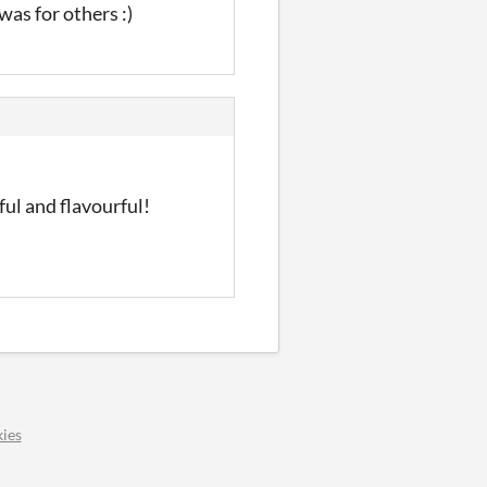
 was for others :)
ul and flavourful!
ies