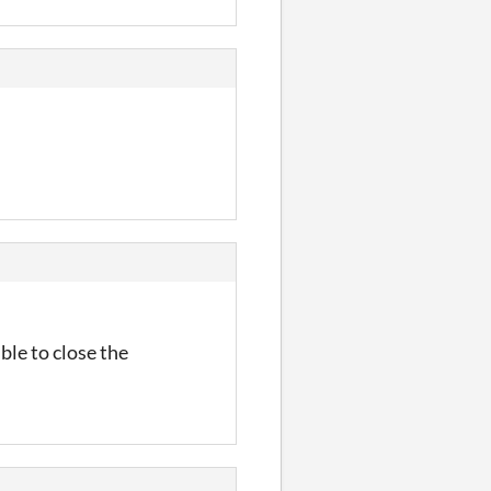
ble to close the