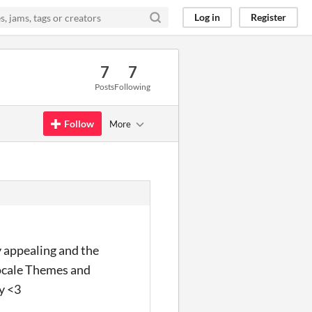
Log in
Register
7
7
Posts
Following
Follow
More
y appealing and the
 Locale Themes and
y <3