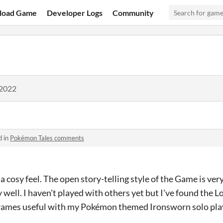
load Game
Developer Logs
Community
 2022
d in
Pokémon Tales comments
a cosy feel. The open story-telling style of the Game is ver
y well. I haven't played with others yet but I've found the
frames useful with my Pokémon themed Ironsworn solo pla