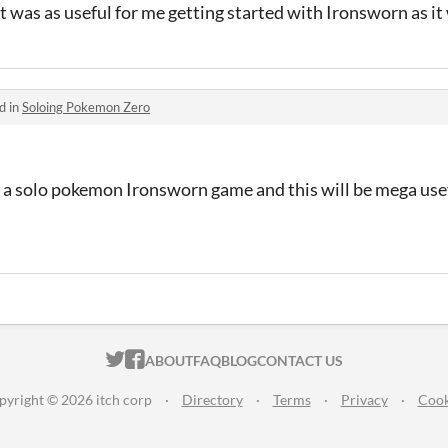
 it was as useful for me getting started with Ironsworn as it
d in
Soloing Pokemon Zero
r a solo pokemon Ironsworn game and this will be mega usef
ITCH.IO ON TWITTER
ITCH.IO ON FACEBOOK
ABOUT
FAQ
BLOG
CONTACT US
pyright © 2026 itch corp
·
Directory
·
Terms
·
Privacy
·
Cook