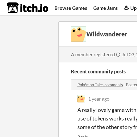
itch.io
Browse Games
Game Jams
Up
Wildwanderer
A member registered
Jul 03,
Recent community posts
Pokémon Tales comments
·
Poste
1 year ago
A really lovely game with 
use of tokens works reall
some of the other story 
Reply