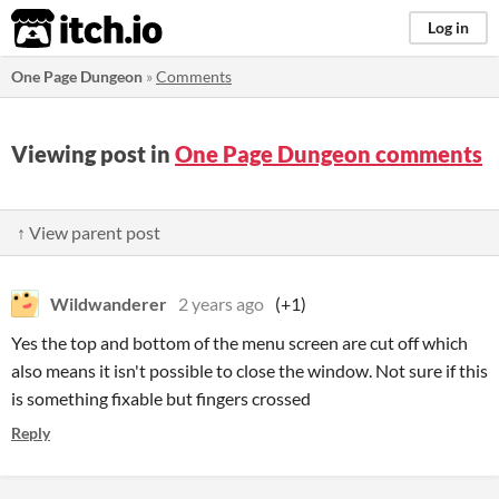
itch.io
Log in
One Page Dungeon
»
Comments
Viewing post in
One Page Dungeon comments
↑ View parent post
Wildwanderer
2 years ago
(+1)
Yes the top and bottom of the menu screen are cut off which
also means it isn't possible to close the window. Not sure if this
is something fixable but fingers crossed
Reply