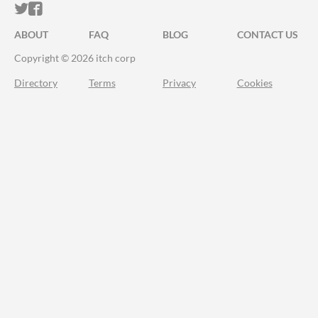
ITCH.IO ON TWITTER
ITCH.IO ON FACEBOOK
ABOUT
FAQ
BLOG
CONTACT US
Copyright © 2026 itch corp
Directory
Terms
Privacy
Cookies