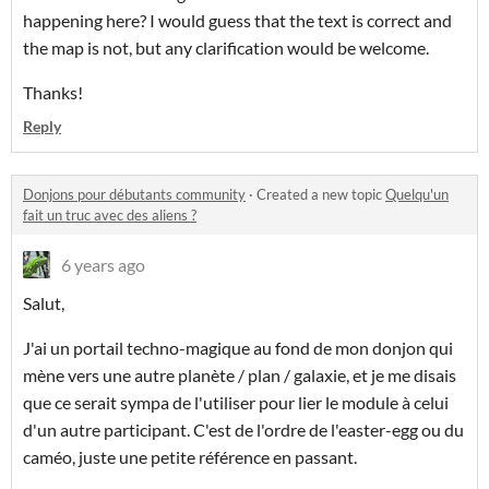
happening here? I would guess that the text is correct and
the map is not, but any clarification would be welcome.
Thanks!
Reply
Donjons pour débutants community
·
Created a new topic
Quelqu'un
fait un truc avec des aliens ?
6 years ago
Salut,
J'ai un portail techno-magique au fond de mon donjon qui
mène vers une autre planète / plan / galaxie, et je me disais
que ce serait sympa de l'utiliser pour lier le module à celui
d'un autre participant. C'est de l'ordre de l'easter-egg ou du
caméo, juste une petite référence en passant.