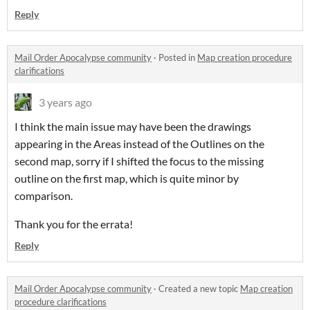
Reply
Mail Order Apocalypse community
·
Posted in
Map creation procedure
clarifications
3 years ago
I think the main issue may have been the drawings
appearing in the Areas instead of the Outlines on the
second map, sorry if I shifted the focus to the missing
outline on the first map, which is quite minor by
comparison.
Thank you for the errata!
Reply
Mail Order Apocalypse community
·
Created a new topic
Map creation
procedure clarifications