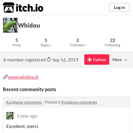
itch.io
Log in
Whidou
5
3
2
22
Posts
Topics
Followers
Following
A member registered
Sep 16, 2019
Follow
More
www.whidou.fr
Recent community posts
Karglasse comments
·
Posted in
Karglasse comments
1 year ago
Excellent, merci.