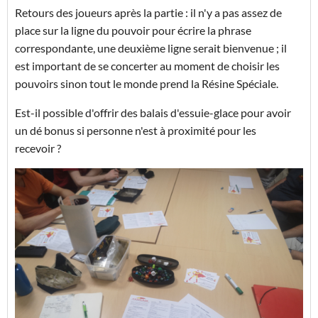
Retours des joueurs après la partie : il n'y a pas assez de
place sur la ligne du pouvoir pour écrire la phrase
correspondante, une deuxième ligne serait bienvenue ; il
est important de se concerter au moment de choisir les
pouvoirs sinon tout le monde prend la Résine Spéciale.
Est-il possible d'offrir des balais d'essuie-glace pour avoir
un dé bonus si personne n'est à proximité pour les
recevoir ?