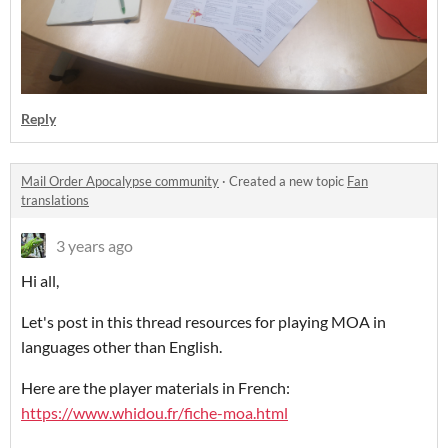
Reply
Mail Order Apocalypse community
·
Created a new topic
Fan
translations
3 years ago
Hi all,
Let's post in this thread resources for playing MOA in
languages other than English.
Here are the player materials in French:
https://www.whidou.fr/fiche-moa.html