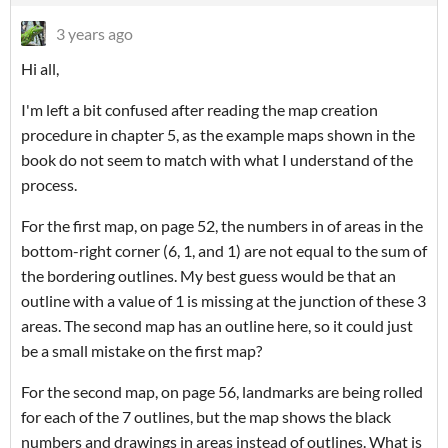
3 years ago
Hi all,
I'm left a bit confused after reading the map creation
procedure in chapter 5, as the example maps shown in the
book do not seem to match with what I understand of the
process.
For the first map, on page 52, the numbers in of areas in the
bottom-right corner (6, 1, and 1) are not equal to the sum of
the bordering outlines. My best guess would be that an
outline with a value of 1 is missing at the junction of these 3
areas. The second map has an outline here, so it could just
be a small mistake on the first map?
For the second map, on page 56, landmarks are being rolled
for each of the 7 outlines, but the map shows the black
numbers and drawings in areas instead of outlines. What is