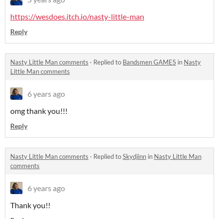
https://wesdoes.itch.io/nasty-little-man
Reply
Nasty Little Man comments
·
Replied to
Bandsmen GAMES
in
Nasty
Little Man comments
6 years ago
omg thank you!!!
Reply
Nasty Little Man comments
·
Replied to
Skydjinn
in
Nasty Little Man
comments
6 years ago
Thank you!!