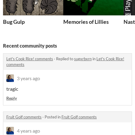
Bug Gulp
Memories of Lillies
Nast
Recent community posts
Let's Cook Rice! comments
·
Replied to
sugxrbxrn
in
Let's Cook Rice!
comments
3 years ago
tragic
Reply
Fruit Golf comments
·
Posted in
Fruit Golf comments
4 years ago