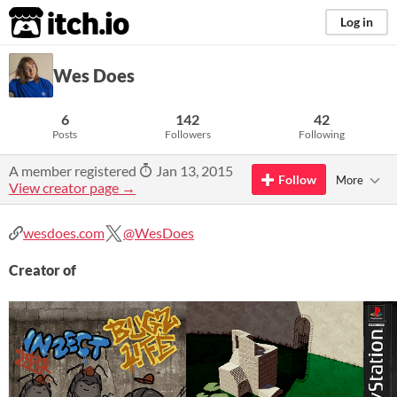
itch.io
Log in
Wes Does
6
142
42
Posts
Followers
Following
A member registered
Jan 13, 2015
Follow
More
View creator page →
wesdoes.com
@WesDoes
Creator of