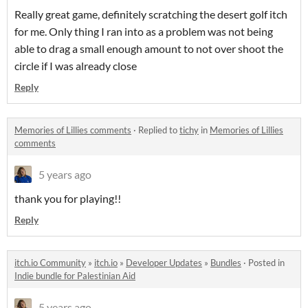
Really great game, definitely scratching the desert golf itch
for me. Only thing I ran into as a problem was not being
able to drag a small enough amount to not over shoot the
circle if I was already close
Reply
Memories of Lillies comments
·
Replied to
tichy
in
Memories of Lillies
comments
5 years ago
thank you for playing!!
Reply
itch.io Community
»
itch.io
»
Developer Updates
»
Bundles
·
Posted in
Indie bundle for Palestinian Aid
5 years ago