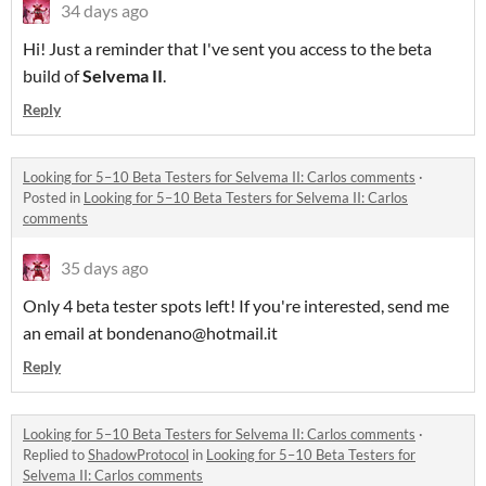
34 days ago
Hi! Just a reminder that I've sent you access to the beta
build of
Selvema II
.
Reply
Looking for 5–10 Beta Testers for Selvema II: Carlos comments
·
Posted in
Looking for 5–10 Beta Testers for Selvema II: Carlos
comments
35 days ago
Only 4 beta tester spots left! If you're interested, send me
an email at bondenano@hotmail.it
Reply
Looking for 5–10 Beta Testers for Selvema II: Carlos comments
·
Replied to
ShadowProtocol
in
Looking for 5–10 Beta Testers for
Selvema II: Carlos comments