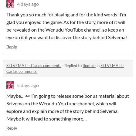
4 days ago
Thank you so much for playing and for the kind words! I’m
glad you enjoyed the game. As for the story, more of it will
be revealed on the Wenudu YouTube channel, so keep an
eye on it if you want to discover the story behind Selvema!
Reply
SELVEMA II - Carlos comments
·
Replied to
Rumble
in
SELVEMA II -
Carlos comments
5 days ago
Maybe… 👀 I’m going to release some bonus material about
Selvema on the Wenudu YouTube channel, which will
explore and explain more of the story behind Selvema.
Maybe it will lead to something more…
Reply