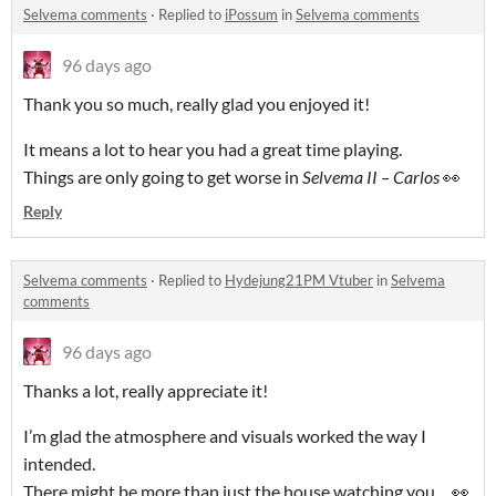
Selvema comments
·
Replied to
iPossum
in
Selvema comments
96 days ago
Thank you so much, really glad you enjoyed it!
It means a lot to hear you had a great time playing.
Things are only going to get worse in
Selvema II – Carlos
👀
Reply
Selvema comments
·
Replied to
Hydejung21PM Vtuber
in
Selvema
comments
96 days ago
Thanks a lot, really appreciate it!
I’m glad the atmosphere and visuals worked the way I
intended.
There might be more than just the house watching you… 👀