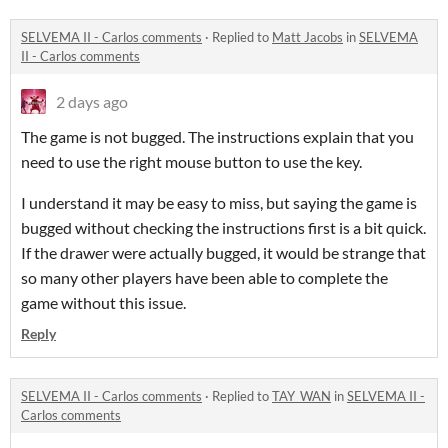
SELVEMA II - Carlos comments
·
Replied to
Matt Jacobs
in
SELVEMA
II - Carlos comments
2 days ago
The game is not bugged. The instructions explain that you
need to use the right mouse button to use the key.
I understand it may be easy to miss, but saying the game is
bugged without checking the instructions first is a bit quick.
If the drawer were actually bugged, it would be strange that
so many other players have been able to complete the
game without this issue.
Reply
SELVEMA II - Carlos comments
·
Replied to
TAY_WAN
in
SELVEMA II -
Carlos comments