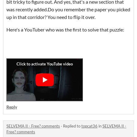
bit tricky to figure out. And yes, that's a new section that
was recently added.Do you remember the paper you picked
up in that corridor? You need to flip it over.
Here's a YouTuber who was the first to solve that puzzle:
Reply
SELVEMA II - Free? comments
·
Replied to
topcat36
in
SELVEMA II -
Free? comments