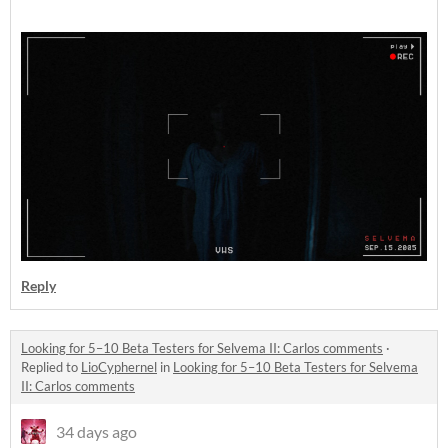
Reply
Looking for 5–10 Beta Testers for Selvema II: Carlos comments
·
Replied to
LioCyphernel
in
Looking for 5–10 Beta Testers for Selvema
II: Carlos comments
34 days ago