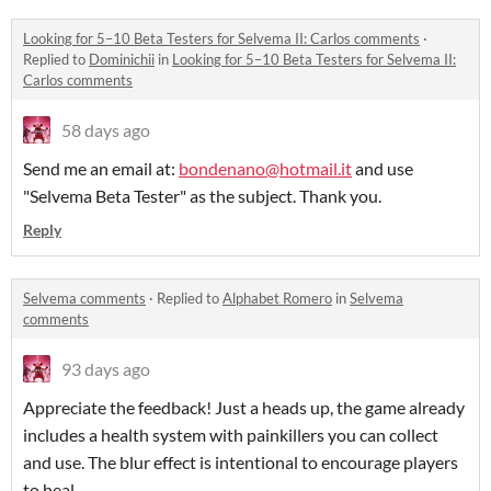
Looking for 5–10 Beta Testers for Selvema II: Carlos comments
·
Replied to
Dominichii
in
Looking for 5–10 Beta Testers for Selvema II:
Carlos comments
58 days ago
Send me an email at:
bondenano@hotmail.it
and use
"Selvema Beta Tester" as the subject. Thank you.
Reply
Selvema comments
·
Replied to
Alphabet Romero
in
Selvema
comments
93 days ago
Appreciate the feedback! Just a heads up, the game already
includes a health system with painkillers you can collect
and use. The blur effect is intentional to encourage players
to heal