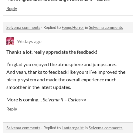
Reply
Selvema comments
·
Replied to
FengoHorror
in
Selvema comments
96 days ago
Thanks a lot, really appreciate the feedback!
I’m glad you enjoyed the atmosphere and jumpscares.
And yeah, thanks to feedback like yours I’ve improved the
pickup system and made the overall experience much
smoother in the latest updates.
More is coming…
Selvema II – Carlos
👀
Reply
Selvema comments
·
Replied to
Lanterngeist
in
Selvema comments