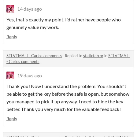
14 days ago
Yes, that's exactly my point. I'd rather have people who
genuinely value my work.
Reply
SELVEMA II - Carlos comments
·
Replied to
staticterror
in
SELVEMA II
- Carlos comments
19 days ago
Thank you! Now I understand the problem. You shouldn't
be able to get the key before the safe is open, but somehow
you managed to pick it up anyway. I need to hide the key
better. Thank you very much for the valuable feedback!
Reply