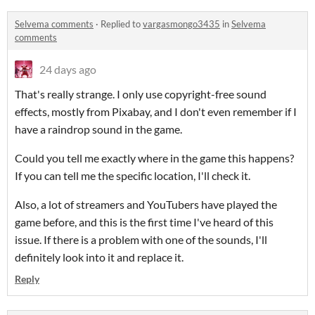
Selvema comments
·
Replied to
vargasmongo3435
in
Selvema
comments
24 days ago
That's really strange. I only use copyright-free sound
effects, mostly from Pixabay, and I don't even remember if I
have a raindrop sound in the game.
Could you tell me exactly where in the game this happens?
If you can tell me the specific location, I'll check it.
Also, a lot of streamers and YouTubers have played the
game before, and this is the first time I've heard of this
issue. If there is a problem with one of the sounds, I'll
definitely look into it and replace it.
Reply