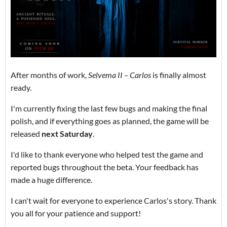
After months of work,
Selvema II – Carlos
is finally almost
ready.
I'm currently fixing the last few bugs and making the final
polish, and if everything goes as planned, the game will be
released
next Saturday
.
I'd like to thank everyone who helped test the game and
reported bugs throughout the beta. Your feedback has
made a huge difference.
I can't wait for everyone to experience Carlos's story. Thank
you all for your patience and support!