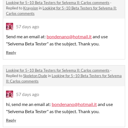
Looking for 5–10 Beta Testers for Selvema II: Carlos comments
·
Replied to
Krayxion
in
Looking for 5–10 Beta Testers for Selvema II:
Carlos comments
57 days ago
Send me an email at:
bondenano@hotmail.it
and use
"Selvema Beta Tester" as the subject. Thank you.
Reply
Looking for 5–10 Beta Testers for Selvema II: Carlos comments
·
Replied to
Skeleton Dude
in
Looking for 5–10 Beta Testers for Selvema
II: Carlos comments
57 days ago
hi, send me an email at:
bondenano@hotmail.it
and use
"Selvema Beta Tester" as the subject. Thank you.
Reply