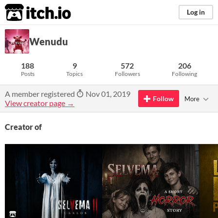
itch.io
Log in
Wenudu
188
9
572
206
Posts
Topics
Followers
Following
A member registered
Nov 01, 2019
Follow
More
View creator page →
Creator of