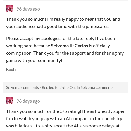
96 days ago
Thank you so much! I’m really happy to hear that you and
your audience had a good time with the jumpscares.
Please accept my apologies for the late reply! I've been
working hard because
Selvema II: Carlos
is officially
coming soon. Thank you for the support and for sharing my
game with your community!
Reply
Selvema comments
·
Replied to
LightsOut
in
Selvema comments
96 days ago
Thank you so much for the 5/5 rating! It was honestly super
fun to watch you play with an AI companion,the chemistry
was hilarious. It’s a pity about the AI's response delays at