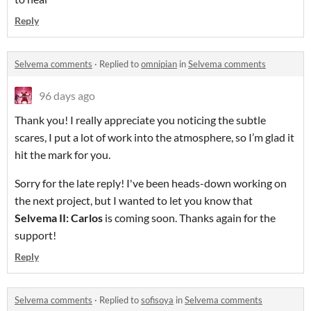
Reply
Selvema comments
·
Replied to
omnipian
in
Selvema comments
96 days ago
Thank you! I really appreciate you noticing the subtle
scares, I put a lot of work into the atmosphere, so I’m glad it
hit the mark for you.
Sorry for the late reply! I've been heads-down working on
the next project, but I wanted to let you know that
Selvema II: Carlos
is coming soon. Thanks again for the
support!
Reply
Selvema comments
·
Replied to
sofisoya
in
Selvema comments