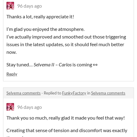
96 days ago
Thanks a lot, really appreciate it!
I’m glad you enjoyed the atmosphere.
I’ve actually improved and smoothed out those triggering
issues in the latest updates, so it should feel much better
now.
Stay tuned…
Selvema II – Carlos
is coming 👀
Reply
Selvema comments
·
Replied to
FunkyFactory
in
Selvema comments
96 days ago
Thank you so much, really glad it made you feel that way!
Creating that sense of tension and discomfort was exactly