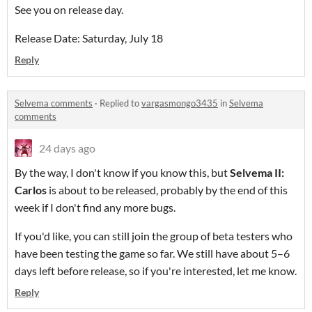
See you on release day.
Release Date: Saturday, July 18
Reply
Selvema comments
·
Replied to
vargasmongo3435
in
Selvema
comments
24 days ago
By the way, I don't know if you know this, but
Selvema II:
Carlos
is about to be released, probably by the end of this
week if I don't find any more bugs.
If you'd like, you can still join the group of beta testers who
have been testing the game so far. We still have about 5–6
days left before release, so if you're interested, let me know.
Reply