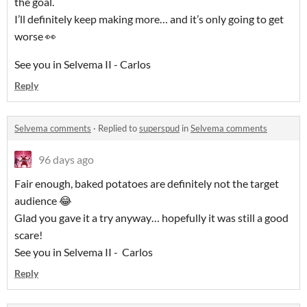
the goal.
I’ll definitely keep making more… and it’s only going to get
worse 👀
See you in Selvema II - Carlos
Reply
Selvema comments
·
Replied to
superspud
in
Selvema comments
96 days ago
Fair enough, baked potatoes are definitely not the target
audience 😂
Glad you gave it a try anyway… hopefully it was still a good
scare!
See you in Selvema II - Carlos
Reply