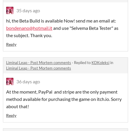
35 days ago
hi, the Beta Build is available Now! send me an email at:
bondenano@hotmail.it
and use "Selvema Beta Tester" as
the subject. Thank you.
Reply
Liminal Leap - Post Mortem comments
·
Replied to
KDKoleksi
in
Liminal Leap - Post Mortem comments
36 days ago
At the moment, PayPal and stripe are the only payment
method available for purchasing the game on itch.io. Sorry
about that!
Reply