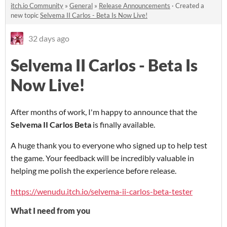
itch.io Community
»
General
»
Release Announcements
·
Created a
new topic
Selvema II Carlos - Beta Is Now Live!
32 days ago
Selvema II Carlos - Beta Is
Now Live!
After months of work, I'm happy to announce that the
Selvema II Carlos Beta
is finally available.
A huge thank you to everyone who signed up to help test
the game. Your feedback will be incredibly valuable in
helping me polish the experience before release.
https://wenudu.itch.io/selvema-ii-carlos-beta-tester
What I need from you