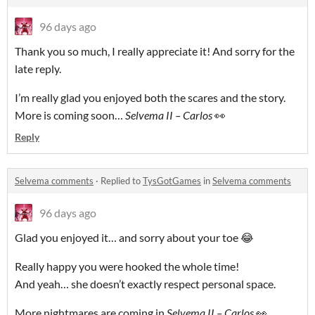
96 days ago
Thank you so much, I really appreciate it! And sorry for the
late reply.
I’m really glad you enjoyed both the scares and the story.
More is coming soon…
Selvema II – Carlos
👀
Reply
Selvema comments
·
Replied to
TysGotGames
in
Selvema comments
96 days ago
Glad you enjoyed it… and sorry about your toe 😂
Really happy you were hooked the whole time!
And yeah… she doesn’t exactly respect personal space.
More nightmares are coming in
Selvema II – Carlos
👀