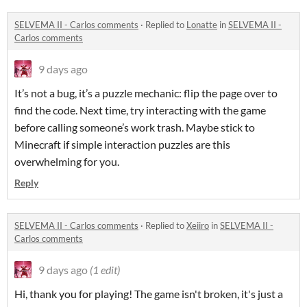
SELVEMA II - Carlos comments
·
Replied to
Lonatte
in
SELVEMA II -
Carlos comments
9 days ago
It’s not a bug, it’s a puzzle mechanic: flip the page over to
find the code. Next time, try interacting with the game
before calling someone’s work trash. Maybe stick to
Minecraft if simple interaction puzzles are this
overwhelming for you.
Reply
SELVEMA II - Carlos comments
·
Replied to
Xeiiro
in
SELVEMA II -
Carlos comments
9 days ago
(1 edit)
Hi, thank you for playing! The game isn't broken, it's just a