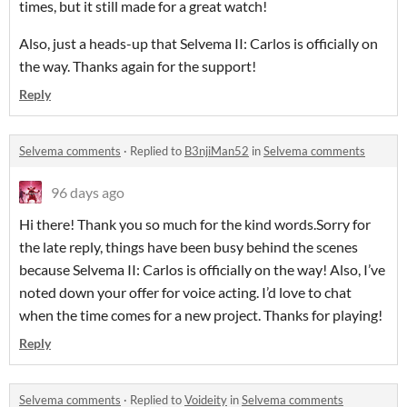
times, but it still made for a great watch!
Also, just a heads-up that Selvema II: Carlos is officially on
the way. Thanks again for the support!
Reply
Selvema comments
·
Replied to
B3njiMan52
in
Selvema comments
96 days ago
Hi there! Thank you so much for the kind words.Sorry for
the late reply, things have been busy behind the scenes
because Selvema II: Carlos is officially on the way! Also, I’ve
noted down your offer for voice acting. I’d love to chat
when the time comes for a new project. Thanks for playing!
Reply
Selvema comments
·
Replied to
Voideity
in
Selvema comments