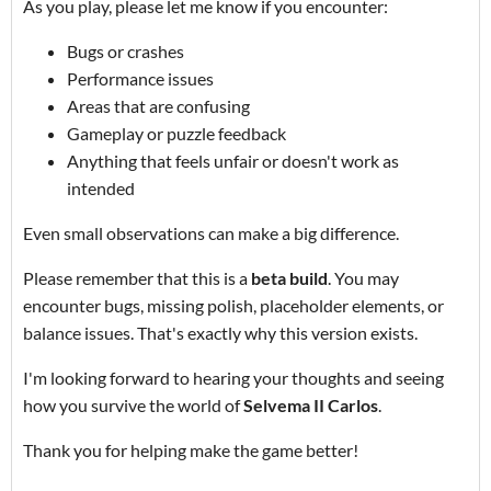
As you play, please let me know if you encounter:
Bugs or crashes
Performance issues
Areas that are confusing
Gameplay or puzzle feedback
Anything that feels unfair or doesn't work as
intended
Even small observations can make a big difference.
Please remember that this is a
beta build
. You may
encounter bugs, missing polish, placeholder elements, or
balance issues. That's exactly why this version exists.
I'm looking forward to hearing your thoughts and seeing
how you survive the world of
Selvema II Carlos
.
Thank you for helping make the game better!