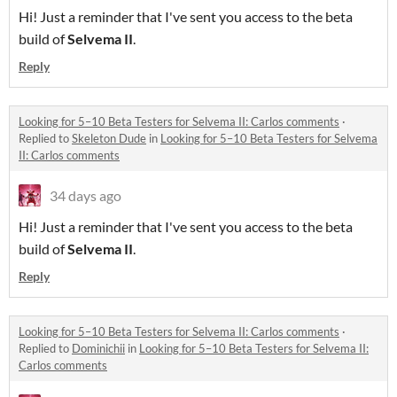
Hi! Just a reminder that I've sent you access to the beta
build of
Selvema II
.
Reply
Looking for 5–10 Beta Testers for Selvema II: Carlos comments
·
Replied to
Skeleton Dude
in
Looking for 5–10 Beta Testers for Selvema
II: Carlos comments
34 days ago
Hi! Just a reminder that I've sent you access to the beta
build of
Selvema II
.
Reply
Looking for 5–10 Beta Testers for Selvema II: Carlos comments
·
Replied to
Dominichii
in
Looking for 5–10 Beta Testers for Selvema II:
Carlos comments