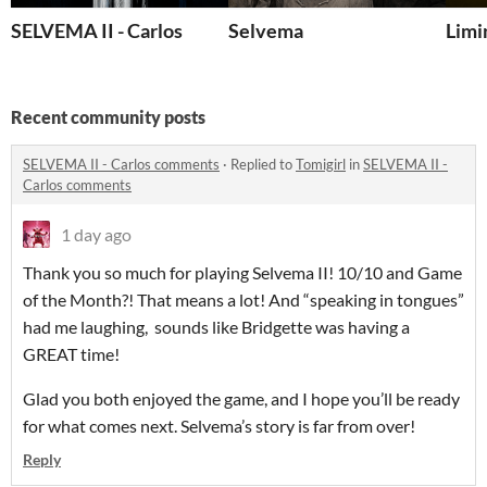
SELVEMA II - Carlos
Selvema
Limi
Recent community posts
SELVEMA II - Carlos comments
·
Replied to
Tomigirl
in
SELVEMA II -
Carlos comments
1 day ago
Thank you so much for playing Selvema II! 10/10 and Game
of the Month?! That means a lot! And “speaking in tongues”
had me laughing, sounds like Bridgette was having a
GREAT time!
Glad you both enjoyed the game, and I hope you’ll be ready
for what comes next. Selvema’s story is far from over!
Reply