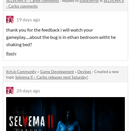
SELVEMA II - Carlos comments
·
Replied to
staticterror
in
SELVEMA II
- Carlos comments
19 days ago
thank you for the feedback i will watch your
gameplay.....about the bug is in ethan bedroom witht he
shaking bed?
Reply
itch.io Community
»
Game Development
»
Devlogs
·
Created a new
topic
Selvema II – Carlos releases next Saturday!
24 days ago