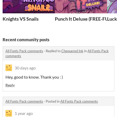
Knights VS Snails
Punch It Deluxe (FREE-FULL
Luck
Recent community posts
All Fonts Pack comments
·
Replied to
Chequered Ink
in
All Fonts Pack
comments
30 days ago
Hey, good to know. Thank you : )
Reply
All Fonts Pack comments
·
Posted in
All Fonts Pack comments
1 year ago