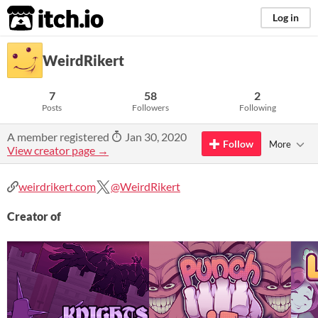
itch.io
Log in
WeirdRikert
7
58
2
Posts
Followers
Following
A member registered
Jan 30, 2020
Follow
More
View creator page →
weirdrikert.com
@WeirdRikert
Creator of