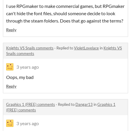
I use RPGmaker to make commercial games, but RPGmaker
can't hide the font files, should someone decide to look
through the steam folders. Does that go against the terms?
Reply
Knights VS Snails comments
·
Replied to
VioletLovelace
in
Knights VS
Snails comments
3 years ago
Oops, my bad
Reply
Graphics 1 (FREE) comments
·
Replied to
Dangar13
in
Graphics 1
(FREE) comments
3 years ago