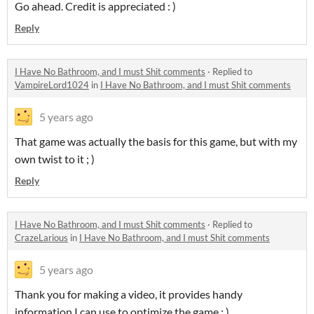
Go ahead. Credit is appreciated : )
Reply
I Have No Bathroom, and I must Shit comments
·
Replied to
VampireLord1024
in
I Have No Bathroom, and I must Shit comments
5 years ago
That game was actually the basis for this game, but with my
own twist to it ; )
Reply
I Have No Bathroom, and I must Shit comments
·
Replied to
CrazeLarious
in
I Have No Bathroom, and I must Shit comments
5 years ago
Thank you for making a video, it provides handy
information I can use to optimize the game : )