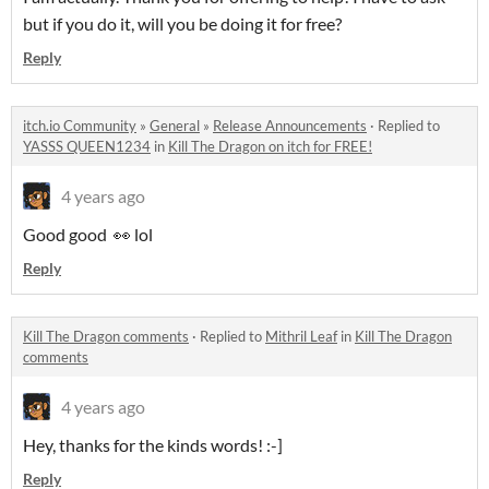
but if you do it, will you be doing it for free?
Reply
itch.io Community
»
General
»
Release Announcements
·
Replied to
YASSS QUEEN1234
in
Kill The Dragon on itch for FREE!
4 years ago
Good good 👀 lol
Reply
Kill The Dragon comments
·
Replied to
Mithril Leaf
in
Kill The Dragon
comments
4 years ago
Hey, thanks for the kinds words! :-]
Reply