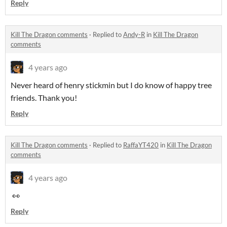
Reply
Kill The Dragon comments
·
Replied to
Andy-R
in
Kill The Dragon
comments
4 years ago
Never heard of henry stickmin but I do know of happy tree
friends. Thank you!
Reply
Kill The Dragon comments
·
Replied to
RaffaYT420
in
Kill The Dragon
comments
4 years ago
👀
Reply