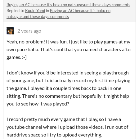
Buying an AC because it's boku no natsuyasumi these days comments
·
Replied to
Kuuki Yomi
in
Buying an AC because it's boku no
natsuyasumi these days comments
2 years ago
Yeah, no problem! It was fun. I just like to play games at my
own pace haha. That's cool that you named characters after
games. :-]
I don't know if you'd be interested in seeing a playthrough
of your game, but I did actually record my first time playing
the game. I played it a couple times back to back in one
sitting. There's no commentary but hopefully it might help
you to see how it was played?
I record pretty much every game that I play, so I have a
youtube channel where I upload those videos. I run out of
harddrive space so I try to upload everything.