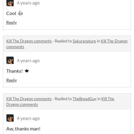
4 years ago
Cool 👍
Reply
Kill The Dragon comments
·
Replied to
Sakuranature
in
Kill The Dragon
comments
4 years ago
Thanks! 🍁
Reply
Kill The Dragon comments
·
Replied to
TheBreadGuy
in
Kill The
Dragon comments
4 years ago
Aw, thanks man!