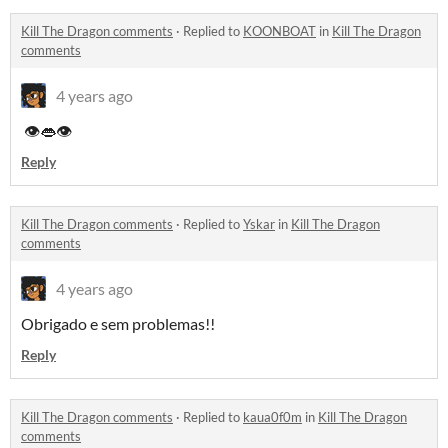
Kill The Dragon comments
·
Replied to
KOONBOAT
in
Kill The Dragon
comments
4 years ago
👁👄👁
Reply
Kill The Dragon comments
·
Replied to
Yskar
in
Kill The Dragon
comments
4 years ago
Obrigado e sem problemas!!
Reply
Kill The Dragon comments
·
Replied to
kaua0f0m
in
Kill The Dragon
comments