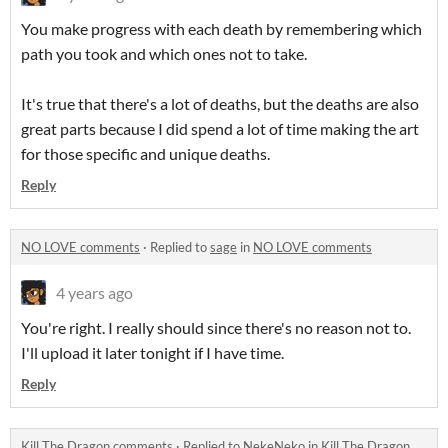
You make progress with each death by remembering which
path you took and which ones not to take.
It's true that there's a lot of deaths, but the deaths are also
great parts because I did spend a lot of time making the art
for those specific and unique deaths.
Reply
NO LOVE comments
·
Replied to
sage
in
NO LOVE comments
4 years ago
You're right. I really should since there's no reason not to.
I'll upload it later tonight if I have time.
Reply
Kill The Dragon comments
·
Replied to
NekeNeko
in
Kill The Dragon