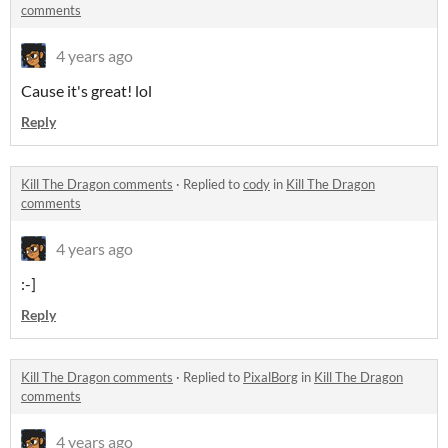
comments
4 years ago
Cause it's great! lol
Reply
Kill The Dragon comments
·
Replied to
cody
in
Kill The Dragon
comments
4 years ago
:-]
Reply
Kill The Dragon comments
·
Replied to
PixalBorg
in
Kill The Dragon
comments
4 years ago