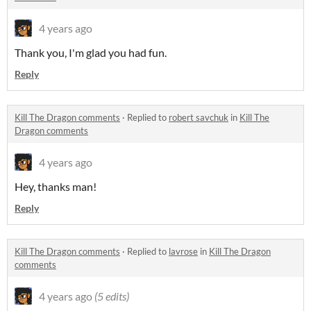
4 years ago
Thank you, I'm glad you had fun.
Reply
Kill The Dragon comments
·
Replied to
robert savchuk
in
Kill The
Dragon comments
4 years ago
Hey, thanks man!
Reply
Kill The Dragon comments
·
Replied to
lavrose
in
Kill The Dragon
comments
4 years ago
(5 edits)