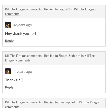
Kill The Dragon comments
·
Replied to
dogi561
in
Kill The Dragon
comments
4 years ago
Hey thank you!! :-]
Reply
Kill The Dragon comments
·
Replied to
Shuichi Sigh_ara
in
Kill The
Dragon comments
4 years ago
Thanks! :-]
Reply
Kill The Dragon comments
·
Replied to
thesoupbird
in
Kill The Dragon
comments