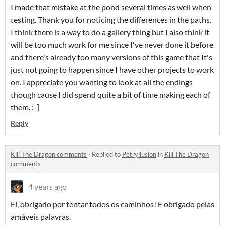
I made that mistake at the pond several times as well when
testing. Thank you for noticing the differences in the paths.
I think there is a way to do a gallery thing but I also think it
will be too much work for me since I've never done it before
and there's already too many versions of this game that It's
just not going to happen since I have other projects to work
on. I appreciate you wanting to look at all the endings
though cause I did spend quite a bit of time making each of
them. :-]
Reply
Kill The Dragon comments
·
Replied to
Petryllusion
in
Kill The Dragon
comments
4 years ago
Ei, obrigado por tentar todos os caminhos! E obrigado pelas
amáveis palavras.