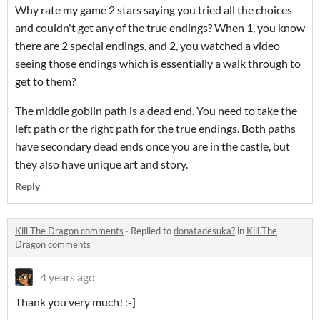
Why rate my game 2 stars saying you tried all the choices
and couldn't get any of the true endings? When 1, you know
there are 2 special endings, and 2, you watched a video
seeing those endings which is essentially a walk through to
get to them?
The middle goblin path is a dead end. You need to take the
left path or the right path for the true endings. Both paths
have secondary dead ends once you are in the castle, but
they also have unique art and story.
Reply
Kill The Dragon comments
·
Replied to
donatadesuka?
in
Kill The
Dragon comments
4 years ago
Thank you very much! :-]