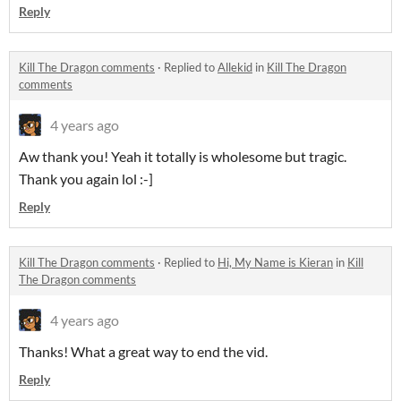
Reply
Kill The Dragon comments
·
Replied to
Allekid
in
Kill The Dragon
comments
4 years ago
Aw thank you! Yeah it totally is wholesome but tragic.
Thank you again lol :-]
Reply
Kill The Dragon comments
·
Replied to
Hi, My Name is Kieran
in
Kill
The Dragon comments
4 years ago
Thanks! What a great way to end the vid.
Reply