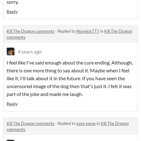
sorry.
Reply
Kill The Dragon comments
·
Replied to
Norwick777
in
Kill The Dragon
comments
4 years ago
I feel like I've said enough about the cure ending. Although,
there is one more thing to say about it. Maybe when I feel
like it, I'll talk about it in the future. If you have seen the
uncensored image of the dog then that's just it. I felt it was
part of the joke and made me laugh.
Reply
Kill The Dragon comments
·
Replied to
ezez game
in
Kill The Dragon
comments