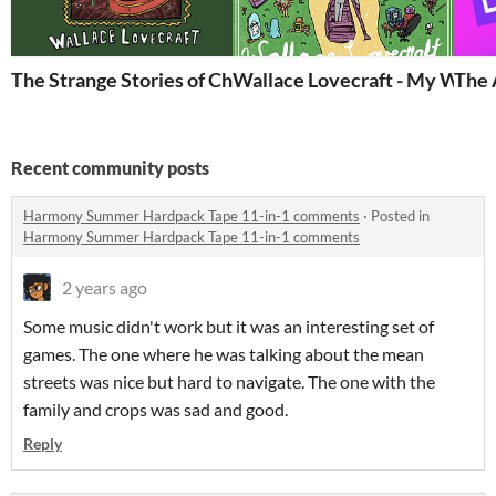
The Strange Stories of Christmas
Wallace Lovecraft - My Way
The 
Recent community posts
Harmony Summer Hardpack Tape 11-in-1 comments
·
Posted in
Harmony Summer Hardpack Tape 11-in-1 comments
2 years ago
Some music didn't work but it was an interesting set of
games. The one where he was talking about the mean
streets was nice but hard to navigate. The one with the
family and crops was sad and good.
Reply