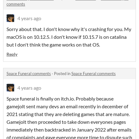
comments
4 years ago
Sorry about that. I don't know why it's crashing for you. My
macOS is on 10.12.5. I don't know if 10.15.7 is on catalina
but I don't think the game works on that OS.
Reply
Space Funeral comments
·
Posted in
Space Funeral comments
4 years ago
Space funeral is finally on itch.io. Probably because
gamejolt sent many devs an email recently in december of
2021 stating that they are deleting games that are mature.
Gamejolt then proceeded to take down everyones pages
immediately then backtracked in January 2022 after emails
of complaints and gave everyone more time to dispute such