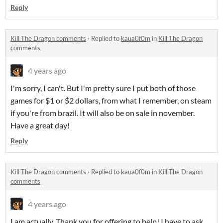
Reply
Kill The Dragon comments
·
Replied to
kaua0f0m
in
Kill The Dragon
comments
4 years ago
I'm sorry, I can't. But I'm pretty sure I put both of those
games for $1 or $2 dollars, from what I remember, on steam
if you're from brazil. It will also be on sale in november.
Have a great day!
Reply
Kill The Dragon comments
·
Replied to
kaua0f0m
in
Kill The Dragon
comments
4 years ago
I am actually. Thank you for offering to help! I have to ask