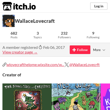
itch.io
Log in
WallaceLovecraft
682
3
232
9
Posts
Topics
Followers
Following
A member registered
Feb 06, 2017
Follow
More
View creator page →
wlovecrafthelpme.wixsite.com/w...
@WallaceLovecrft
Creator of