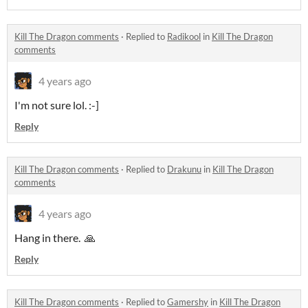
Kill The Dragon comments
·
Replied to
Radikool
in
Kill The Dragon
comments
4 years ago
I'm not sure lol. :-]
Reply
Kill The Dragon comments
·
Replied to
Drakunu
in
Kill The Dragon
comments
4 years ago
Hang in there. 🙏
Reply
Kill The Dragon comments
·
Replied to
Gamershy
in
Kill The Dragon