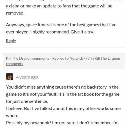
a claim or make an update to fans that the game will be
removed.
Anyways, space funeral is one of the best games that I've
ever played. I highly recommend. Give it a try.
Reply
Kill The Dragon comments
·
Replied to
Norwick777
in
Kill The Dragon
comments
4 years ago
You didn't miss anything cause there's no backstory in the
game so it's not your fault. It's in the art book for the game
for just one sentence,
I believe. But I've talked about this in my other works some
where.
Possibly my new book? I'm not sure, I don't remember. I'm