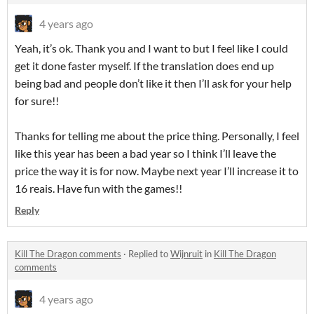
4 years ago
Yeah, it’s ok. Thank you and I want to but I feel like I could
get it done faster myself. If the translation does end up
being bad and people don’t like it then I’ll ask for your help
for sure!!
Thanks for telling me about the price thing. Personally, I feel
like this year has been a bad year so I think I’ll leave the
price the way it is for now. Maybe next year I’ll increase it to
16 reais. Have fun with the games!!
Reply
Kill The Dragon comments
·
Replied to
Wijnruit
in
Kill The Dragon
comments
4 years ago