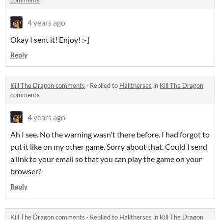
comments
4 years ago
Okay I sent it! Enjoy! :-]
Reply
Kill The Dragon comments
·
Replied to
Halitherses
in
Kill The Dragon
comments
4 years ago
Ah I see. No the warning wasn't there before. I had forgot to
put it like on my other game. Sorry about that. Could I send
a link to your email so that you can play the game on your
browser?
Reply
Kill The Dragon comments
·
Replied to
Halitherses
in
Kill The Dragon