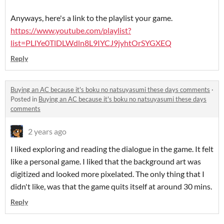
Anyways, here's a link to the playlist your game.
https://www.youtube.com/playlist?
list=PLlYe0TlDLWdln8L9IYCJ9jyhtOrSYGXEQ
Reply
Buying an AC because it's boku no natsuyasumi these days comments
·
Posted in
Buying an AC because it's boku no natsuyasumi these days
comments
2 years ago
I liked exploring and reading the dialogue in the game. It felt
like a personal game. I liked that the background art was
digitized and looked more pixelated. The only thing that I
didn't like, was that the game quits itself at around 30 mins.
Reply