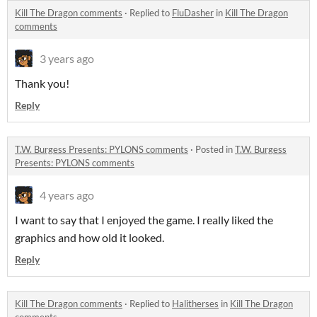
Kill The Dragon comments
·
Replied to
FluDasher
in
Kill The Dragon
comments
3 years ago
Thank you!
Reply
T.W. Burgess Presents: PYLONS comments
·
Posted in
T.W. Burgess
Presents: PYLONS comments
4 years ago
I want to say that I enjoyed the game. I really liked the
graphics and how old it looked.
Reply
Kill The Dragon comments
·
Replied to
Halitherses
in
Kill The Dragon