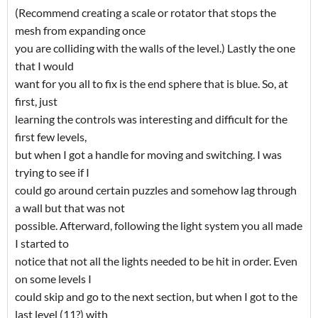
(Recommend creating a scale or rotator that stops the
mesh from expanding once
you are colliding with the walls of the level.) Lastly the one
that I would
want for you all to fix is the end sphere that is blue. So, at
first, just
learning the controls was interesting and difficult for the
first few levels,
but when I got a handle for moving and switching. I was
trying to see if I
could go around certain puzzles and somehow lag through
a wall but that was not
possible. Afterward, following the light system you all made
I started to
notice that not all the lights needed to be hit in order. Even
on some levels I
could skip and go to the next section, but when I got to the
last level (11?) with