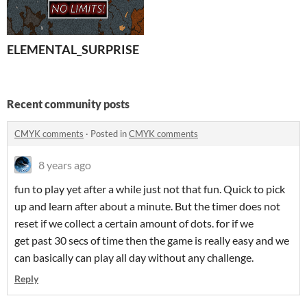
ELEMENTAL_SURPRISE
Recent community posts
CMYK comments
·
Posted in
CMYK comments
8 years ago
fun to play yet after a while just not that fun. Quick to pick
up and learn after about a minute. But the timer does not
reset if we collect a certain amount of dots. for if we
get past 30 secs of time then the game is really easy and we
can basically can play all day without any challenge.
Reply