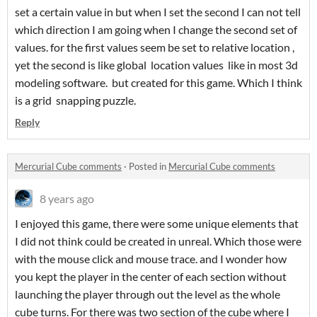
set a certain value in but when I set the second I can not tell
which direction I am going when I change the second set of
values. for the first values seem be set to relative location ,
yet the second is like global location values like in most 3d
modeling software. but created for this game. Which I think
is a grid snapping puzzle.
Reply
Mercurial Cube comments
·
Posted in
Mercurial Cube comments
8 years ago
I enjoyed this game, there were some unique elements that
I did not think could be created in unreal. Which those were
with the mouse click and mouse trace. and I wonder how
you kept the player in the center of each section without
launching the player through out the level as the whole
cube turns. For there was two section of the cube where I