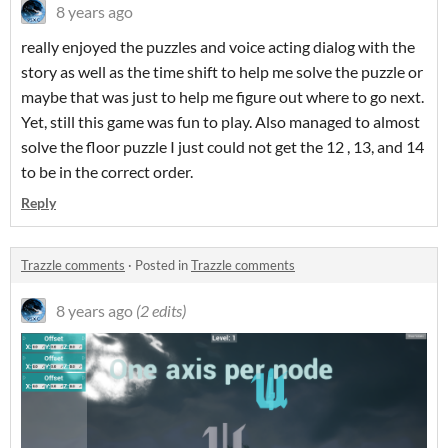
8 years ago
really enjoyed the puzzles and voice acting dialog with the
story as well as the time shift to help me solve the puzzle or
maybe that was just to help me figure out where to go next.
Yet, still this game was fun to play. Also managed to almost
solve the floor puzzle I just could not get the 12 , 13, and 14
to be in the correct order.
Reply
Trazzle comments
·
Posted in
Trazzle comments
8 years ago
(2 edits)