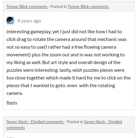
Tensor Blink comments
·
Posted in
Tensor Blink comments
8 years ago
interesting gameplay, yet I just did not like how I had to
click drag to rotate the camera around that mechanic was
not so easy to use(I rather had a free flowing camera
movement) plus the zoom out and in was not working to
my liking as well. But art style and overall design of the
puzzles were interesting. lastly, wish puzzles pieces were
too close together which made it hard for me to click on the
pieces that I wanted to goto. even with the rotating
camera.
Reply
Seven Slash - Divided comments
·
Posted in
Seven Slash - Divided
comments