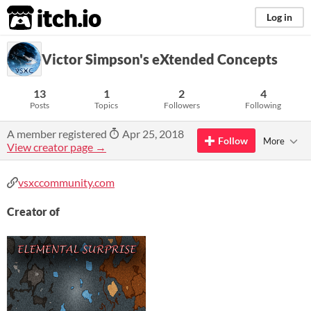
itch.io
Log in
Victor Simpson's eXtended Concepts
13
1
2
4
Posts
Topics
Followers
Following
A member registered
Apr 25, 2018
Follow
More
View creator page →
vsxccommunity.com
Creator of