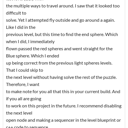
the multiple ways to travel around. I saw that it looked too
difficult to
solve. Yet I attempted fly outside and go around a again.
Like I did in the
previous level, but this time to find the end sphere. Which
when I did, I immediately
flown passed the red spheres and went straight for the
Blue sphere. Which I ended
up being correct from the previous light spheres levels.
That I could skip to
the next level without having solve the rest of the puzzle.
Therefore, I want
to make note for you all that this in your current build. And
if you all are going
to work on this project in the future. I recommend disabling
the next level
open node and making a sequencer in the level blueprint or
c++ code to sequence