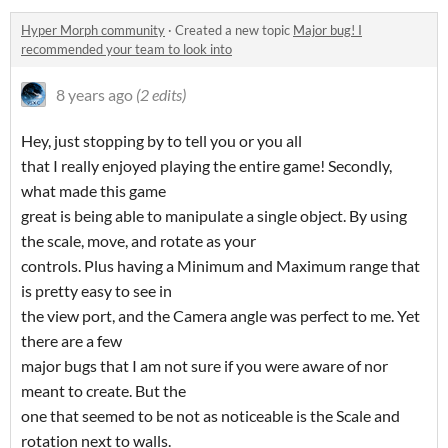
Hyper Morph community
·
Created a new topic
Major bug! I
recommended your team to look into
8 years ago
(2 edits)
Hey, just stopping by to tell you or you all
that I really enjoyed playing the entire game! Secondly,
what made this game
great is being able to manipulate a single object. By using
the scale, move, and rotate as your
controls. Plus having a Minimum and Maximum range that
is pretty easy to see in
the view port, and the Camera angle was perfect to me. Yet
there are a few
major bugs that I am not sure if you were aware of nor
meant to create. But the
one that seemed to be not as noticeable is the Scale and
rotation next to walls.