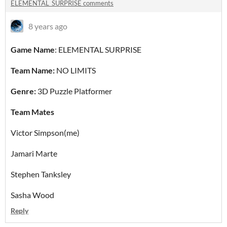
ELEMENTAL_SURPRISE comments
8 years ago
Game Name
: ELEMENTAL SURPRISE
Team Name:
NO LIMITS
Genre:
3D Puzzle Platformer
Team Mates
Victor Simpson(me)
Jamari Marte
Stephen Tanksley
Sasha Wood
Reply