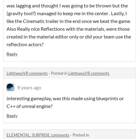
was lagging and thought I was going to be thrown but the
(gravity tool?) managed to keep me in the center . Lastly, I
like the Cinematic trailer in the end once we beat the game.
Also Really nice Reflections with the materials, were those
created in the material editor only or did your team use the
reflection actors?
Reply
LightweaVR comments
·
Posted in
LightweaVR comments
8 years ago
interesting gameplay, was this made using blueprints or
C++ of unreal engine?
Reply
ELEMENTAL_SURPRISE comments
·
Posted in