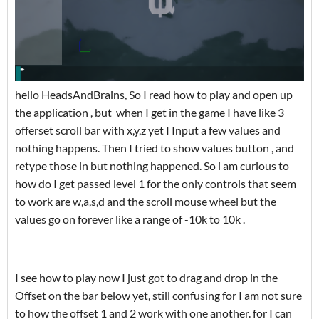
hello HeadsAndBrains, So I read how to play and open up
the application , but when I get in the game I have like 3
offerset scroll bar with x,y,z yet I Input a few values and
nothing happens. Then I tried to show values button , and
retype those in but nothing happened. So i am curious to
how do I get passed level 1 for the only controls that seem
to work are w,a,s,d and the scroll mouse wheel but the
values go on forever like a range of -10k to 10k .
I see how to play now I just got to drag and drop in the
Offset on the bar below yet, still confusing for I am not sure
to how the offset 1 and 2 work with one another. for I can