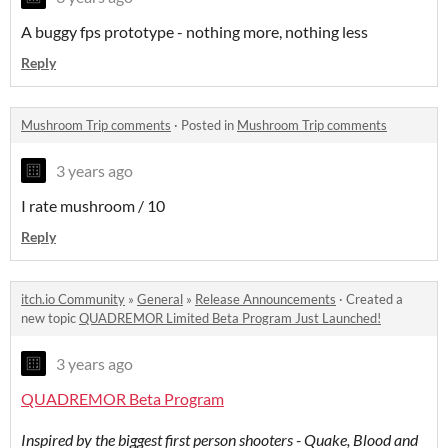
A buggy fps prototype - nothing more, nothing less
Reply
Mushroom Trip comments
·
Posted in
Mushroom Trip comments
3 years ago
I rate mushroom / 10
Reply
itch.io Community
»
General
»
Release Announcements
·
Created a
new topic
QUADREMOR Limited Beta Program Just Launched!
3 years ago
QUADREMOR Beta Program
Inspired by the biggest first person shooters - Quake, Blood and