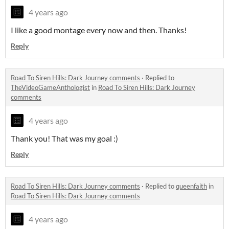
4 years ago
I like a good montage every now and then. Thanks!
Reply
Road To Siren Hills: Dark Journey comments
·
Replied to
TheVideoGameAnthologist
in
Road To Siren Hills: Dark Journey
comments
4 years ago
Thank you! That was my goal :)
Reply
Road To Siren Hills: Dark Journey comments
·
Replied to
queenfaith
in
Road To Siren Hills: Dark Journey comments
4 years ago