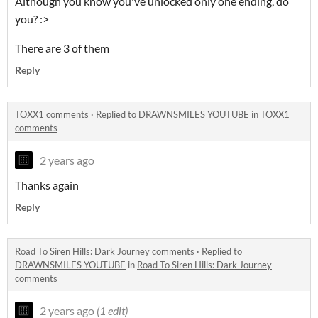
Although you know you've unlocked only one ending, do
you? :>
There are 3 of them
Reply
TOXX1 comments
·
Replied to
DRAWNSMILES YOUTUBE
in
TOXX1
comments
2 years ago
Thanks again
Reply
Road To Siren Hills: Dark Journey comments
·
Replied to
DRAWNSMILES YOUTUBE
in
Road To Siren Hills: Dark Journey
comments
2 years ago
(1 edit)