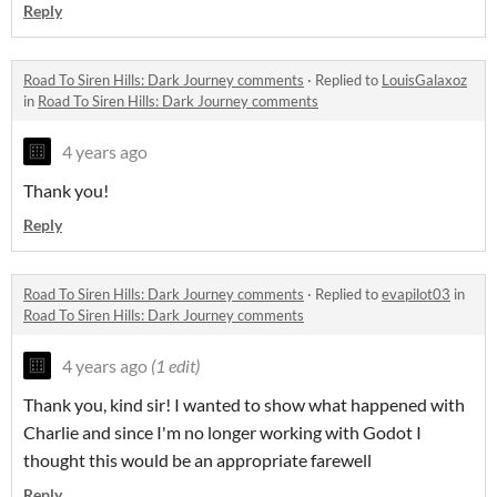
Reply
Road To Siren Hills: Dark Journey comments
·
Replied to
LouisGalaxoz
in
Road To Siren Hills: Dark Journey comments
4 years ago
Thank you!
Reply
Road To Siren Hills: Dark Journey comments
·
Replied to
evapilot03
in
Road To Siren Hills: Dark Journey comments
4 years ago
(1 edit)
Thank you, kind sir! I wanted to show what happened with
Charlie and since I'm no longer working with Godot I
thought this would be an appropriate farewell
Reply