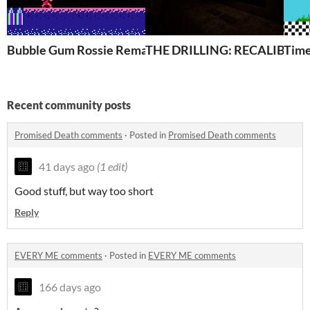
Bubble Gum Rossie Remake
THE DRILLING: RECALIBRA
Time
Recent community posts
Promised Death comments
·
Posted in
Promised Death comments
41 days ago
(1 edit)
Good stuff, but way too short
Reply
EVERY ME comments
·
Posted in
EVERY ME comments
166 days ago