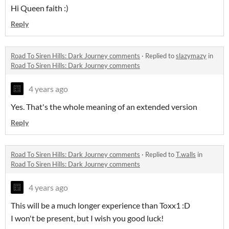
Hi Queen faith :)
Reply
Road To Siren Hills: Dark Journey comments
·
Replied to
slazymazy
in
Road To Siren Hills: Dark Journey comments
4 years ago
Yes. That's the whole meaning of an extended version
Reply
Road To Siren Hills: Dark Journey comments
·
Replied to
T.walls
in
Road To Siren Hills: Dark Journey comments
4 years ago
This will be a much longer experience than Toxx1 :D
I won't be present, but I wish you good luck!