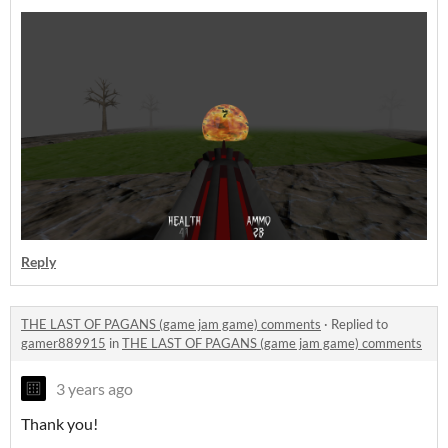
Reply
THE LAST OF PAGANS (game jam game) comments
·
Replied to
gamer889915
in
THE LAST OF PAGANS (game jam game) comments
3 years ago
Thank you!