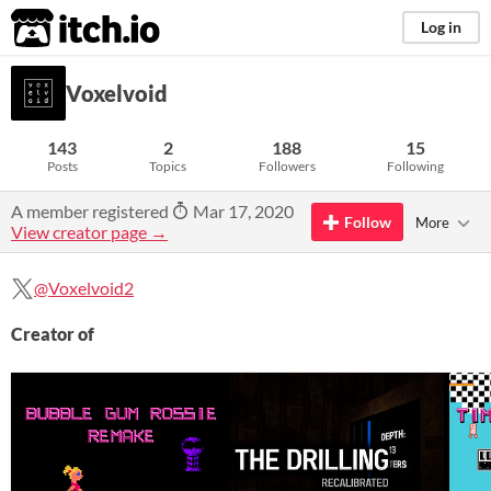
itch.io
Log in
Voxelvoid
143
2
188
15
Posts
Topics
Followers
Following
A member registered
Mar 17, 2020
Follow
More
View creator page →
@Voxelvoid2
Creator of