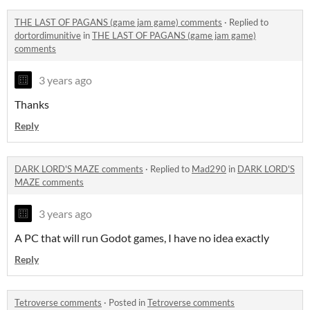
THE LAST OF PAGANS (game jam game) comments
·
Replied to
dortordimunitive
in
THE LAST OF PAGANS (game jam game)
comments
3 years ago
Thanks
Reply
DARK LORD'S MAZE comments
·
Replied to
Mad290
in
DARK LORD'S
MAZE comments
3 years ago
A PC that will run Godot games, I have no idea exactly
Reply
Tetroverse comments
·
Posted in
Tetroverse comments