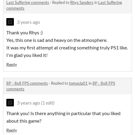
Last Suffering comments
·
Replied to
Rhys Sanders
in
Last Suffering
comments
3 years ago
Thank you Rhys :)
Yes, this one is sad and heavy on the atmosphere.
It was my first attempt at creating something truly PS1 like.
I'm glad you liked it!
Reply
8P - 8x8 FPS comments
·
Replied to
tomasla01
in
8P - 8x8 FPS
comments
3 years ago
(1 edit)
Thank you! Is there anything in particular that you liked
about this game?
Reply