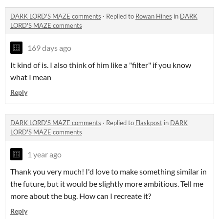
DARK LORD'S MAZE comments
·
Replied to
Rowan Hines
in
DARK
LORD'S MAZE comments
169 days ago
It kind of is. I also think of him like a "filter" if you know
what I mean
Reply
DARK LORD'S MAZE comments
·
Replied to
Flaskpost
in
DARK
LORD'S MAZE comments
1 year ago
Thank you very much! I'd love to make something similar in
the future, but it would be slightly more ambitious. Tell me
more about the bug. How can I recreate it?
Reply