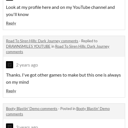
Look at my profile here and on my YouTube channel and
you'll know
Reply
Road To Siren Hills: Dark Journey comments
·
Replied to
DRAWNSMILES YOUTUBE
in
Road To Siren Hills: Dark Journey
comments
2 years ago
Thanks. I've got other games to make but this one is always
on my mind
Reply
Booty Blastin' Demo comments
·
Posted in
Booty Blastin' Demo
comments
3 years ago