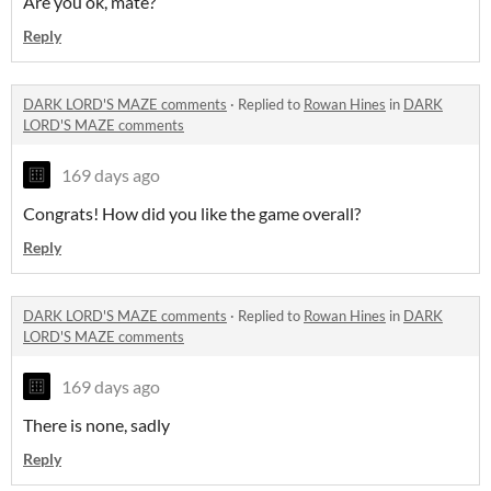
Are you ok, mate?
Reply
DARK LORD'S MAZE comments
·
Replied to
Rowan Hines
in
DARK
LORD'S MAZE comments
169 days ago
Congrats! How did you like the game overall?
Reply
DARK LORD'S MAZE comments
·
Replied to
Rowan Hines
in
DARK
LORD'S MAZE comments
169 days ago
There is none, sadly
Reply