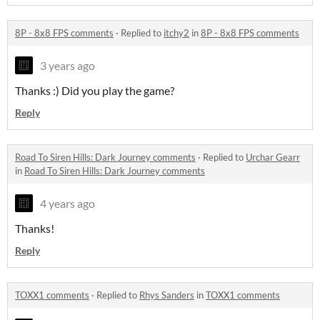
8P - 8x8 FPS comments
·
Replied to
itchy2
in
8P - 8x8 FPS comments
3 years ago
Thanks :) Did you play the game?
Reply
Road To Siren Hills: Dark Journey comments
·
Replied to
Urchar Gearr
in
Road To Siren Hills: Dark Journey comments
4 years ago
Thanks!
Reply
TOXX1 comments
·
Replied to
Rhys Sanders
in
TOXX1 comments