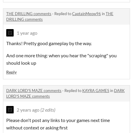
THE DRILLING comments
·
Replied to
CaptainMeow96
in
THE
DRILLING comments
1 year ago
Thanks! Pretty good gameplay by the way.
And one more thing: when you hear the "scraping" you
should look up
Reply
DARK LORD'S MAZE comments
·
Replied to
KAYRA GAMES
in
DARK
LORD'S MAZE comments
2 years ago
(2 edits)
Please don't post any links to your games next time
without context or asking first