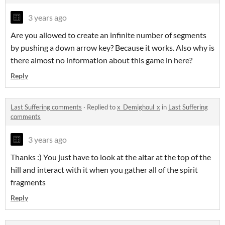
3 years ago
Are you allowed to create an infinite number of segments
by pushing a down arrow key? Because it works. Also why is
there almost no information about this game in here?
Reply
Last Suffering comments
·
Replied to
x_Demighoul_x
in
Last Suffering
comments
3 years ago
Thanks :) You just have to look at the altar at the top of the
hill and interact with it when you gather all of the spirit
fragments
Reply