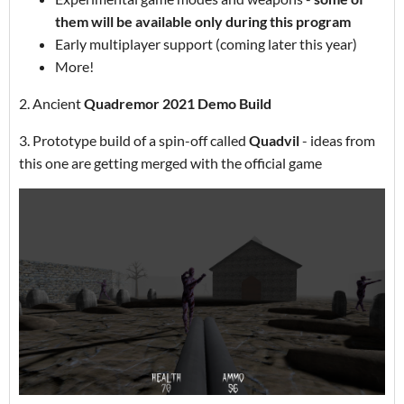
them will be available only during this program
Early multiplayer support (coming later this year)
More!
2. Ancient
Quadremor 2021 Demo Build
3. Prototype build of a spin-off called
Quadvil
- ideas from
this one are getting merged with the official game