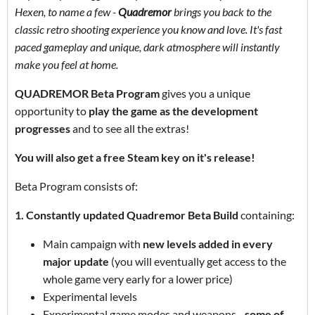
Hexen, to name a few -
Quadremor
brings you back to the
classic retro shooting experience you know and love. It's fast
paced gameplay and unique, dark atmosphere will instantly
make you feel at home.
QUADREMOR Beta Program
gives you a unique
opportunity to
play the game as the development
progresses
and to see all the extras!
You will also get a free Steam key on it's release!
Beta Program consists of:
1. Constantly updated Quadremor Beta Build
containing:
Main campaign with
new levels added in every
major update
(you will eventually get access to the
whole game very early for a lower price)
Experimental levels
Experimental game modes and weapons -
some of