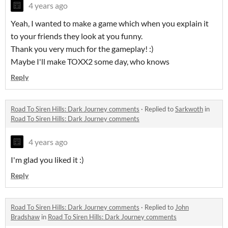
4 years ago
Yeah, I wanted to make a game which when you explain it
to your friends they look at you funny.
Thank you very much for the gameplay! :)
Maybe I'll make TOXX2 some day, who knows
Reply
Road To Siren Hills: Dark Journey comments
·
Replied to
Sarkwoth
in
Road To Siren Hills: Dark Journey comments
4 years ago
I'm glad you liked it :)
Reply
Road To Siren Hills: Dark Journey comments
·
Replied to
John
Bradshaw
in
Road To Siren Hills: Dark Journey comments