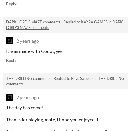
Reply
DARK LORD'S MAZE comments
·
Replied to
KAYRA GAMES
in
DARK
LORD'S MAZE comments
2 years ago
It was made with Godot, yes
Reply
THE DRILLING comments
·
Replied to
Rhys Sanders
in
THE DRILLING
comments
2 years ago
The day has come!
Thanks for playing, mate, I hope you enjoyed it