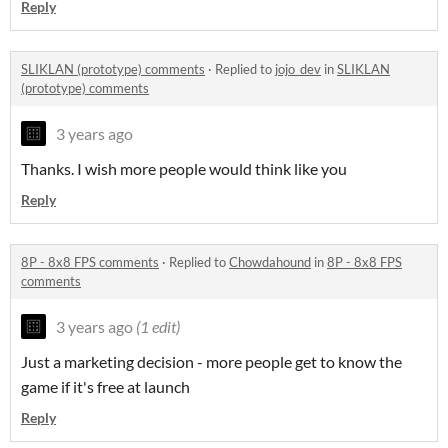
Reply
SLIKLAN (prototype) comments
·
Replied to
jojo_dev
in
SLIKLAN
(prototype) comments
3 years ago
Thanks. I wish more people would think like you
Reply
8P - 8x8 FPS comments
·
Replied to
Chowdahound
in
8P - 8x8 FPS
comments
3 years ago
(1 edit)
Just a marketing decision - more people get to know the
game if it's free at launch
Reply