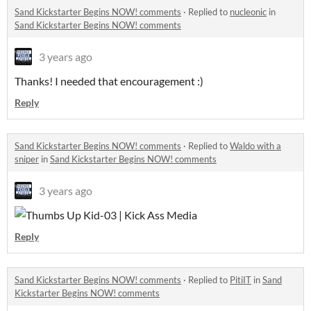
Sand Kickstarter Begins NOW! comments
·
Replied to
nucleonic
in
Sand Kickstarter Begins NOW! comments
3 years ago
Thanks! I needed that encouragement :)
Reply
Sand Kickstarter Begins NOW! comments
·
Replied to
Waldo with a
sniper
in
Sand Kickstarter Begins NOW! comments
3 years ago
Reply
Sand Kickstarter Begins NOW! comments
·
Replied to
PitiIT
in
Sand
Kickstarter Begins NOW! comments