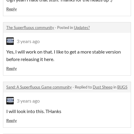
Reply
The Superfluous community
·
Posted in
Updates?
3 years ago
Yes, I will work on that. I like to get a more stable version
before releasing it here.
Reply
Sand: A Superfluous Game community
·
Replied to
Dust Sheep
in
BUGS
3 years ago
I will look into this. THanks
Reply