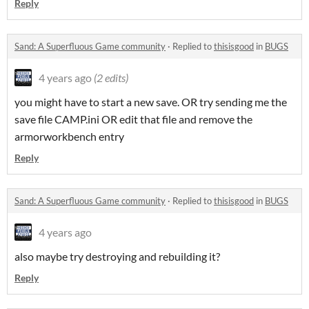
Reply
Sand: A Superfluous Game community
·
Replied to
thisisgood
in
BUGS
4 years ago
(2 edits)
you might have to start a new save. OR try sending me the
save file CAMP.ini OR edit that file and remove the
armorworkbench entry
Reply
Sand: A Superfluous Game community
·
Replied to
thisisgood
in
BUGS
4 years ago
also maybe try destroying and rebuilding it?
Reply