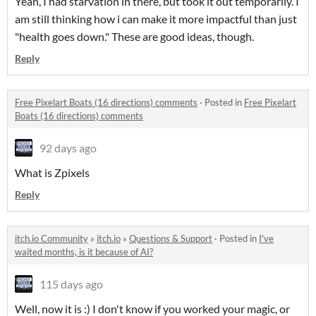
Yeah, I had starvation in there, but took it out temporarily. I
am still thinking how i can make it more impactful than just
"health goes down." These are good ideas, though.
Reply
Free Pixelart Boats (16 directions) comments
·
Posted in
Free Pixelart
Boats (16 directions) comments
92 days ago
What is Zpixels
Reply
itch.io Community
»
itch.io
»
Questions & Support
·
Posted in
I've
waited months, is it because of AI?
115 days ago
Well, now it is :) I don't know if you worked your magic, or