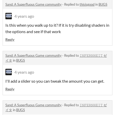
Sand: A Superfluous Game community
·
Replied to
thisisgood
in
BUGS
4 years ago
Is this when you walk up to it? If it is try disabling shaders in
the options and see if that work
Reply
Sand: A Superfluous Game community
·
Replied to
𝙸𝙽𝙵𝙴𝚁𝙽𝙷𝙴𝙸𝚃 ゼ
イタ
in
BUGS
4 years ago
I'll add a slider so you can tweak the amount you can get.
Reply
Sand: A Superfluous Game community
·
Replied to
𝙸𝙽𝙵𝙴𝚁𝙽𝙷𝙴𝙸𝚃 ゼ
イタ
in
BUGS