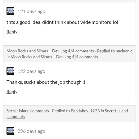
121 days ago
thts a good idea, didnt think about wide monitors lol
Reply
Moon Rocks and Slimes – Dev Log 4/4 comments
·
Replied to
nucleonic
in
Moon Rocks and Slimes – Dev Log 4/4 comments
122 days ago
Thanks, sucks about the job though :)
Reply
Secret Island comments
·
Replied to
Pandaboy_1223
in
Secret Island
comments
296 days ago