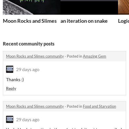
Moon Rocks and Slimes
an iteration on snake
Logi
Recent community posts
Moon Rocks and Slimes community
·
Posted in
Amazing Gem
29 days ago
Thanks :)
Reply
Moon Rocks and Slimes community
·
Posted in
Food and Starvation
29 days ago