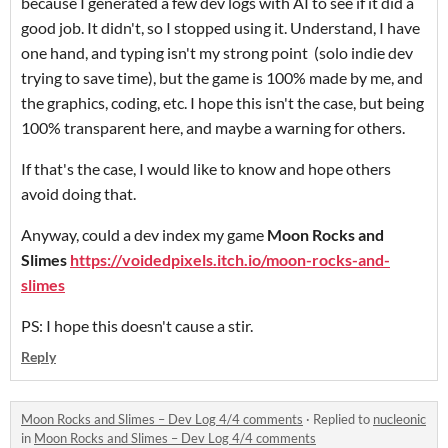
because I generated a few dev logs with AI to see if it did a
good job. It didn't, so I stopped using it. Understand, I have
one hand, and typing isn't my strong point (solo indie dev
trying to save time), but the game is 100% made by me, and
the graphics, coding, etc. I hope this isn't the case, but being
100% transparent here, and maybe a warning for others.
If that's the case, I would like to know and hope others
avoid doing that.
Anyway, could a dev index my game
Moon Rocks and
Slimes
https://voidedpixels.itch.io/moon-rocks-and-
slimes
PS: I hope this doesn't cause a stir.
Reply
Moon Rocks and Slimes – Dev Log 4/4 comments
·
Replied to
nucleonic
in
Moon Rocks and Slimes – Dev Log 4/4 comments