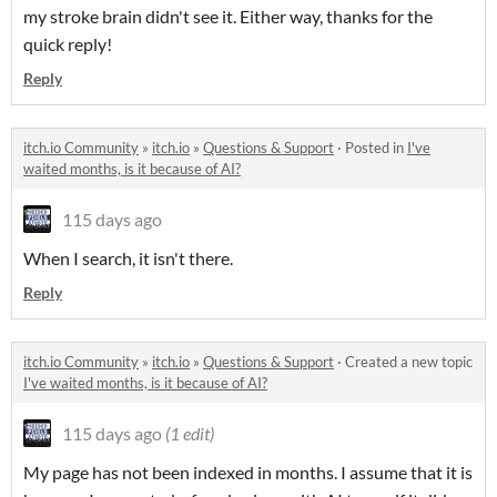
my stroke brain didn't see it. Either way, thanks for the
quick reply!
Reply
itch.io Community
»
itch.io
»
Questions & Support
·
Posted in
I've
waited months, is it because of AI?
115 days ago
When I search, it isn't there.
Reply
itch.io Community
»
itch.io
»
Questions & Support
·
Created a new topic
I've waited months, is it because of AI?
115 days ago
(1 edit)
My page has not been indexed in months. I assume that it is