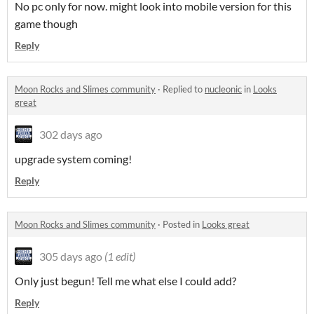
No pc only for now. might look into mobile version for this
game though
Reply
Moon Rocks and Slimes community
·
Replied to
nucleonic
in
Looks
great
302 days ago
upgrade system coming!
Reply
Moon Rocks and Slimes community
·
Posted in
Looks great
305 days ago
(1 edit)
Only just begun! Tell me what else I could add?
Reply