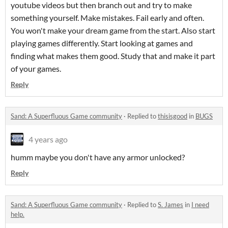
youtube videos but then branch out and try to make
something yourself. Make mistakes. Fail early and often.
You won't make your dream game from the start. Also start
playing games differently. Start looking at games and
finding what makes them good. Study that and make it part
of your games.
Reply
Sand: A Superfluous Game community
·
Replied to
thisisgood
in
BUGS
4 years ago
humm maybe you don't have any armor unlocked?
Reply
Sand: A Superfluous Game community
·
Replied to
S. James
in
I need
help.