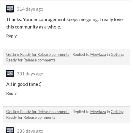
314 days ago
Thanks. Your encouragement keeps me going. I really love
this community as a whole.
Reply
Getting Ready for Release comments
·
Replied to
Mewfaza
in
Getting
Ready for Release comments
331 days ago
All in good time :)
Reply
Getting Ready for Release comments
·
Replied to
Mewfaza
in
Getting
Ready for Release comments
333 days ago