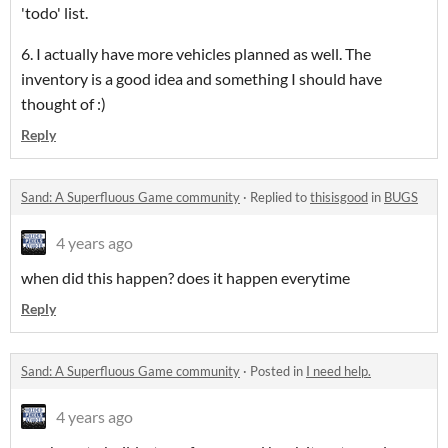
'todo' list.
6. I actually have more vehicles planned as well. The
inventory is a good idea and something I should have
thought of :)
Reply
Sand: A Superfluous Game community
·
Replied to
thisisgood
in
BUGS
4 years ago
when did this happen? does it happen everytime
Reply
Sand: A Superfluous Game community
·
Posted in
I need help.
4 years ago