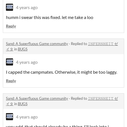
4 years ago
humm i swear this was fixed. let me take a loo
Reply
Sand: A Superfluous Game community
·
Replied to
𝙸𝙽𝙵𝙴𝚁𝙽𝙷𝙴𝙸𝚃 ゼ
イタ
in
BUGS
4 years ago
I capped the campmates. Otherwise, it might be too laggy.
Reply
Sand: A Superfluous Game community
·
Replied to
𝙸𝙽𝙵𝙴𝚁𝙽𝙷𝙴𝙸𝚃 ゼ
イタ
in
BUGS
4 years ago
very odd. that should already be a thing. I'll look into i