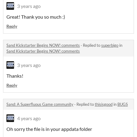
3 years ago
Great! Thank you so much :)
Reply
Sand Kickstarter Begins NOW! comments
·
Replied to
superbigo
in
Sand Kickstarter Begins NOW! comments
3 years ago
Thanks!
Reply
Sand: A Superfluous Game community
·
Replied to
thisisgood
in
BUGS
4 years ago
Oh sorry the file is in your appdata folder