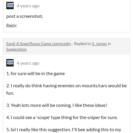
4 years ago
post a screenshot.
Reply
Sand: A Superfluous Game community
·
Replied to
S. James
in
Suggestions
4 years ago
1. for sure will be in the game
2. I really do think having enemies on mounts/cars would be
fun.
3. Yeah lots more will be coming. I like these ideas!
4. I could see a 'scope' type thing for the sniper for sure.
5. lol I really like this suggestion. I'll bee adding this to my