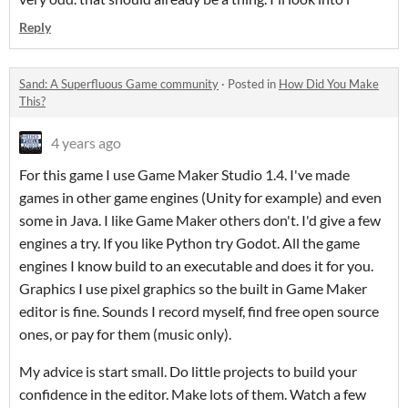
Reply
Sand: A Superfluous Game community
·
Posted in
How Did You Make
This?
4 years ago
For this game I use Game Maker Studio 1.4. I've made
games in other game engines (Unity for example) and even
some in Java. I like Game Maker others don't. I'd give a few
engines a try. If you like Python try Godot. All the game
engines I know build to an executable and does it for you.
Graphics I use pixel graphics so the built in Game Maker
editor is fine. Sounds I record myself, find free open source
ones, or pay for them (music only).
My advice is start small. Do little projects to build your
confidence in the editor. Make lots of them. Watch a few