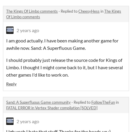
The Kings Of Limbo comments
·
Replied to
CheesyHess
in
The Kings
Of Limbo comments
2 years ago
I am good actually. I have been making another game for
awhile now. Sand: A Superfluous Game.
I should probably just release the source code for Kings of
Limbo. I thought I might come back to it, but I have several
other games I'd like to work on.
Reply
Sand: A Superfluous Game community
·
Replied to
FollowTheFun
in
FATAL ERROR in Vertex Shader compilation [SOLVED]
2 years ago
Ugh yeah I hate that stuff. Thanks for the heads up :)