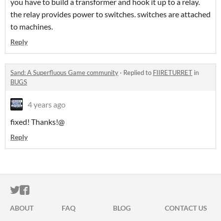
you have to build a transformer and hook it up to a relay.
the relay provides power to switches. switches are attached
to machines.
Reply
Sand: A Superfluous Game community
·
Replied to
FIIRETURRET
in
BUGS
4 years ago
fixed! Thanks!@
Reply
ITCH.IO ON TWITTER
ITCH.IO ON FACEBOOK
ABOUT
FAQ
BLOG
CONTACT US