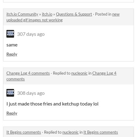
itch.io Community
»
itch.io
»
Questions & Support
·
Posted in
new
uploaded gif images not working
307 days ago
same
Reply
Change Log 4 comments
·
Replied to
nucleonic
in
Change Log 4
comments
308 days ago
I just made those fries and ketchup today lol
Reply
It Begins comments
·
Replied to
nucleonic
in
It Begins comments