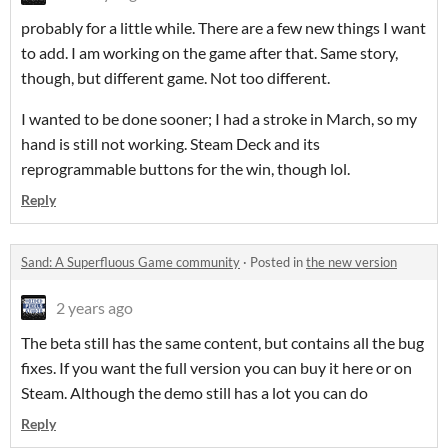
probably for a little while. There are a few new things I want
to add. I am working on the game after that. Same story,
though, but different game. Not too different.
I wanted to be done sooner; I had a stroke in March, so my
hand is still not working. Steam Deck and its
reprogrammable buttons for the win, though lol.
Reply
Sand: A Superfluous Game community
·
Posted in
the new version
2 years ago
The beta still has the same content, but contains all the bug
fixes. If you want the full version you can buy it here or on
Steam. Although the demo still has a lot you can do
Reply