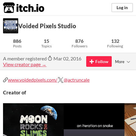
itch.io
Log in
Voided Pixels Studio
886
15
876
132
Posts
Topics
Followers
Following
A member registered
Mar 02, 2016
Follow
More
View creator page →
www.voidedpixels.com/
@actruncale
Creator of