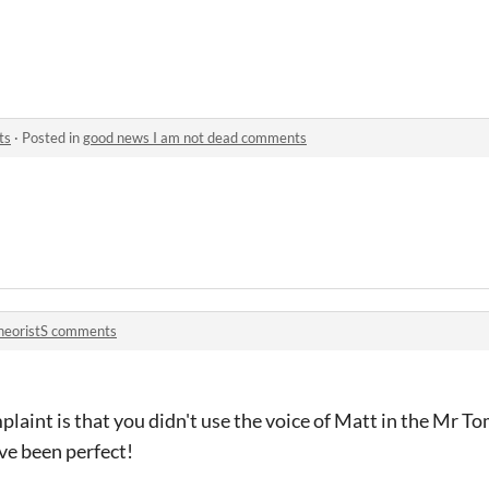
ts
·
Posted in
good news I am not dead comments
heoristS comments
laint is that you didn't use the voice of Matt in the Mr T
ve been perfect!