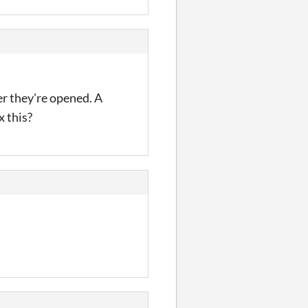
er they're opened. A
x this?