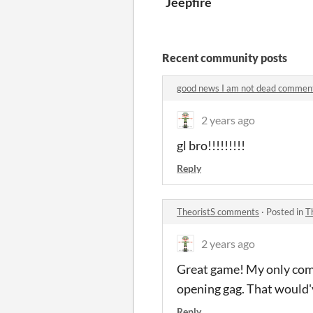
Jeepfire
Recent community posts
good news I am not dead commen
2 years ago
gl bro!!!!!!!!!
Reply
TheoristS comments
·
Posted in
T
2 years ago
Great game! My only comp
opening gag. That would'
Reply