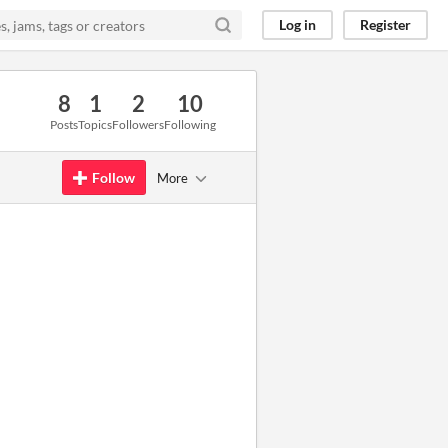
Log in
Register
8
1
2
10
Posts
Topics
Followers
Following
Follow
More