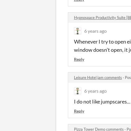
Hypnospace Productivity Suite [
6 years ago
Whenever I try to open ei
window doesn't open, it j
Reply
Leisure Hotel jam comments
·
Pos
6 years ago
I do not like jumpscares...
Reply
Pizza Tower Demo comments
·
Po