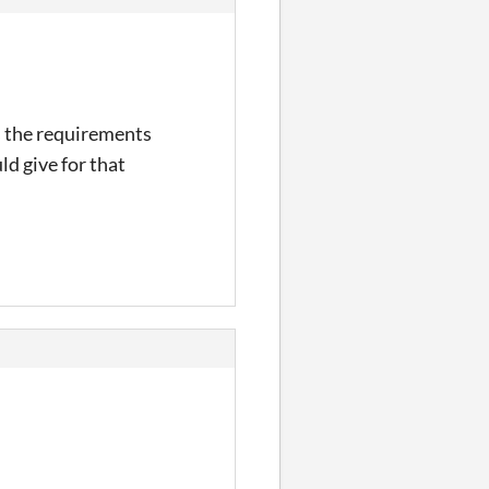
s the requirements
ld give for that