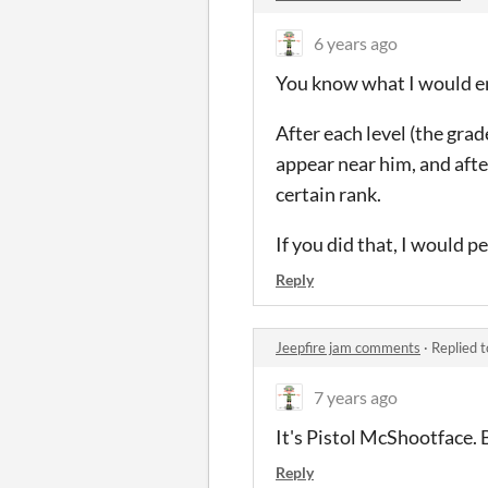
6 years ago
You know what I would en
After each level (the gr
appear near him, and afte
certain rank.
If you did that, I would pe
Reply
Jeepfire jam comments
·
Replied 
7 years ago
It's Pistol McShootface. B
Reply