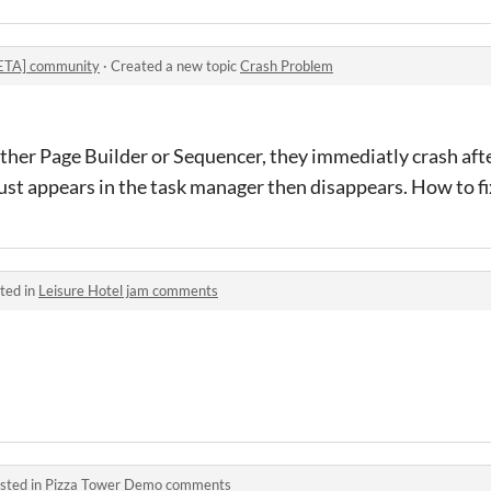
BETA] community
·
Created a new topic
Crash Problem
ther Page Builder or Sequencer, they immediatly crash aft
ust appears in the task manager then disappears. How to fi
ted in
Leisure Hotel jam comments
sted in
Pizza Tower Demo comments