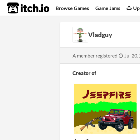
itch.io
Browse Games
Game Jams
Up
Vladguy
A member registered
Jul 20,
Creator of