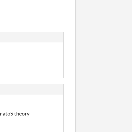
omatoS theory