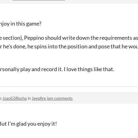
joy in this game?
ade section), Peppino should write down the requirements a
r he's done, he spins into the position and pose that he wou
rsonally play and record it. I love things like that.
to
JoaoGSRocha
in
Jeepfire jam comments
ut I'm glad you enjoy it!