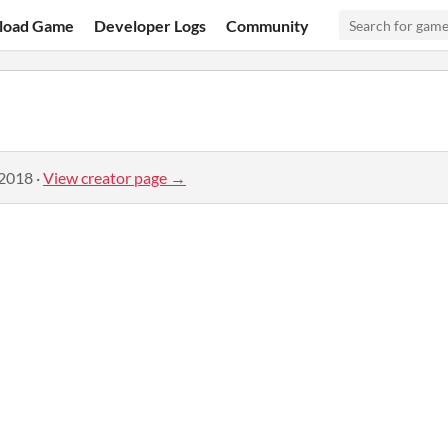
load Game
Developer Logs
Community
 2018
·
View creator page →