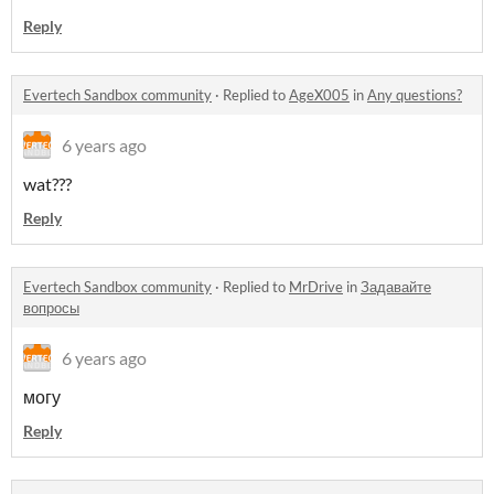
Reply
Evertech Sandbox community
·
Replied to
AgeX005
in
Any questions?
6 years ago
wat???
Reply
Evertech Sandbox community
·
Replied to
MrDrive
in
Задавайте
вопросы
6 years ago
могу
Reply