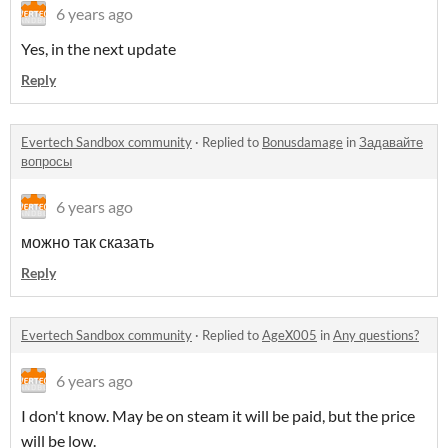
6 years ago
Yes, in the next update
Reply
Evertech Sandbox community
·
Replied to
Bonusdamage
in
Задавайте
вопросы
6 years ago
можно так сказать
Reply
Evertech Sandbox community
·
Replied to
AgeX005
in
Any questions?
6 years ago
I don't know. May be on steam it will be paid, but the price
will be low.