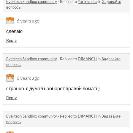
Evertech Sandbox community
·
Replied to
Yarik vodila
in
Задавайте
вопросы
6 years ago
сделаю
Reply
Evertech Sandbox community
·
Replied to
DIMANCH
in
Задавайте
вопросы
6 years ago
странно. я думал наоборот правой ломать)
Reply
Evertech Sandbox community
·
Replied to
DIMANCH
in
Задавайте
вопросы