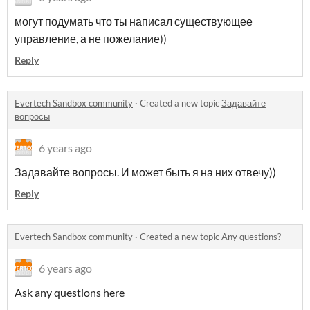
могут подумать что ты написал существующее
управление, а не пожелание))
Reply
Evertech Sandbox community
·
Created a new topic
Задавайте
вопросы
6 years ago
Задавайте вопросы. И может быть я на них отвечу))
Reply
Evertech Sandbox community
·
Created a new topic
Any questions?
6 years ago
Ask any questions here