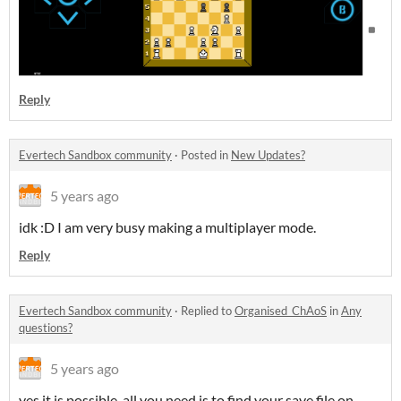
Reply
Evertech Sandbox community
·
Posted in
New Updates?
5 years ago
idk :D I am very busy making a multiplayer mode.
Reply
Evertech Sandbox community
·
Replied to
Organised_ChAoS
in
Any
questions?
5 years ago
yes it is possible, all you need is to find your save file on