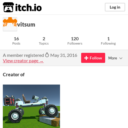
itch.io
Log in
vitsum
16
2
120
1
Posts
Topics
Followers
Following
A member registered
May 31, 2016
Follow
More
View creator page →
Creator of