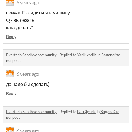
6 years ago
сейчас E - садиться в машину
Q - вылезать
как сделать?
Reply
Evertech Sandbox community
·
Replied to
Yarik vodila
in
Задавайте
вопросы
6 years ago
да надо бы сделать)
Reply
Evertech Sandbox community
·
Replied to
Barr@cuda
in
Задавайте
вопросы
6 years ago