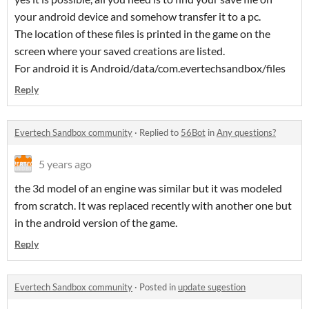
your android device and somehow transfer it to a pc.
The location of these files is printed in the game on the
screen where your saved creations are listed.
For android it is Android/data/com.evertechsandbox/files
Reply
Evertech Sandbox community
·
Replied to
56Bot
in
Any questions?
5 years ago
the 3d model of an engine was similar but it was modeled
from scratch. It was replaced recently with another one but
in the android version of the game.
Reply
Evertech Sandbox community
·
Posted in
update sugestion