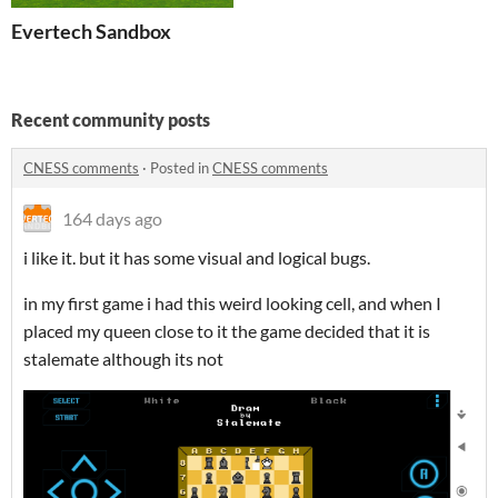
Evertech Sandbox
Recent community posts
CNESS comments
·
Posted in
CNESS comments
164 days ago
i like it. but it has some visual and logical bugs.
in my first game i had this weird looking cell, and when I
placed my queen close to it the game decided that it is
stalemate although its not