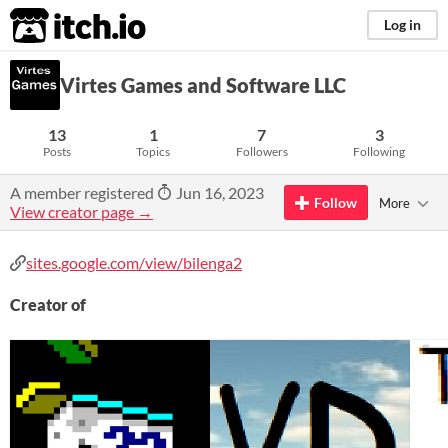
itch.io
Log in
Virtes Games and Software LLC
13
1
7
3
Posts
Topics
Followers
Following
A member registered
Jun 16, 2023
Follow
More
View creator page →
sites.google.com/view/bilenga2
Creator of