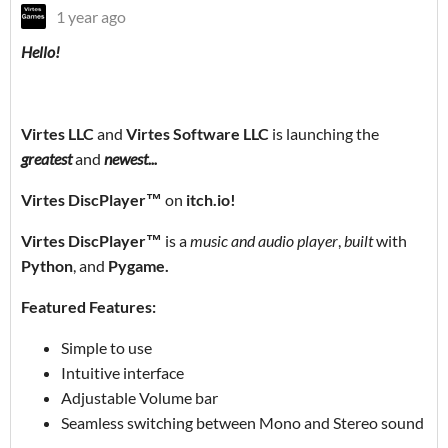
1 year ago
Hello!
Virtes LLC
and
Virtes Software LLC
is launching the
greatest
and
newest...
Virtes DiscPlayer™
on
itch.io!
Virtes DiscPlayer™
is a
music and audio player
,
built
with
Python
, and
Pygame.
Featured Features:
Simple to use
Intuitive interface
Adjustable Volume bar
Seamless switching between Mono and Stereo sound