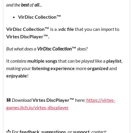
and the
best
of
all
...
VirDisc Collection™
VirDisc Collection™
is a
.vdc file
that you can
import
to
Virtes DiscPlayer
™
.
But what does a
VirDisc Collection™
does?
It
contains
multiple songs
that
can
be
played
like a
playlist
,
making
your
listening experience
more
organized
and
enjoyable
!
💾
Download
Virtes DiscPlayer™
here:
https://virtes-
games.itch.io/virtes-discplayer
📩 For
feedback
,
suggestions
, or
support
,
contact
: