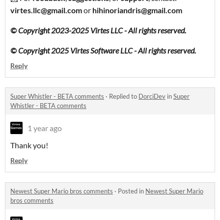
virtes.llc@gmail.com
or
hihinoriandris@gmail.com
© Copyright 2023-2025 Virtes LLC - All rights reserved.
© Copyright 2025 Virtes Software LLC - All rights reserved.
Reply
Super Whistler - BETA comments
·
Replied to
DorciDev
in
Super
Whistler - BETA comments
1 year ago
Thank you!
Reply
Newest Super Mario bros comments
·
Posted in
Newest Super Mario
bros comments