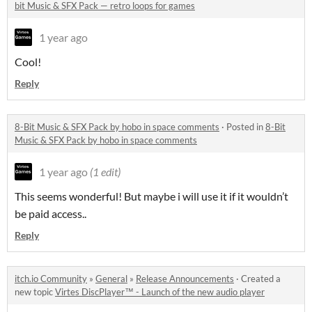
bit Music & SFX Pack — retro loops for games
1 year ago
Cool!
Reply
8-Bit Music & SFX Pack by hobo in space comments
·
Posted in
8-Bit
Music & SFX Pack by hobo in space comments
1 year ago
(1 edit)
This seems wonderful! But maybe i will use it if it wouldn’t
be paid access..
Reply
itch.io Community
»
General
»
Release Announcements
·
Created a
new topic
Virtes DiscPlayer™ - Launch of the new audio player