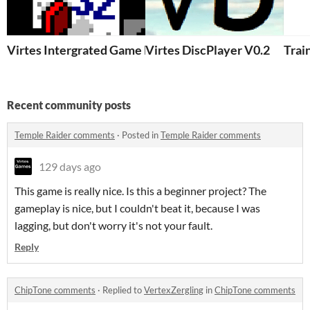
Virtes Intergrated Game Development & Rapid Execu
Virtes DiscPlayer V0.2
Trai
Recent community posts
Temple Raider comments
·
Posted in
Temple Raider comments
129 days ago
This game is really nice. Is this a beginner project? The
gameplay is nice, but I couldn't beat it, because I was
lagging, but don't worry it's not your fault.
Reply
ChipTone comments
·
Replied to
VertexZergling
in
ChipTone comments