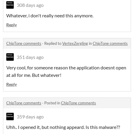
308 days ago
Whatever, i don't really need this anymore.
Reply
ChipTone comments
·
Replied to
VertexZergling
in
ChipTone comments
351 days ago
Very cool, for someone reason the application doesnt open
at all for me. But whatever!
Reply
ChipTone comments
·
Posted in
ChipTone comments
359 days ago
Uhh.. I opened it, but nothing appeard. Is this malware??