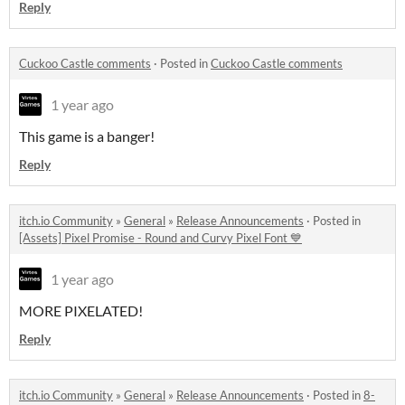
Reply
Cuckoo Castle comments
·
Posted in
Cuckoo Castle comments
1 year ago
This game is a banger!
Reply
itch.io Community
»
General
»
Release Announcements
·
Posted in
[Assets] Pixel Promise - Round and Curvy Pixel Font 💙
1 year ago
MORE PIXELATED!
Reply
itch.io Community
»
General
»
Release Announcements
·
Posted in
8-