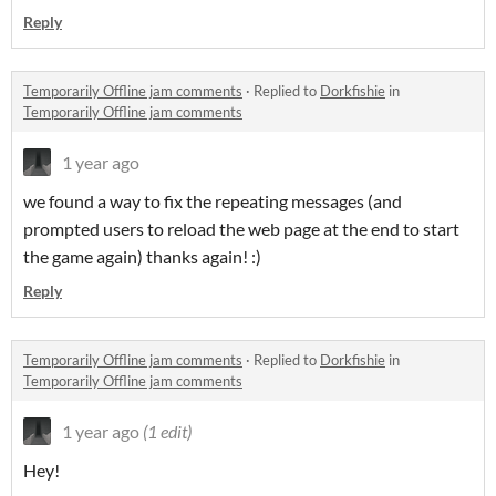
Reply
Temporarily Offline jam comments
·
Replied to
Dorkfishie
in
Temporarily Offline jam comments
1 year ago
we found a way to fix the repeating messages (and
prompted users to reload the web page at the end to start
the game again) thanks again! :)
Reply
Temporarily Offline jam comments
·
Replied to
Dorkfishie
in
Temporarily Offline jam comments
1 year ago
(1 edit)
Hey!