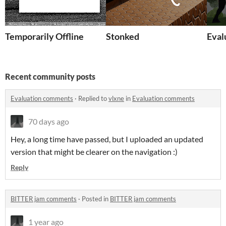
Temporarily Offline
Stonked
Eval
Recent community posts
Evaluation comments
·
Replied to
vlxne
in
Evaluation comments
70 days ago
Hey, a long time have passed, but I uploaded an updated
version that might be clearer on the navigation :)
Reply
BITTER jam comments
·
Posted in
BITTER jam comments
1 year ago