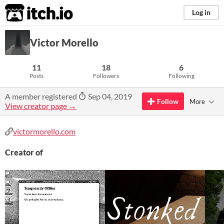
itch.io
Log in
Victor Morello
11
18
6
Posts
Followers
Following
A member registered
Sep 04, 2019
Follow
More
View creator page →
victormorello.com
Creator of