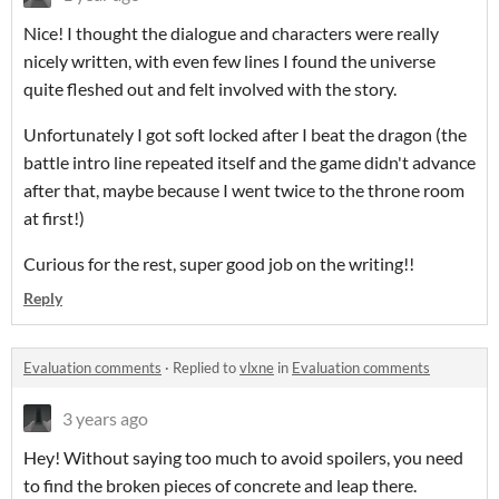
Nice! I thought the dialogue and characters were really
nicely written, with even few lines I found the universe
quite fleshed out and felt involved with the story.
Unfortunately I got soft locked after I beat the dragon (the
battle intro line repeated itself and the game didn't advance
after that, maybe because I went twice to the throne room
at first!)
Curious for the rest, super good job on the writing!!
Reply
Evaluation comments
·
Replied to
vlxne
in
Evaluation comments
3 years ago
Hey! Without saying too much to avoid spoilers, you need
to find the broken pieces of concrete and leap there.