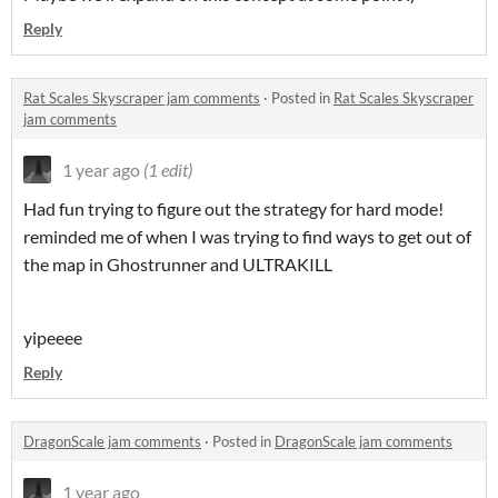
Reply
Rat Scales Skyscraper jam comments
·
Posted in
Rat Scales Skyscraper
jam comments
1 year ago
(1 edit)
Had fun trying to figure out the strategy for hard mode!
reminded me of when I was trying to find ways to get out of
the map in Ghostrunner and ULTRAKILL
yipeeee
Reply
DragonScale jam comments
·
Posted in
DragonScale jam comments
1 year ago