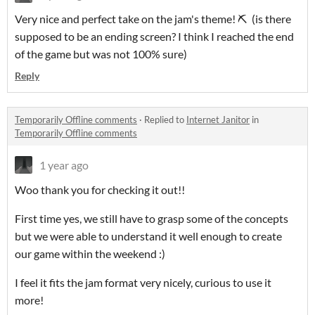
Very nice and perfect take on the jam's theme! ⛏ (is there
supposed to be an ending screen? I think I reached the end
of the game but was not 100% sure)
Reply
Temporarily Offline comments
·
Replied to
Internet Janitor
in
Temporarily Offline comments
1 year ago
Woo thank you for checking it out!!
First time yes, we still have to grasp some of the concepts
but we were able to understand it well enough to create
our game within the weekend :)
I feel it fits the jam format very nicely, curious to use it
more!