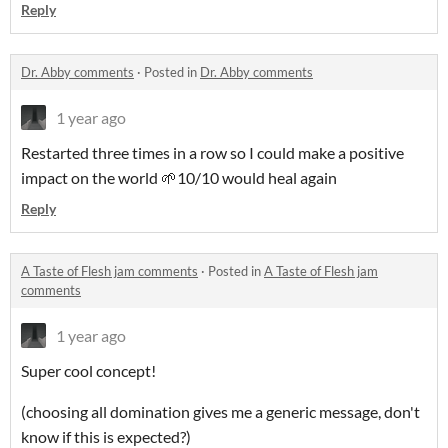
Reply
Dr. Abby comments
·
Posted in
Dr. Abby comments
1 year ago
Restarted three times in a row so I could make a positive
impact on the world 🌱10/10 would heal again
Reply
A Taste of Flesh jam comments
·
Posted in
A Taste of Flesh jam
comments
1 year ago
Super cool concept!
(choosing all domination gives me a generic message, don't
know if this is expected?)