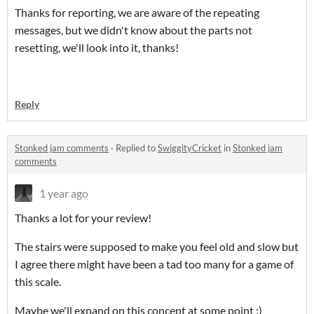
Thanks for reporting, we are aware of the repeating
messages, but we didn't know about the parts not
resetting, we'll look into it, thanks!
Reply
Stonked jam comments
·
Replied to
SwiggityCricket
in
Stonked jam
comments
1 year ago
Thanks a lot for your review!
The stairs were supposed to make you feel old and slow but
I agree there might have been a tad too many for a game of
this scale.
Maybe we'll expand on this concept at some point :)