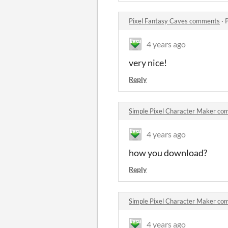
Pixel Fantasy Caves comments
·
4 years ago
very nice!
Reply
Simple Pixel Character Maker c
4 years ago
how you download?
Reply
Simple Pixel Character Maker c
4 years ago