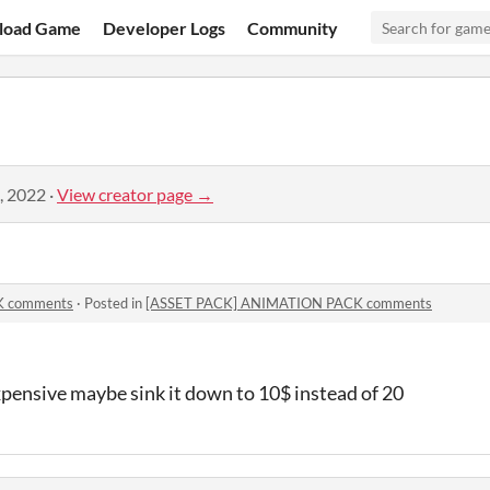
load Game
Developer Logs
Community
, 2022
·
View creator page →
K comments
·
Posted in
[ASSET PACK] ANIMATION PACK comments
 expensive maybe sink it down to 10$ instead of 20