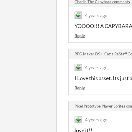
Charlie The Capybara comments
4 years ago
YOOOO!!! A CAPYBARA
Reply
RPG Maker DS+: Caz's ReStaff C
4 years ago
I Love this asset. Its just 
Reply
Pixel Prototype Player Sprites c
4 years ago
love it!!