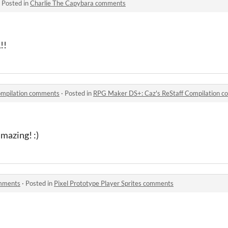
·
Posted in
Charlie The Capybara comments
!!
ompilation comments
·
Posted in
RPG Maker DS+: Caz's ReStaff Compilation 
amazing! :)
omments
·
Posted in
Pixel Prototype Player Sprites comments