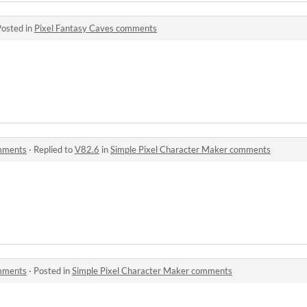
Posted in
Pixel Fantasy Caves comments
omments
·
Replied to
V82.6
in
Simple Pixel Character Maker comments
omments
·
Posted in
Simple Pixel Character Maker comments