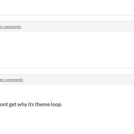
e comments
per comments
dont get why its theme loop