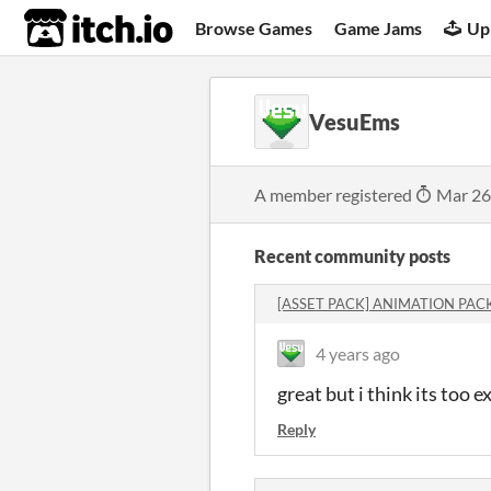
itch.io
Browse Games
Game Jams
Up
VesuEms
A member registered
Mar 26
Recent community posts
[ASSET PACK] ANIMATION PAC
4 years ago
great but i think its too
Reply