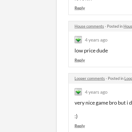
Reply
House comments
·
Posted in
Hous
4 years ago
low price dude
Reply
Looper comments
·
Posted in
Loo
4 years ago
very nice game bro but i 
:)
Reply