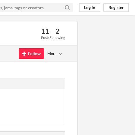
Log in
Register
11
2
Posts
Following
Follow
More