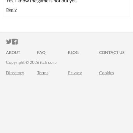
Yes, I know the game is not out yet.
Reply
ITCH.IO ON TWITTER
ITCH.IO ON FACEBOOK
ABOUT
FAQ
BLOG
CONTACT US
Copyright © 2026 itch corp
Directory
Terms
Privacy
Cookies