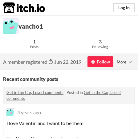
itch.io
Log in
vancho1
1
3
Posts
Following
A member registered
Jun 22, 2019
Follow
More
Recent community posts
Get in the Car, Loser! comments
·
Posted in
Get in the Car, Loser!
comments
4 years ago
I love Valentin and I want to be them