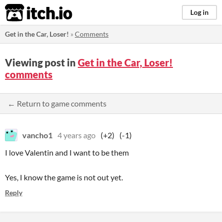
itch.io
Log in
Get in the Car, Loser!
»
Comments
Viewing post in
Get in the Car, Loser!
comments
← Return to game comments
vancho1
4 years ago
(+2)
(-1)
I love Valentin and I want to be them
Yes, I know the game is not out yet.
Reply