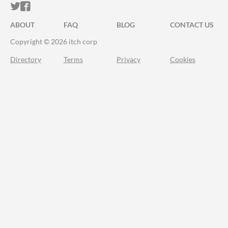
ITCH.IO ON TWITTER
ITCH.IO ON FACEBOOK
ABOUT
FAQ
BLOG
CONTACT US
Copyright © 2026 itch corp
Directory
Terms
Privacy
Cookies