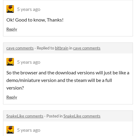
5 years ago
Ok! Good to know, Thanks!
Reply
cave comments
·
Replied to
bitbrain
in
cave comments
5 years ago
So the browser and the download versions will just be like a
demo/miniature version and the steam will be a full
version?
Reply
SnakeLike comments
·
Posted in
SnakeLike comments
5 years ago