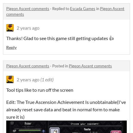
Pigeon Ascent comments
·
Replied to
Escada Games
in
Pigeon Ascent
comments
2 years ago
Thanks! Glad to see this game still getting updates 👍
Reply
Pigeon Ascent comments
·
Posted in
Pigeon Ascent comments
2 years ago
(1 edit)
Tool tips like to run off the screen
Edit: The True Ascension Achievement Is unobtainable(I've
already reset save data and beat in normal form to make
sure it is)