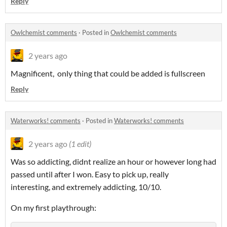
Reply
Owlchemist comments
·
Posted in
Owlchemist comments
2 years ago
Magnificent, only thing that could be added is fullscreen
Reply
Waterworks! comments
·
Posted in
Waterworks! comments
2 years ago
(1 edit)
Was so addicting, didnt realize an hour or however long had
passed until after I won. Easy to pick up, really
interesting, and extremely addicting, 10/10.
On my first playthrough: