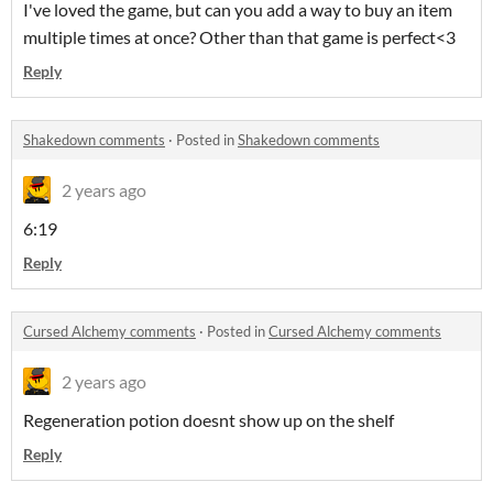
I've loved the game, but can you add a way to buy an item
multiple times at once? Other than that game is perfect<3
Reply
Shakedown comments
·
Posted in
Shakedown comments
2 years ago
6:19
Reply
Cursed Alchemy comments
·
Posted in
Cursed Alchemy comments
2 years ago
Regeneration potion doesnt show up on the shelf
Reply