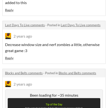
added to this
Reply
Last Days To Live comments
·
Posted in
Last Days To Live comments
2 years ago
Decrease window size and nerf zombies a little, otherwise
great game :3
Reply
Blocks and Belts comments
·
Posted in
Blocks and Belts comments
2 years ago
Been loading for ~35 minutes