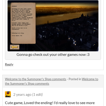
Gonna go check out your other games now :3
Reply
Welcome to the Summoner's Shop comments
·
Posted in
Welcome to
the Summoner's Shop comments
2 years ago
(1 edit)
Cute game, Loved the ending! I'd really love to see more