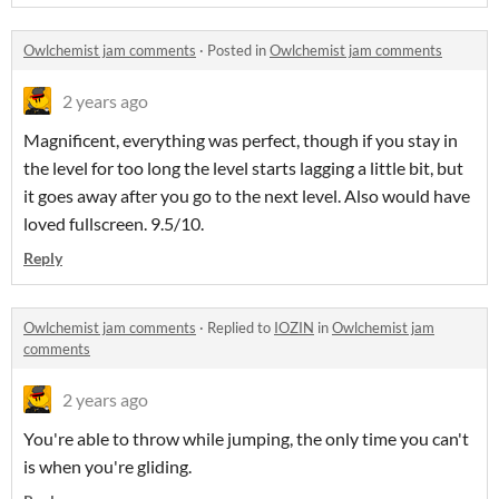
Owlchemist jam comments
·
Posted in
Owlchemist jam comments
2 years ago
Magnificent, everything was perfect, though if you stay in
the level for too long the level starts lagging a little bit, but
it goes away after you go to the next level. Also would have
loved fullscreen. 9.5/10.
Reply
Owlchemist jam comments
·
Replied to
IOZIN
in
Owlchemist jam
comments
2 years ago
You're able to throw while jumping, the only time you can't
is when you're gliding.