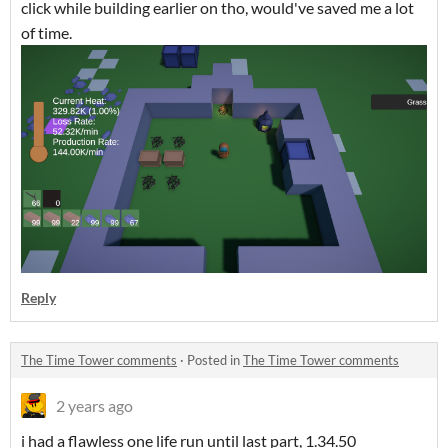
click while building earlier on tho, would've saved me a lot
of time.
Reply
The Time Tower comments
·
Posted in
The Time Tower comments
2 years ago
i had a flawless one life run until last part, 1.34.50