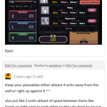
Reply
KittyToy comments
·
Replied to
webdings
in
KittyToy comments
2 years ago
(1 edit)
Keep your placeables either atleast 4 units away from the
wall or right up against it ^^
also put like 2 units atleast of space between items like
bowls or right next to each other so the cats dont try to run