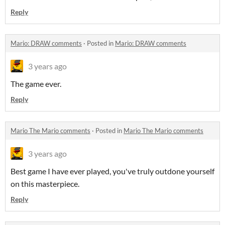
Reply
Mario: DRAW comments
·
Posted in
Mario: DRAW comments
3 years ago
The game ever.
Reply
Mario The Mario comments
·
Posted in
Mario The Mario comments
3 years ago
Best game I have ever played, you've truly outdone yourself
on this masterpiece.
Reply