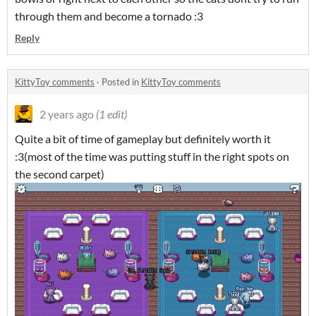
through them and become a tornado :3
Reply
KittyToy comments
·
Posted in
KittyToy comments
2 years ago
(1 edit)
Quite a bit of time of gameplay but definitely worth it
:3(most of the time was putting stuff in the right spots on
the second carpet)