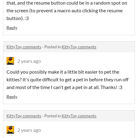
that, and the resume button could be in a random spot on
the screen (to prevent a macro auto clicking the resume
button). :3
Reply
KittyToy comments
·
Posted in
KittyToy comments
2 years ago
Could you possibly make it a little bit easier to pet the
kitties? It's quite difficult to get a pet in before they run off
and most of the time I can't get a pet in at all. Thanks! :3
Reply
KittyToy comments
·
Posted in
KittyToy comments
2 years ago