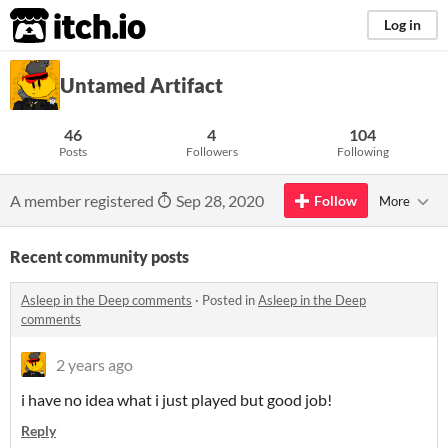
itch.io
Log in
Untamed Artifact
46
4
104
Posts
Followers
Following
A member registered
Sep 28, 2020
Follow
More
Recent community posts
Asleep in the Deep comments
·
Posted in
Asleep in the Deep
comments
2 years ago
i have no idea what i just played but good job!
Reply