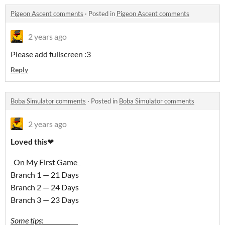
Pigeon Ascent comments
·
Posted in
Pigeon Ascent comments
2 years ago
Please add fullscreen :3
Reply
Boba Simulator comments
·
Posted in
Boba Simulator comments
2 years ago
Loved this
❤
On My First Game
Branch 1 — 21 Days
Branch 2 — 24 Days
Branch 3 — 23 Days
Some tips:_________