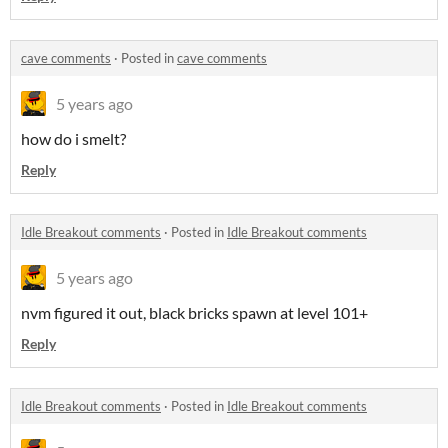
cave comments
·
Posted in
cave comments
5 years ago
how do i smelt?
Reply
Idle Breakout comments
·
Posted in
Idle Breakout comments
5 years ago
nvm figured it out, black bricks spawn at level 101
+
Reply
Idle Breakout comments
·
Posted in
Idle Breakout comments