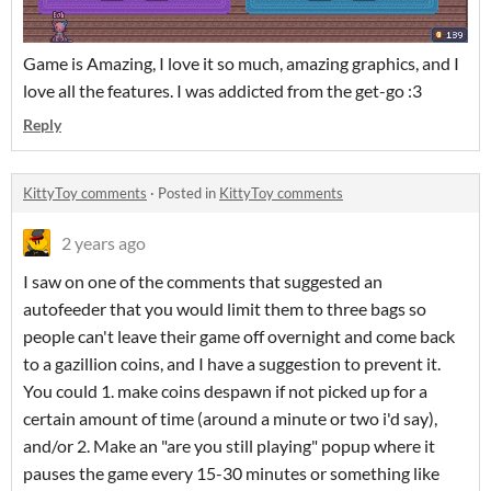
Game is Amazing, I love it so much, amazing graphics, and I
love all the features. I was addicted from the get-go :3
Reply
KittyToy comments
·
Posted in
KittyToy comments
2 years ago
I saw on one of the comments that suggested an
autofeeder that you would limit them to three bags so
people can't leave their game off overnight and come back
to a gazillion coins, and I have a suggestion to prevent it.
You could 1. make coins despawn if not picked up for a
certain amount of time (around a minute or two i'd say),
and/or 2. Make an "are you still playing" popup where it
pauses the game every 15-30 minutes or something like