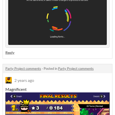
Reply
Party Project comments
·
Posted in
Party Project comments
2 years ago
Magnificent