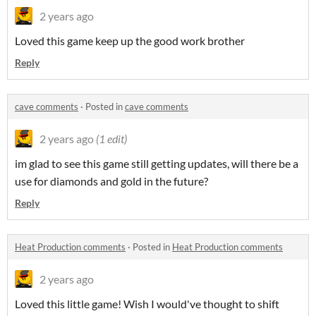
2 years ago
Loved this game keep up the good work brother
Reply
cave comments
·
Posted in
cave comments
2 years ago
(1 edit)
im glad to see this game still getting updates, will there be a
use for diamonds and gold in the future?
Reply
Heat Production comments
·
Posted in
Heat Production comments
2 years ago
Loved this little game! Wish I would've thought to shift