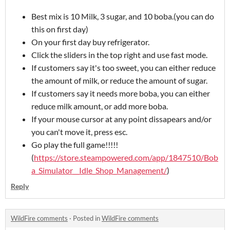
Best mix is 10 Milk, 3 sugar, and 10 boba.(you can do
this on first day)
On your first day buy refrigerator.
Click the sliders in the top right and use fast mode.
If customers say it's too sweet, you can either reduce
the amount of milk, or reduce the amount of sugar.
If customers say it needs more boba, you can either
reduce milk amount, or add more boba.
If your mouse cursor at any point dissapears and/or
you can't move it, press esc.
Go play the full game!!!!!
(
https://store.steampowered.com/app/1847510/Bob
a_Simulator__Idle_Shop_Management/
)
Reply
WildFire comments
·
Posted in
WildFire comments