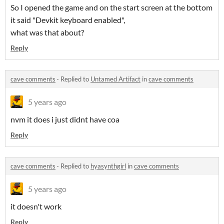
So I opened the game and on the start screen at the bottom
it said "Devkit keyboard enabled",
what was that about?
Reply
cave comments
·
Replied to
Untamed Artifact
in
cave comments
5 years ago
nvm it does i just didnt have coa
Reply
cave comments
·
Replied to
hyasynthgirl
in
cave comments
5 years ago
it doesn't work
Reply