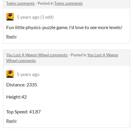
Twins comments
·
Posted in
Twins comments
5 years ago
(1 edit)
Fun little physics-puzzle game, I'd love to see more levels!
Reply
You Lost A Wagon Wheel comments
·
Posted in
You Lost A Wagon
Wheel comments
5 years ago
Distance: 2335
Height:42
Top Speed: 41.87
Reply