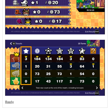
Reply