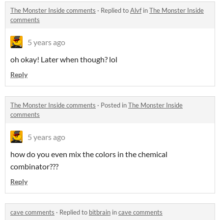
The Monster Inside comments
·
Replied to
Alvf
in
The Monster Inside
comments
5 years ago
oh okay! Later when though? lol
Reply
The Monster Inside comments
·
Posted in
The Monster Inside
comments
5 years ago
how do you even mix the colors in the chemical
combinator???
Reply
cave comments
·
Replied to
bitbrain
in
cave comments