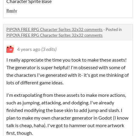
Character Sprite Base
Reply
PIPOYA FREE RPG Character Sprites 32x32 comments
·
Posted in
PIPOYA FREE RPG Character Sprites 32x32 comments
4 years ago
(3 edits)
I really appreciate the time you took to make these assets!
The generator is super helpful! I'm obsessed with some of
the characters I've generated with it- it's got me thinking of
lots of different game ideas.
I'm extrapolating from these assets to make more actions,
such as jumping, attacking, and dodging. I've already
finished modifying the base skin to add jump and slash. I
plan to make my own character generator in Godot (I know
talk is cheap, haha). I've got to hammer out more artwork
first, though.