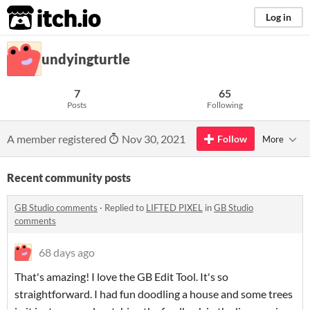
itch.io
Log in
undyingturtle
7
65
Posts
Following
A member registered
Nov 30, 2021
Follow
More
Recent community posts
GB Studio comments
·
Replied to
LIFTED PIXEL
in
GB Studio
comments
68 days ago
That's amazing! I love the GB Edit Tool. It's so
straightforward. I had fun doodling a house and some trees