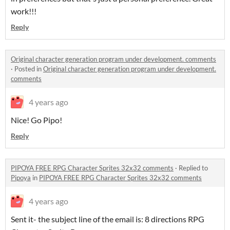
work!!!
Reply
Original character generation program under development. comments
·
Posted in
Original character generation program under development.
comments
4 years ago
Nice! Go Pipo!
Reply
PIPOYA FREE RPG Character Sprites 32x32 comments
·
Replied to
Pipoya
in
PIPOYA FREE RPG Character Sprites 32x32 comments
4 years ago
Sent it- the subject line of the email is: 8 directions RPG