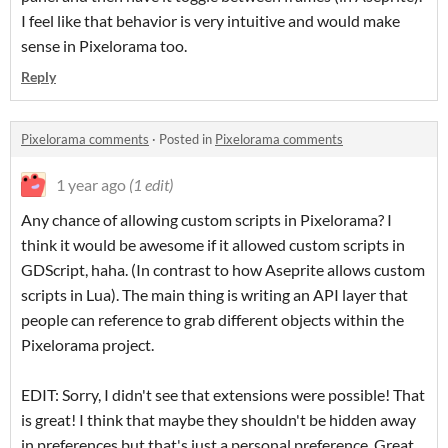
I feel like that behavior is very intuitive and would make
sense in Pixelorama too.
Reply
Pixelorama comments
·
Posted in
Pixelorama comments
1 year ago
(1 edit)
Any chance of allowing custom scripts in Pixelorama? I
think it would be awesome if it allowed custom scripts in
GDScript, haha. (In contrast to how Aseprite allows custom
scripts in Lua). The main thing is writing an API layer that
people can reference to grab different objects within the
Pixelorama project.
EDIT: Sorry, I didn't see that extensions were possible! That
is great! I think that maybe they shouldn't be hidden away
in preferences but that's just a personal preference. Great