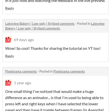
in it just now and watching the feedback in the live preview.
Reply
Lakeview Bakery | Low-poly | Stylized comments
·
Posted in
Lakeview
Bakery | Low-poly | Stylized comments
69 days ago
Wow! So cool! Thanks for sharing the tutorial on YT too!
Reply
Pixelorama comments
·
Posted in
Pixelorama comments
1 year ago
One small thing I've noticed that would make a huge
difference as an animator... is that I'm used to being able to
press left and right keys when I have selected the lower
panel and then have it toggle between frames (in Aseprite).