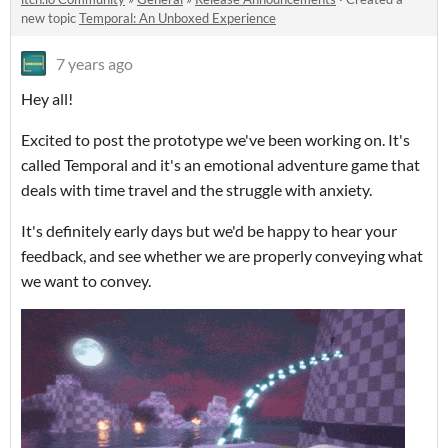
new topic
Temporal: An Unboxed Experience
7 years ago
Hey all!
Excited to post the prototype we've been working on. It's
called Temporal and it's an emotional adventure game that
deals with time travel and the struggle with anxiety.
It's definitely early days but we'd be happy to hear your
feedback, and see whether we are properly conveying what
we want to convey.