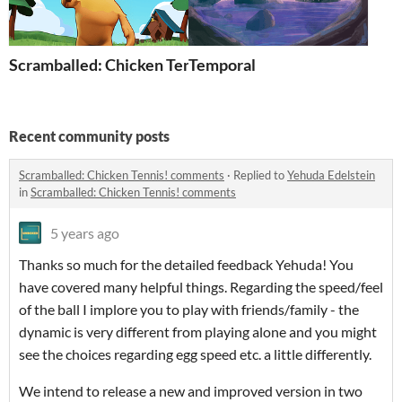
Scramballed: Chicken Tennis!
Temporal
Recent community posts
Scramballed: Chicken Tennis! comments
·
Replied to
Yehuda Edelstein
in
Scramballed: Chicken Tennis! comments
5 years ago
Thanks so much for the detailed feedback Yehuda! You
have covered many helpful things. Regarding the speed/feel
of the ball I implore you to play with friends/family - the
dynamic is very different from playing alone and you might
see the choices regarding egg speed etc. a little differently.
We intend to release a new and improved version in two