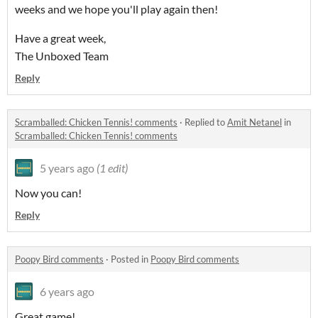
weeks and we hope you'll play again then!
Have a great week,
The Unboxed Team
Reply
Scramballed: Chicken Tennis! comments
·
Replied to
Amit Netanel
in
Scramballed: Chicken Tennis! comments
5 years ago
(1 edit)
Now you can!
Reply
Poopy Bird comments
·
Posted in
Poopy Bird comments
6 years ago
Great game!