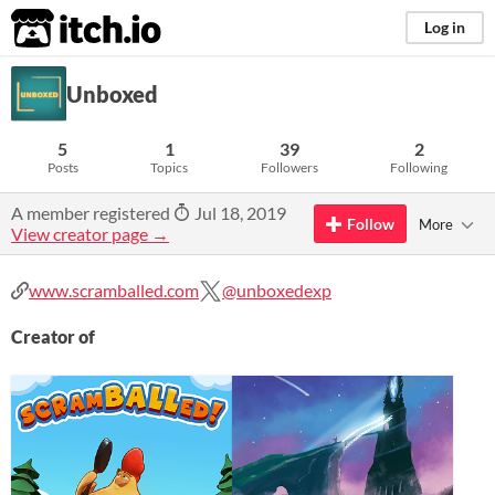
itch.io
Log in
Unboxed
5
1
39
2
Posts
Topics
Followers
Following
A member registered
Jul 18, 2019
Follow
More
View creator page →
www.scramballed.com
@unboxedexp
Creator of