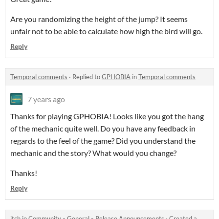
Are you randomizing the height of the jump? It seems
unfair not to be able to calculate how high the bird will go.
Reply
Temporal comments
·
Replied to
GPHOBIA
in
Temporal comments
7 years ago
Thanks for playing GPHOBIA! Looks like you got the hang
of the mechanic quite well. Do you have any feedback in
regards to the feel of the game? Did you understand the
mechanic and the story? What would you change?
Thanks!
Reply
itch.io Community
»
General
»
Release Announcements
·
Created a