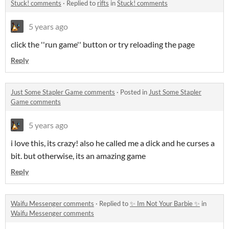
Stuck! comments
·
Replied to
rifts
in
Stuck! comments
5 years ago
click the ''run game'' button or try reloading the page
Reply
Just Some Stapler Game comments
·
Posted in
Just Some Stapler
Game comments
5 years ago
i love this, its crazy! also he called me a dick and he curses a
bit. but otherwise, its an amazing game
Reply
Waifu Messenger comments
·
Replied to
✨ Im Not Your Barbie ✨
in
Waifu Messenger comments