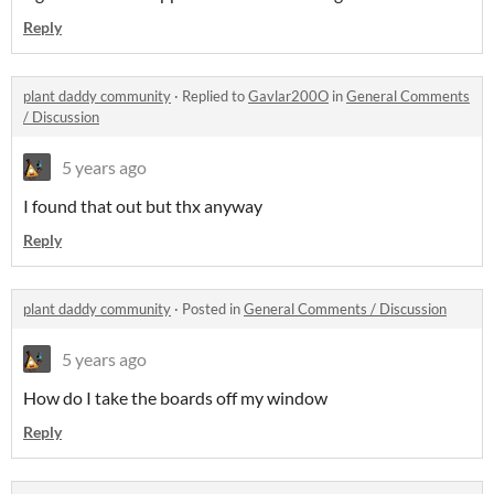
Reply
plant daddy community
·
Replied to
Gavlar200O
in
General Comments
/ Discussion
5 years ago
I found that out but thx anyway
Reply
plant daddy community
·
Posted in
General Comments / Discussion
5 years ago
How do I take the boards off my window
Reply