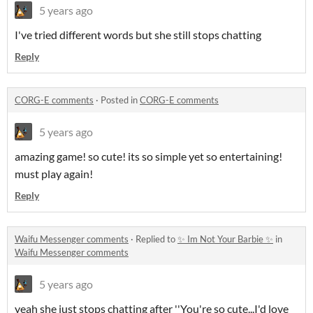
5 years ago
I've tried different words but she still stops chatting
Reply
CORG-E comments
·
Posted in
CORG-E comments
5 years ago
amazing game! so cute! its so simple yet so entertaining!
must play again!
Reply
Waifu Messenger comments
·
Replied to
✨ Im Not Your Barbie ✨
in
Waifu Messenger comments
5 years ago
yeah she just stops chatting after ''You're so cute...I'd love