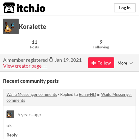
itch.io
Log in
Koralette
11
9
Posts
Following
A member registered
Jan 19, 2021
Follow
More
View creator page →
Recent community posts
Waifu Messenger comments
·
Replied to
BunnyHD
in
Waifu Messenger
comments
5 years ago
ok
Reply