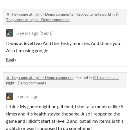
🧬They come at night - Demo comments
·
Replied to
helleworld
in
🧬
They come at night - Demo comments
5 years ago
(1 edit)
It was at level two And the fleshy monster. And thank you!
Also I'm using google
Reply
🧬They come at night - Demo comments
·
Posted in
🧬They come at
night - Demo comments
5 years ago
I think My game might be glitched, I shot at a monster like 5
times and It's health stayed the same. Also I reopened the
game and I didn't start at level 2 and lost all my items. is this
a glitch or was I supposed to do something?