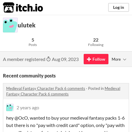
itch.io
Log in
ulutek
5
22
Posts
Following
A member registered
Aug 09, 2023
Follow
More
Recent community posts
Medieval Fantasy Character Pack 6 comments
·
Posted in
Medieval
Fantasy Character Pack 6 comments
2 years ago
hey @OcO, wanted to buy your medieval fantasy packs 1-6
but there is no "pay with credit card" option, only "pay with