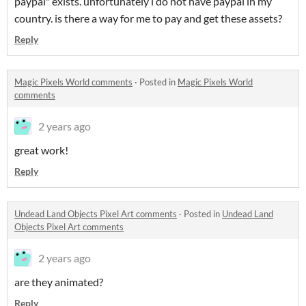
paypal" exists. unfortunately i do not have paypal in my
country. is there a way for me to pay and get these assets?
Reply
Magic Pixels World comments
·
Posted in
Magic Pixels World
comments
2 years ago
great work!
Reply
Undead Land Objects Pixel Art comments
·
Posted in
Undead Land
Objects Pixel Art comments
2 years ago
are they animated?
Reply