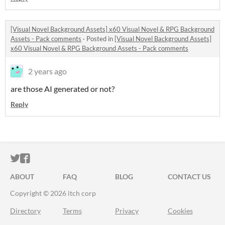
[Visual Novel Background Assets] x60 Visual Novel & RPG Background
Assets - Pack comments
·
Posted in
[Visual Novel Background Assets]
x60 Visual Novel & RPG Background Assets - Pack comments
2 years ago
are those AI generated or not?
Reply
ITCH.IO ON TWITTER
ITCH.IO ON FACEBOOK
ABOUT
FAQ
BLOG
CONTACT US
Copyright © 2026 itch corp
Directory
Terms
Privacy
Cookies