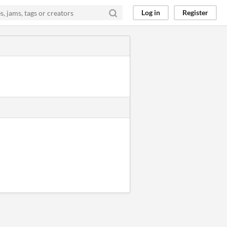
Log in
Register