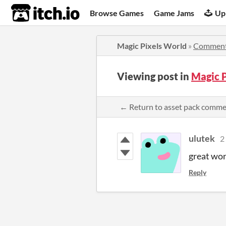
itch.io
Browse Games
Game Jams
Up
Magic Pixels World
»
Commen
Viewing post in
Magic 
← Return to asset pack comm
ulutek
2
great wor
Reply