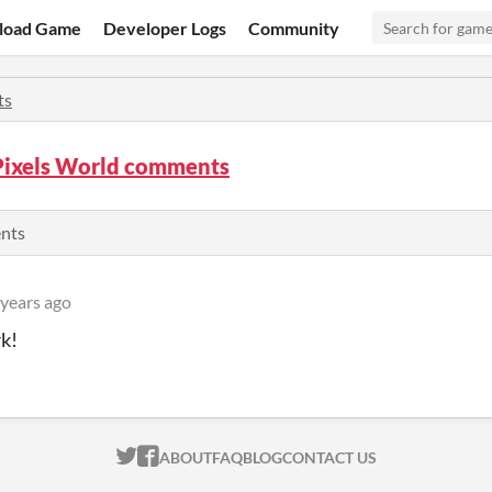
load Game
Developer Logs
Community
ts
Pixels World comments
ents
 years ago
k!
ITCH.IO ON TWITTER
ITCH.IO ON FACEBOOK
ABOUT
FAQ
BLOG
CONTACT US