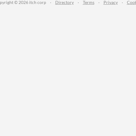
pyright © 2026 itch corp
·
Directory
·
Terms
·
Privacy
·
Cook